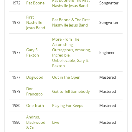
Pat Boone & The First
1972
Pat Boone
Songwriter
Nashville Jesus Band
First
Pat Boone & The First
1972
Nashville
Songwriter
Nashville Jesus Band
Jesus Band
More From The
Astonishing,
Gary S.
Outrageous, Amazing,
1977
Engineer
Paxton
Incredible,
Unbelievable, Gary S.
Paxton
1977
Dogwood
Out in the Open
Mastered
Don
1979
Got to Tell Somebody
Mastered
Francisco
1980
One Truth
Playing For Keeps
Mastered
Andrus,
1980
Blackwood
Live
Mastered
& Co.