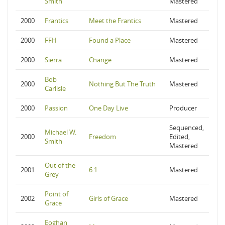
Smith
Mastered
2000
Frantics
Meet the Frantics
Mastered
2000
FFH
Found a Place
Mastered
2000
Sierra
Change
Mastered
Bob
2000
Nothing But The Truth
Mastered
Carlisle
2000
Passion
One Day Live
Producer
Sequenced,
Michael W.
2000
Freedom
Edited,
Smith
Mastered
Out of the
2001
6.1
Mastered
Grey
Point of
2002
Girls of Grace
Mastered
Grace
Eoghan