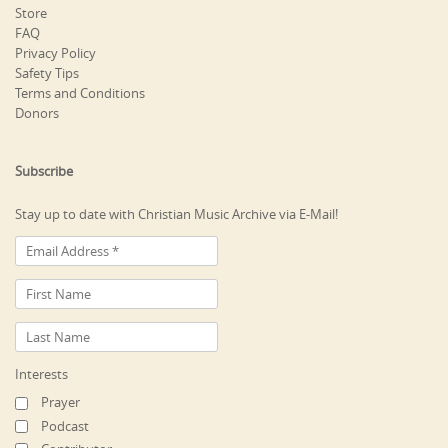
Store
FAQ
Privacy Policy
Safety Tips
Terms and Conditions
Donors
Subscribe
Stay up to date with Christian Music Archive via E-Mail!
Interests
Prayer
Podcast