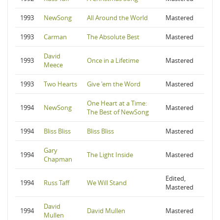
1993
NewSong
All Around the World
Mastered
1993
Carman
The Absolute Best
Mastered
David
1993
Once in a Lifetime
Mastered
Meece
1993
Two Hearts
Give 'em the Word
Mastered
One Heart at a Time:
1994
NewSong
Mastered
The Best of NewSong
1994
Bliss Bliss
Bliss Bliss
Mastered
Gary
1994
The Light Inside
Mastered
Chapman
Edited,
1994
Russ Taff
We Will Stand
Mastered
David
1994
David Mullen
Mastered
Mullen