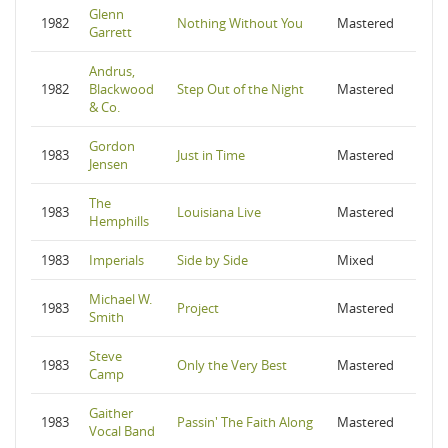
Glenn
1982
Nothing Without You
Mastered
Garrett
Andrus,
1982
Blackwood
Step Out of the Night
Mastered
& Co.
Gordon
1983
Just in Time
Mastered
Jensen
The
1983
Louisiana Live
Mastered
Hemphills
1983
Imperials
Side by Side
Mixed
Michael W.
1983
Project
Mastered
Smith
Steve
1983
Only the Very Best
Mastered
Camp
Gaither
1983
Passin' The Faith Along
Mastered
Vocal Band