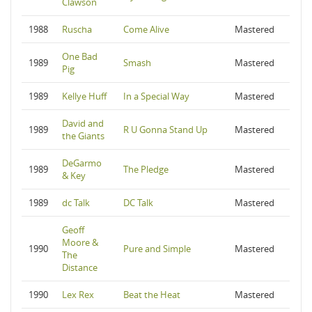
Clawson
1988
Ruscha
Come Alive
Mastered
One Bad
1989
Smash
Mastered
Pig
1989
Kellye Huff
In a Special Way
Mastered
David and
1989
R U Gonna Stand Up
Mastered
the Giants
DeGarmo
1989
The Pledge
Mastered
& Key
1989
dc Talk
DC Talk
Mastered
Geoff
Moore &
1990
Pure and Simple
Mastered
The
Distance
1990
Lex Rex
Beat the Heat
Mastered