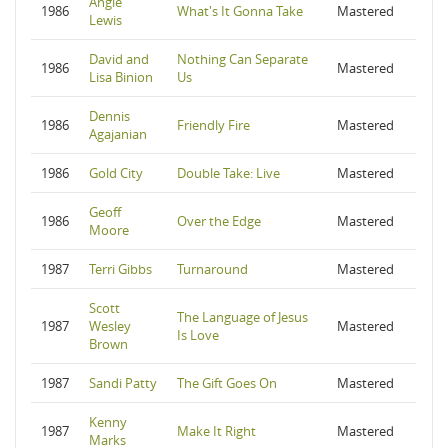
Angie
1986
What's It Gonna Take
Mastered
Lewis
David and
Nothing Can Separate
1986
Mastered
Lisa Binion
Us
Dennis
1986
Friendly Fire
Mastered
Agajanian
1986
Gold City
Double Take: Live
Mastered
Geoff
1986
Over the Edge
Mastered
Moore
1987
Terri Gibbs
Turnaround
Mastered
Scott
The Language of Jesus
1987
Wesley
Mastered
Is Love
Brown
1987
Sandi Patty
The Gift Goes On
Mastered
Kenny
1987
Make It Right
Mastered
Marks