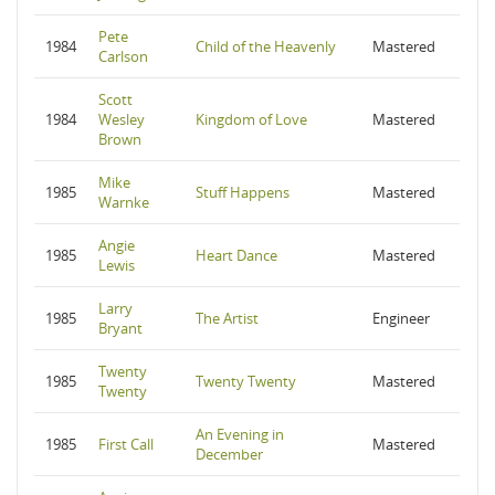
Pete
1984
Child of the Heavenly
Mastered
Carlson
Scott
1984
Wesley
Kingdom of Love
Mastered
Brown
Mike
1985
Stuff Happens
Mastered
Warnke
Angie
1985
Heart Dance
Mastered
Lewis
Larry
1985
The Artist
Engineer
Bryant
Twenty
1985
Twenty Twenty
Mastered
Twenty
An Evening in
1985
First Call
Mastered
December