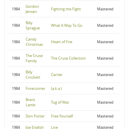
Gordon
1984
Fighting the Fight
Mastered
Jensen
Billy
1984
What A Way To Go
Mastered
Sprague
Candy
1984
Heart of Fire
Mastered
Christmas
The Cruse
1984
The Cruse Collection
Mastered
Family
Billy
1984
Carrier
Mastered
Crockett
1984
Forerunner
(a.k.a.)
Mastered
Brent
1984
Tug of War
Mastered
Lamb
1984
Don Potter
Free Yourself
Mastered
1984
Joe English
Live
Mastered