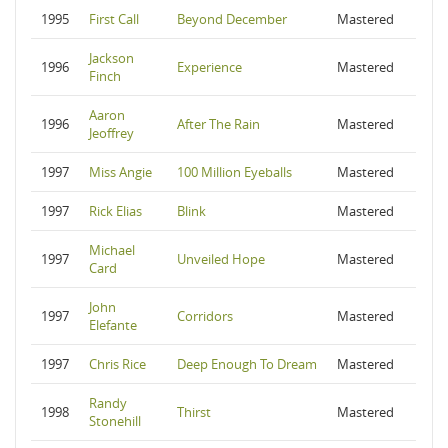
1995
First Call
Beyond December
Mastered
Jackson
1996
Experience
Mastered
Finch
Aaron
1996
After The Rain
Mastered
Jeoffrey
1997
Miss Angie
100 Million Eyeballs
Mastered
1997
Rick Elias
Blink
Mastered
Michael
1997
Unveiled Hope
Mastered
Card
John
1997
Corridors
Mastered
Elefante
1997
Chris Rice
Deep Enough To Dream
Mastered
Randy
1998
Thirst
Mastered
Stonehill