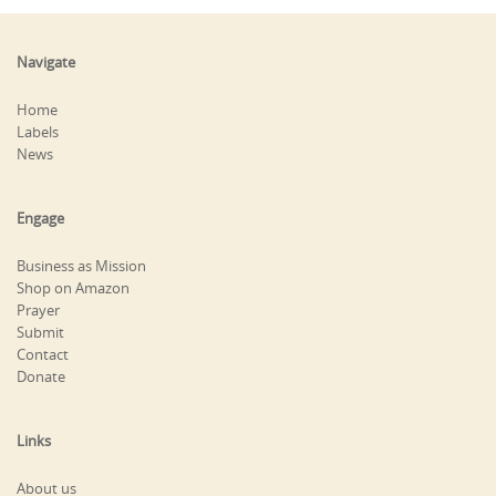
Navigate
Home
Labels
News
Engage
Business as Mission
Shop on Amazon
Prayer
Submit
Contact
Donate
Links
About us