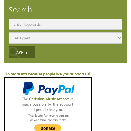
Search
No more ads because people like you support us!