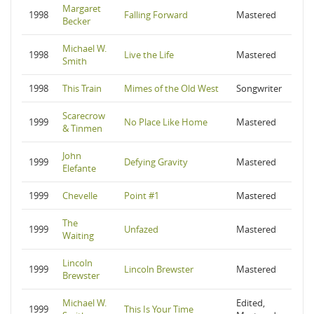
Margaret
1998
Falling Forward
Mastered
Becker
Michael W.
1998
Live the Life
Mastered
Smith
1998
This Train
Mimes of the Old West
Songwriter
Scarecrow
1999
No Place Like Home
Mastered
& Tinmen
John
1999
Defying Gravity
Mastered
Elefante
1999
Chevelle
Point #1
Mastered
The
1999
Unfazed
Mastered
Waiting
Lincoln
1999
Lincoln Brewster
Mastered
Brewster
Michael W.
Edited,
1999
This Is Your Time