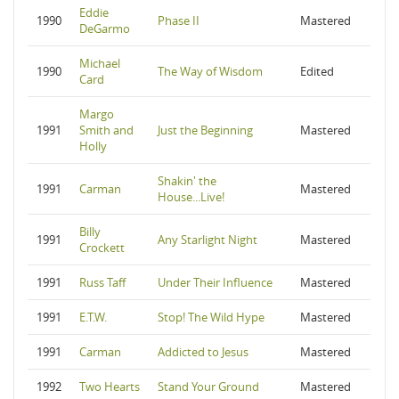
Eddie
1990
Phase II
Mastered
DeGarmo
Michael
1990
The Way of Wisdom
Edited
Card
Margo
1991
Smith and
Just the Beginning
Mastered
Holly
Shakin' the
1991
Carman
Mastered
House...Live!
Billy
1991
Any Starlight Night
Mastered
Crockett
1991
Russ Taff
Under Their Influence
Mastered
1991
E.T.W.
Stop! The Wild Hype
Mastered
1991
Carman
Addicted to Jesus
Mastered
1992
Two Hearts
Stand Your Ground
Mastered