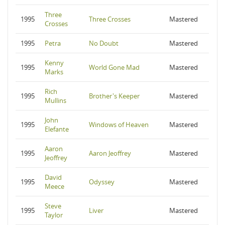
Three
1995
Three Crosses
Mastered
Crosses
1995
Petra
No Doubt
Mastered
Kenny
1995
World Gone Mad
Mastered
Marks
Rich
1995
Brother's Keeper
Mastered
Mullins
John
1995
Windows of Heaven
Mastered
Elefante
Aaron
1995
Aaron Jeoffrey
Mastered
Jeoffrey
David
1995
Odyssey
Mastered
Meece
Steve
1995
Liver
Mastered
Taylor