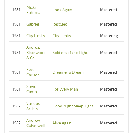
Micki
1981
Look Again
Mastered
Fuhrman
1981
Gabriel
Rescued
Mastered
1981
City Limits
City Limits
Mastering
Andrus,
1981
Blackwood
Soldiers of the Light
Mastered
& Co.
Pete
1981
Dreamer's Dream
Mastered
Carlson
Steve
1981
For Every Man
Mastered
Camp
Various
1982
Good Night Sleep Tight
Mastered
Artists
Andrew
1982
Alive Again
Mastered
Culverwell