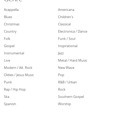
Acappella
Americana
Blues
Children's
Christmas
Classical
Country
Electronica / Dance
Folk
Funk / Soul
Gospel
Inspirational
Instrumental
Jazz
Live
Metal / Hard Music
Modern / Alt. Rock
New Wave
Oldies / Jesus Music
Pop
Punk
R&B / Urban
Rap / Hip Hop
Rock
Ska
Southern Gospel
Spanish
Worship