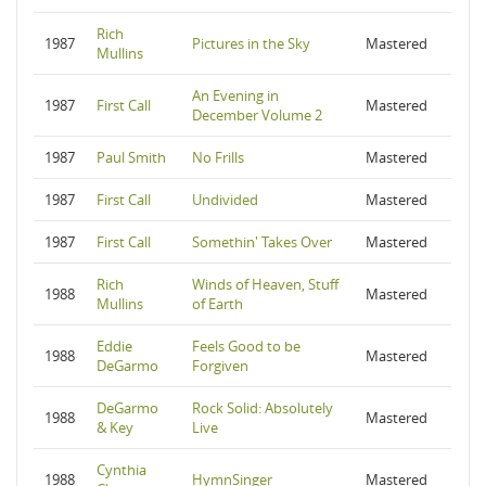
Rich
1987
Pictures in the Sky
Mastered
Mullins
An Evening in
1987
First Call
Mastered
December Volume 2
1987
Paul Smith
No Frills
Mastered
1987
First Call
Undivided
Mastered
1987
First Call
Somethin' Takes Over
Mastered
Rich
Winds of Heaven, Stuff
1988
Mastered
Mullins
of Earth
Eddie
Feels Good to be
1988
Mastered
DeGarmo
Forgiven
DeGarmo
Rock Solid: Absolutely
1988
Mastered
& Key
Live
Cynthia
1988
HymnSinger
Mastered