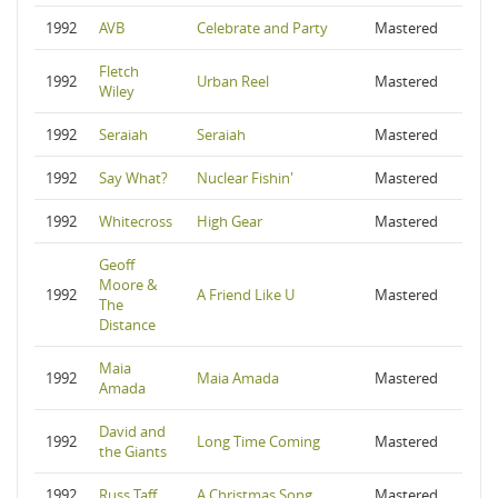
1992
AVB
Celebrate and Party
Mastered
Fletch
1992
Urban Reel
Mastered
Wiley
1992
Seraiah
Seraiah
Mastered
1992
Say What?
Nuclear Fishin'
Mastered
1992
Whitecross
High Gear
Mastered
Geoff
Moore &
1992
A Friend Like U
Mastered
The
Distance
Maia
1992
Maia Amada
Mastered
Amada
David and
1992
Long Time Coming
Mastered
the Giants
1992
Russ Taff
A Christmas Song
Mastered