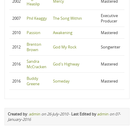
2002
Mercy
Mastered
Heaslip
Executive
2007
Phil Keaggy
The Song Within
Producer
2010
Passion
Awakening
Mastered
Brenton
2012
God My Rock
Songwriter
Brown
Sandra
2016
God's Highway
Mastered
McCracken
Buddy
2016
Someday
Mastered
Greene
Created by
:
admin
on 26-July-2010
-
Last Edited by
admin
on 07-
January-2016