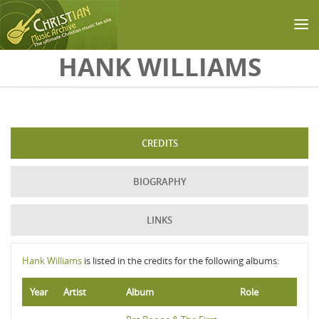
Skip to main content
HANK WILLIAMS
CREDITS
BIOGRAPHY
LINKS
Hank Williams
is listed in the credits for the following albums:
Year
Artist
Album
Role