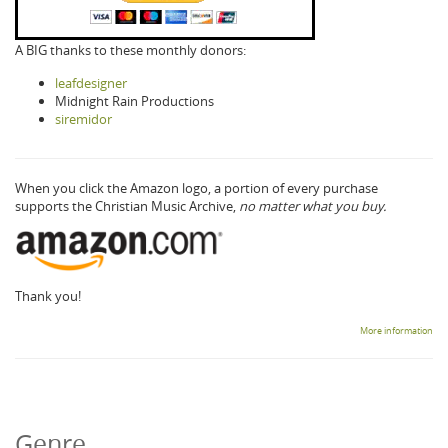
A BIG thanks to these monthly donors:
leafdesigner
Midnight Rain Productions
siremidor
When you click the Amazon logo, a portion of every purchase
supports the Christian Music Archive,
no matter what you buy.
Thank you!
More information
Genre