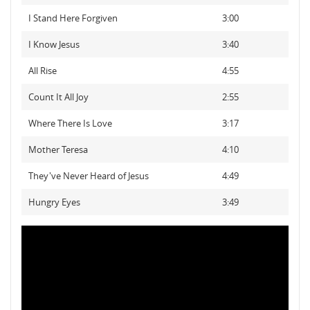
I Stand Here Forgiven
3:00
I Know Jesus
3:40
All Rise
4:55
Count It All Joy
2:55
Where There Is Love
3:17
Mother Teresa
4:10
They've Never Heard of Jesus
4:49
Hungry Eyes
3:49