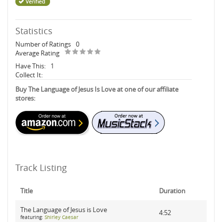
Statistics
Number of Ratings
0
Average Rating
Have This:
1
Collect It:
Buy The Language of Jesus Is Love at one of our affiliate
stores:
Track Listing
Title
Duration
The Language of Jesus is Love
4:52
featuring:
Shirley Caesar