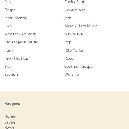
Folk
Funk / Soul
Gospel
Inspirational
Instrumental
Jazz
Live
Metal / Hard Music
Modern / Alt. Rock
New Wave
Oldies / Jesus Music
Pop
Punk
R&B / Urban
Rap / Hip Hop
Rock
Ska
Southern Gospel
Spanish
Worship
Navigate
Home
Labels
News