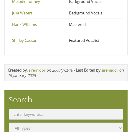
Melodie Tunney
Background Vocals
Julia Waters
Background Vocals
Hank Williams
Mastered
Shirley Caesar
Featured Vocalist
Created by
:
siremidor
on 26-July-2010
-
Last Edited by
siremidor
on
19-January-2025
Search