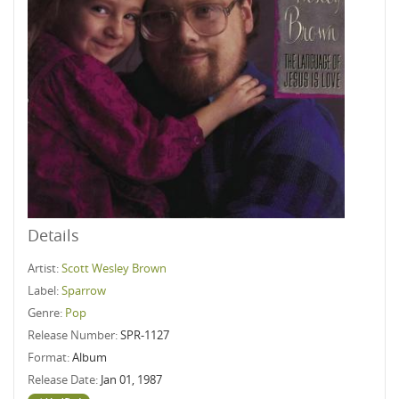
Details
Artist:
Scott Wesley Brown
Label:
Sparrow
Genre:
Pop
Release Number:
SPR-1127
Format:
Album
Release Date:
Jan 01, 1987