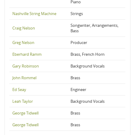
Piano
Nashville String Machine
Strings
Songwriter, Arrangements,
Craig Nelson
Bass
Greg Nelson
Producer
Eberhard Ramm
Brass, French Horn
Gary Robinson
Background Vocals
John Rommel
Brass
Ed Seay
Engineer
Leah Taylor
Background Vocals
George Tidwell
Brass
George Tidwell
Brass