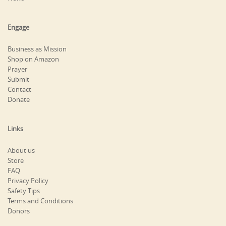
Engage
Business as Mission
Shop on Amazon
Prayer
Submit
Contact
Donate
Links
About us
Store
FAQ
Privacy Policy
Safety Tips
Terms and Conditions
Donors