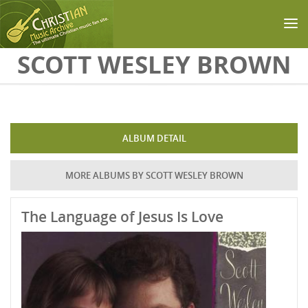
Skip to main content
SCOTT WESLEY BROWN
ALBUM DETAIL
MORE ALBUMS BY SCOTT WESLEY BROWN
The Language of Jesus Is Love