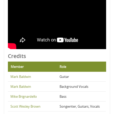
Credits
Member
Role
Mark Baldwin
Guitar
Mark Baldwin
Background Vocals
Mike Brignardello
Bass
Scott Wesley Brown
Songwriter, Guitars, Vocals