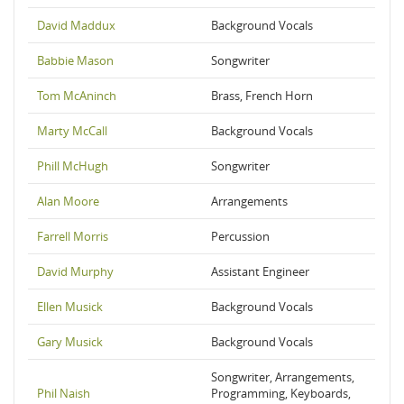
David Maddux
Background Vocals
Babbie Mason
Songwriter
Tom McAninch
Brass, French Horn
Marty McCall
Background Vocals
Phill McHugh
Songwriter
Alan Moore
Arrangements
Farrell Morris
Percussion
David Murphy
Assistant Engineer
Ellen Musick
Background Vocals
Gary Musick
Background Vocals
Songwriter, Arrangements,
Phil Naish
Programming, Keyboards,