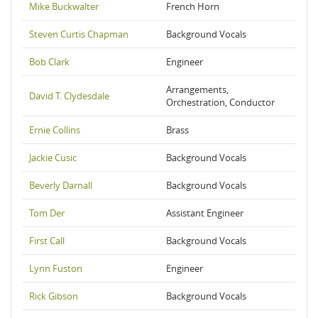
Mike Buckwalter
French Horn
Steven Curtis Chapman
Background Vocals
Bob Clark
Engineer
Arrangements,
David T. Clydesdale
Orchestration, Conductor
Ernie Collins
Brass
Jackie Cusic
Background Vocals
Beverly Darnall
Background Vocals
Tom Der
Assistant Engineer
First Call
Background Vocals
Lynn Fuston
Engineer
Rick Gibson
Background Vocals