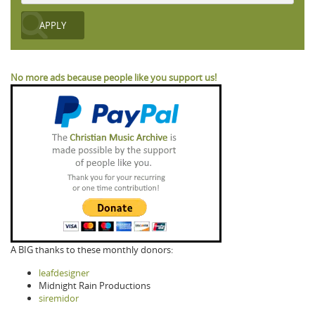
No more ads because people like you support us!
A BIG thanks to these monthly donors:
leafdesigner
Midnight Rain Productions
siremidor