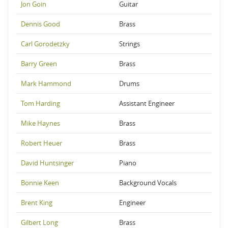
Jon Goin
Guitar
Dennis Good
Brass
Carl Gorodetzky
Strings
Barry Green
Brass
Mark Hammond
Drums
Tom Harding
Assistant Engineer
Mike Haynes
Brass
Robert Heuer
Brass
David Huntsinger
Piano
Bonnie Keen
Background Vocals
Brent King
Engineer
Gilbert Long
Brass