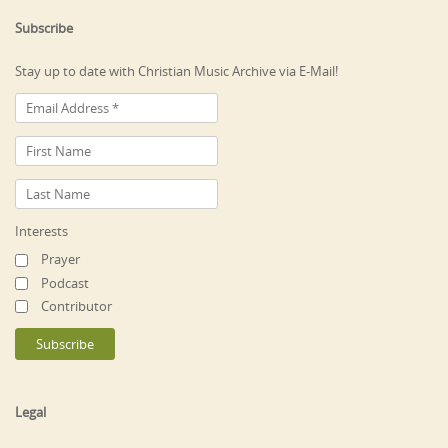
Subscribe
Stay up to date with Christian Music Archive via E-Mail!
Interests
Prayer
Podcast
Contributor
Legal