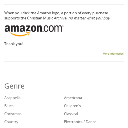
When you click the Amazon logo, a portion of every purchase
supports the Christian Music Archive,
no matter what you buy.
Thank you!
More information
Genre
Acappella
Americana
Blues
Children's
Christmas
Classical
Country
Electronica / Dance