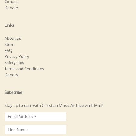
Contact
Donate
Links
About us
Store
FAQ
Privacy Policy
Safety Tips
Terms and Conditions
Donors
Subscribe
Stay up to date with Christian Music Archive via E-Mail!