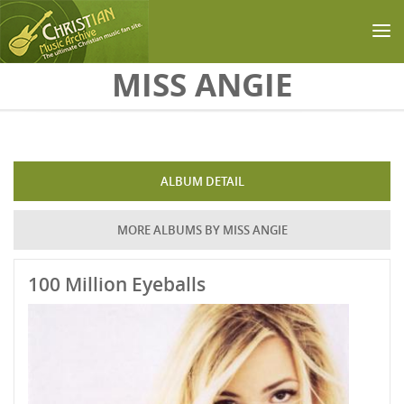
Skip to main content
MISS ANGIE
ALBUM DETAIL
MORE ALBUMS BY MISS ANGIE
100 Million Eyeballs