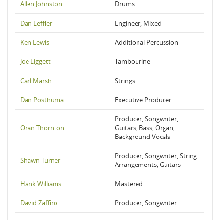
Allen Johnston
Drums
Dan Leffler
Engineer, Mixed
Ken Lewis
Additional Percussion
Joe Liggett
Tambourine
Carl Marsh
Strings
Dan Posthuma
Executive Producer
Producer, Songwriter,
Oran Thornton
Guitars, Bass, Organ,
Background Vocals
Producer, Songwriter, String
Shawn Turner
Arrangements, Guitars
Hank Williams
Mastered
David Zaffiro
Producer, Songwriter