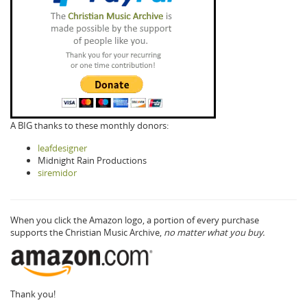
A BIG thanks to these monthly donors:
leafdesigner
Midnight Rain Productions
siremidor
When you click the Amazon logo, a portion of every purchase
supports the Christian Music Archive,
no matter what you buy.
Thank you!