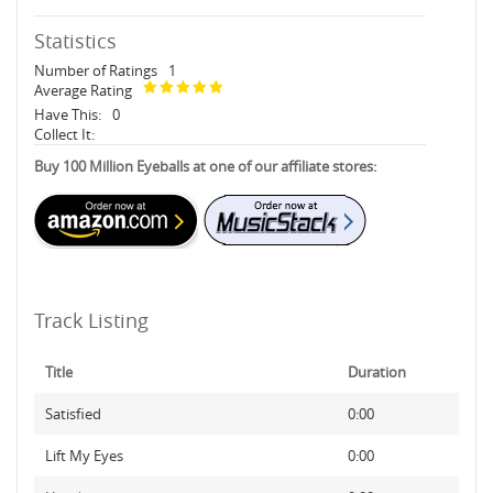
Statistics
Number of Ratings
1
Average Rating
Have This:
0
Collect It:
Buy 100 Million Eyeballs at one of our affiliate stores:
Track Listing
Title
Duration
Satisfied
0:00
Lift My Eyes
0:00