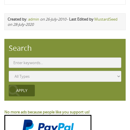
Created by
:
admin
on 26-July-2010
-
Last Edited by
MustardSeed
on 28-July-2020
Search
No more ads because people like you support us!