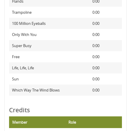
Hands
0:00
Trampoline
0:00
100 Million Eyeballs
0:00
Only With You
0:00
Super Busy
0:00
Free
0:00
Life, Life, Life
0:00
Sun
0:00
Which Way The Wind Blows
0:00
Credits
Member
Role