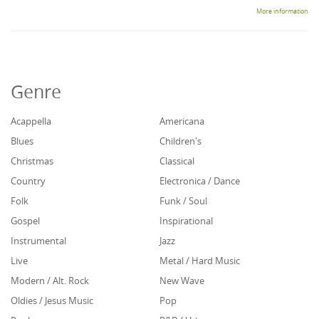
More information
Genre
Acappella
Americana
Blues
Children's
Christmas
Classical
Country
Electronica / Dance
Folk
Funk / Soul
Gospel
Inspirational
Instrumental
Jazz
Live
Metal / Hard Music
Modern / Alt. Rock
New Wave
Oldies / Jesus Music
Pop