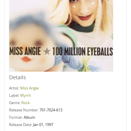
Details
Artist:
Miss Angie
Label:
Myrrh
Genre:
Rock
Release Number:
701-7024-613
Format:
Album
Release Date:
Jan 01, 1997