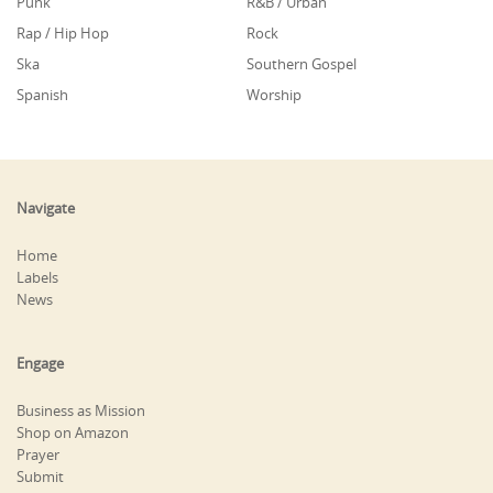
Punk
R&B / Urban
Rap / Hip Hop
Rock
Ska
Southern Gospel
Spanish
Worship
Navigate
Home
Labels
News
Engage
Business as Mission
Shop on Amazon
Prayer
Submit