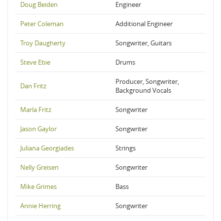
Doug Beiden
Engineer
Peter Coleman
Additional Engineer
Troy Daugherty
Songwriter, Guitars
Steve Ebie
Drums
Producer, Songwriter,
Dan Fritz
Background Vocals
Marla Fritz
Songwriter
Jason Gaylor
Songwriter
Juliana Georgiades
Strings
Nelly Greisen
Songwriter
Mike Grimes
Bass
Annie Herring
Songwriter