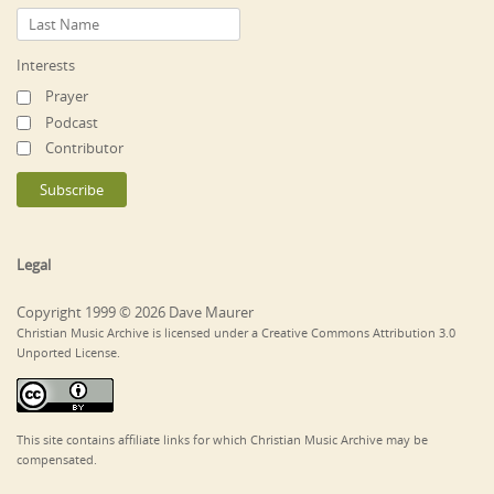
Interests
Prayer
Podcast
Contributor
Legal
Copyright 1999 © 2026 Dave Maurer
Christian Music Archive is licensed under a Creative Commons Attribution 3.0
Unported License.
This site contains affiliate links for which Christian Music Archive may be
compensated.