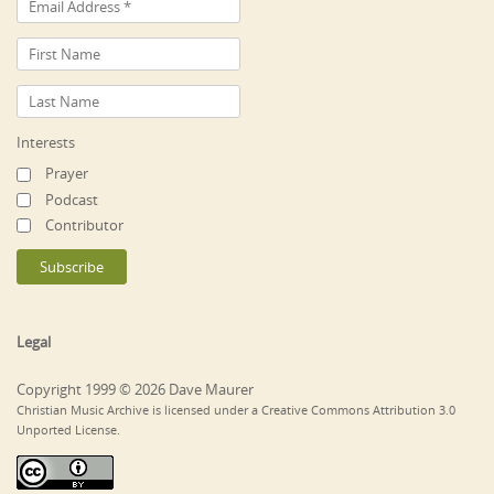
Interests
Prayer
Podcast
Contributor
Legal
Copyright 1999 © 2026 Dave Maurer
Christian Music Archive is licensed under a Creative Commons Attribution 3.0
Unported License.