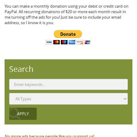
You can make a monthly donation using your debit or credit card on
PayPal. All recurring donations of $20 or more each month result in
me turning off the ads for you! Just be sure to include your email
address, so I know it is you.
Search
No more ads because people like you support us!