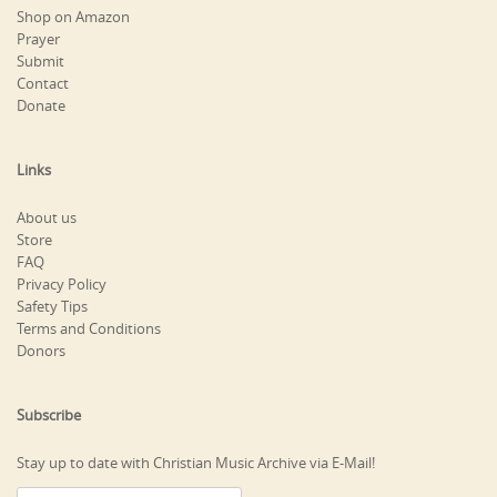
Shop on Amazon
Prayer
Submit
Contact
Donate
Links
About us
Store
FAQ
Privacy Policy
Safety Tips
Terms and Conditions
Donors
Subscribe
Stay up to date with Christian Music Archive via E-Mail!