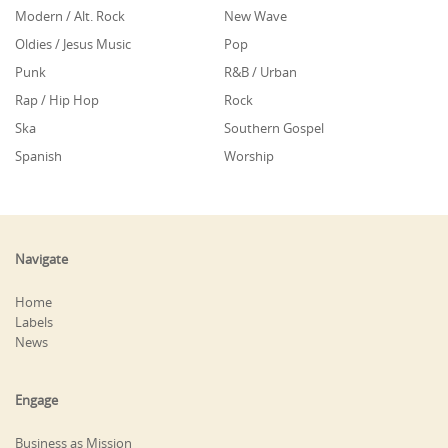
Modern / Alt. Rock
New Wave
Oldies / Jesus Music
Pop
Punk
R&B / Urban
Rap / Hip Hop
Rock
Ska
Southern Gospel
Spanish
Worship
Navigate
Home
Labels
News
Engage
Business as Mission