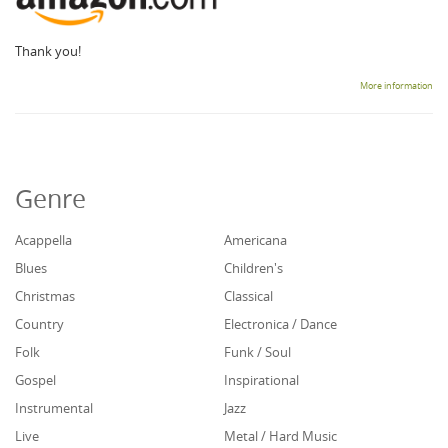
Thank you!
More information
Genre
Acappella
Americana
Blues
Children's
Christmas
Classical
Country
Electronica / Dance
Folk
Funk / Soul
Gospel
Inspirational
Instrumental
Jazz
Live
Metal / Hard Music