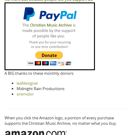
A BIG thanks to these monthly donors:
leafdesigner
Midnight Rain Productions
siremidor
When you click the Amazon logo, a portion of every purchase
supports the Christian Music Archive,
no matter what you buy.