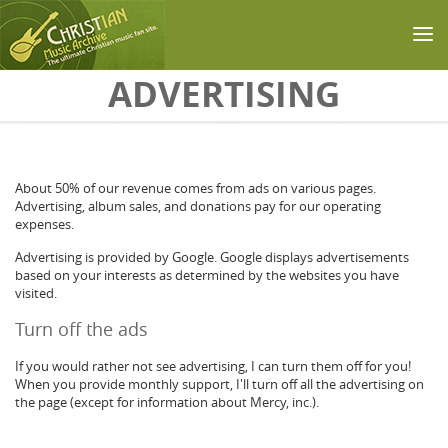
Skip to main content
ADVERTISING
About 50% of our revenue comes from ads on various pages.
Advertising, album sales, and donations pay for our operating
expenses.
Advertising is provided by Google. Google displays advertisements
based on your interests as determined by the websites you have
visited.
Turn off the ads
If you would rather not see advertising, I can turn them off for you!
When you provide monthly support, I'll turn off all the advertising on
the page (except for information about Mercy, inc.).