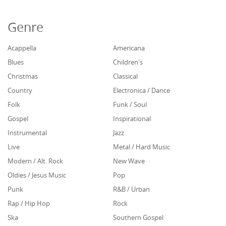
Genre
Acappella
Americana
Blues
Children's
Christmas
Classical
Country
Electronica / Dance
Folk
Funk / Soul
Gospel
Inspirational
Instrumental
Jazz
Live
Metal / Hard Music
Modern / Alt. Rock
New Wave
Oldies / Jesus Music
Pop
Punk
R&B / Urban
Rap / Hip Hop
Rock
Ska
Southern Gospel