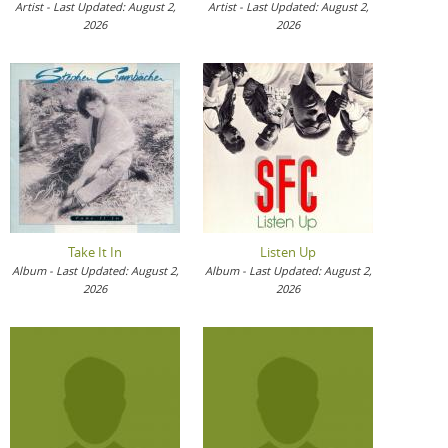
Artist - Last Updated: August 2,
Artist - Last Updated: August 2,
2026
2026
Take It In
Listen Up
Album - Last Updated: August 2,
Album - Last Updated: August 2,
2026
2026