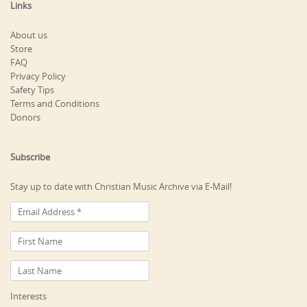
Links
About us
Store
FAQ
Privacy Policy
Safety Tips
Terms and Conditions
Donors
Subscribe
Stay up to date with Christian Music Archive via E-Mail!
Interests