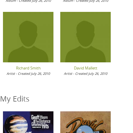
Album - Created July 26, 2010
Album - Created July 26, 2010
Richard Smith
David Mallett
Artist - Created July 26, 2010
Artist - Created July 26, 2010
My Edits