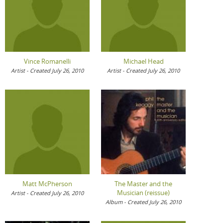
Vince Romanelli
Michael Head
Artist - Created July 26, 2010
Artist - Created July 26, 2010
Matt McPherson
The Master and the
Musician (reissue)
Artist - Created July 26, 2010
Album - Created July 26, 2010