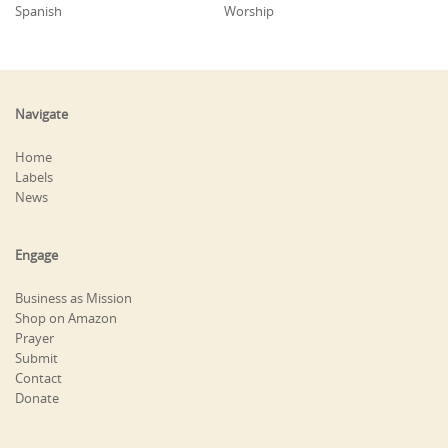
Spanish
Worship
Navigate
Home
Labels
News
Engage
Business as Mission
Shop on Amazon
Prayer
Submit
Contact
Donate