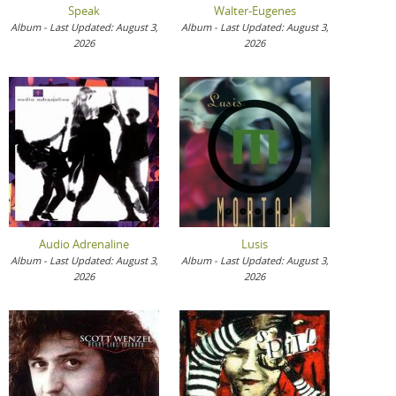
Speak
Walter-Eugenes
Album - Last Updated: August 3,
Album - Last Updated: August 3,
2026
2026
Audio Adrenaline
Lusis
Album - Last Updated: August 3,
Album - Last Updated: August 3,
2026
2026