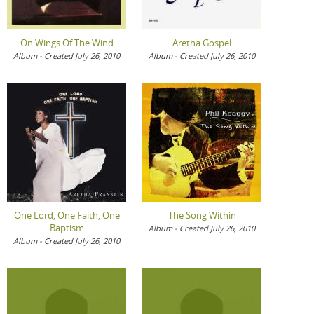
On Wings Of The Wind
Aretha Gospel
Album - Created July 26, 2010
Album - Created July 26, 2010
One Lord, One Faith, One
The Song Within
Baptism
Album - Created July 26, 2010
Album - Created July 26, 2010