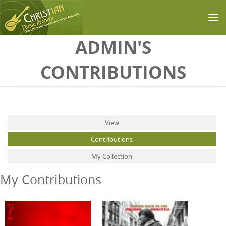
Skip to main content
ADMIN'S
CONTRIBUTIONS
Primary tabs
View
Contributions
(active tab)
My Collection
My Contributions