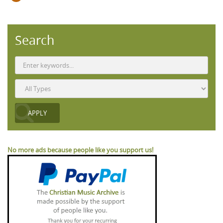
Search
No more ads because people like you support us!