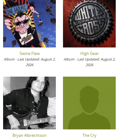
Swine Flew
High Gear
Album - Last Updated: August 2,
Album - Last Updated: August 2,
2026
2026
Bryan Albrechtson
The Cry