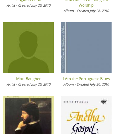
Worship
Artist - Created July 26, 2010
Album - Created July 26, 2010
Matt Baugher
I Am the Portuguese Blues
Artist - Created July 26, 2010
Album - Created July 26, 2010