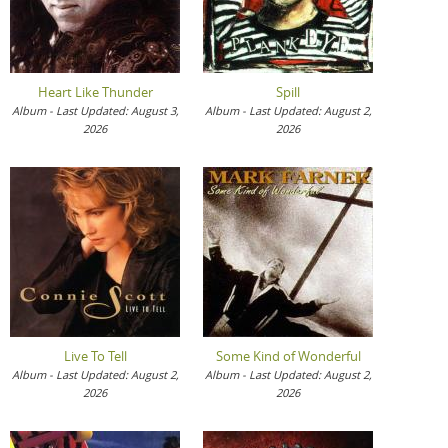
Heart Like Thunder
Spill
Album - Last Updated: August 3,
Album - Last Updated: August 2,
2026
2026
Live To Tell
Some Kind of Wonderful
Album - Last Updated: August 2,
Album - Last Updated: August 2,
2026
2026