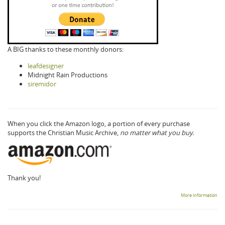
A BIG thanks to these monthly donors:
leafdesigner
Midnight Rain Productions
siremidor
When you click the Amazon logo, a portion of every purchase
supports the Christian Music Archive,
no matter what you buy.
Thank you!
More information