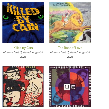
Killed by Cain
The Roar of Love
Album - Last Updated: August 4,
Album - Last Updated: August 4,
2026
2026