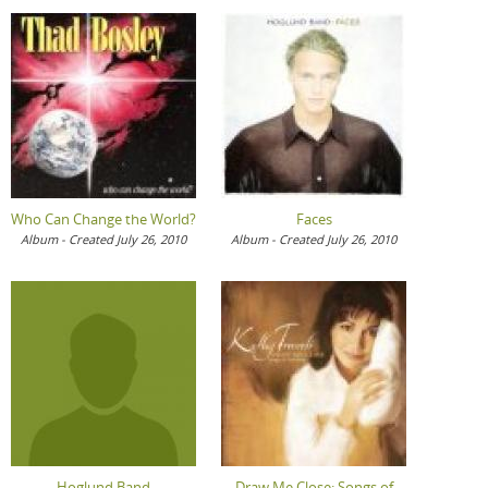
Who Can Change the World?
Faces
Album - Created July 26, 2010
Album - Created July 26, 2010
Hoglund Band
Draw Me Close: Songs of