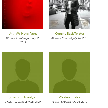
Until We Have Faces
Coming Back To You
Album - Created January 28,
Album - Created July 26, 2010
2011
John Sturdivant, Jr.
Weldon Smiley
Artist - Created July 26, 2010
Artist - Created July 26, 2010