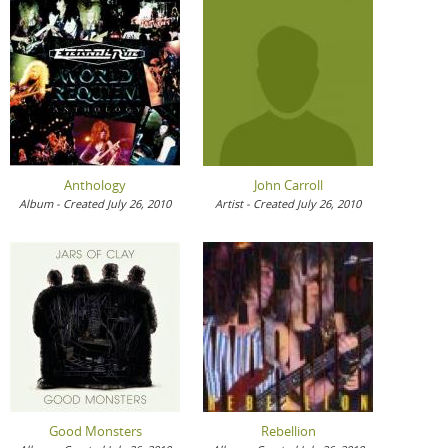
Anthology
John Carroll
Album - Created July 26, 2010
Artist - Created July 26, 2010
Good Monsters
Rebellion