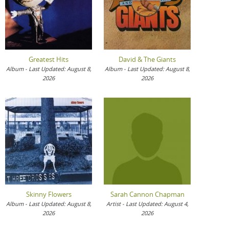
Greatest Hits
David & The Giants
Album - Last Updated: August 8,
Album - Last Updated: August 8,
2026
2026
Skinny Flowers
Sarah Cannon Chapman
Album - Last Updated: August 8,
Artist - Last Updated: August 4,
2026
2026