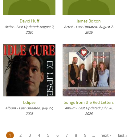
David Huff
James Bolton
Artist - Last Updated: August 2,
Artist - Last Updated: August 2,
2026
2026
Eclipse
Songs from the Red Letters
Album - Last Updated: July 27,
Album - Last Updated: July 26,
2026
2026
Pages
1
2
3
4
5
6
7
8
9
…
next ›
last »