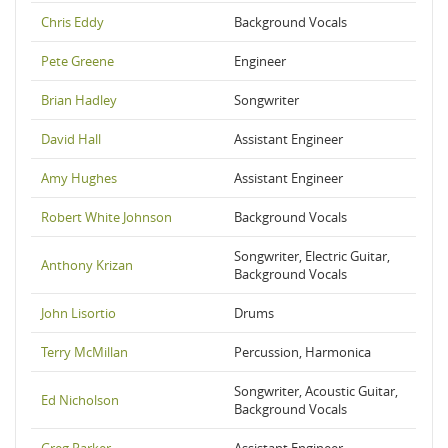
Chris Eddy
Background Vocals
Pete Greene
Engineer
Brian Hadley
Songwriter
David Hall
Assistant Engineer
Amy Hughes
Assistant Engineer
Robert White Johnson
Background Vocals
Songwriter, Electric Guitar,
Anthony Krizan
Background Vocals
John Lisortio
Drums
Terry McMillan
Percussion, Harmonica
Songwriter, Acoustic Guitar,
Ed Nicholson
Background Vocals