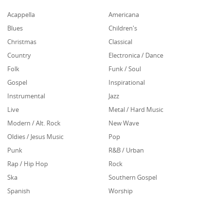
Acappella
Americana
Blues
Children's
Christmas
Classical
Country
Electronica / Dance
Folk
Funk / Soul
Gospel
Inspirational
Instrumental
Jazz
Live
Metal / Hard Music
Modern / Alt. Rock
New Wave
Oldies / Jesus Music
Pop
Punk
R&B / Urban
Rap / Hip Hop
Rock
Ska
Southern Gospel
Spanish
Worship