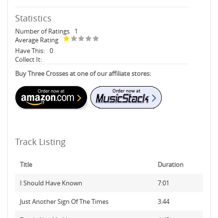
Statistics
Number of Ratings
1
Average Rating
Have This:
0
Collect It:
Buy Three Crosses at one of our affiliate stores:
Track Listing
Title
Duration
I Should Have Known
7:01
Just Another Sign Of The Times
3:44