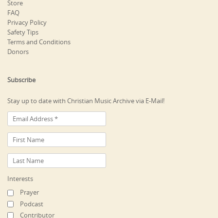
Store
FAQ
Privacy Policy
Safety Tips
Terms and Conditions
Donors
Subscribe
Stay up to date with Christian Music Archive via E-Mail!
Interests
Prayer
Podcast
Contributor