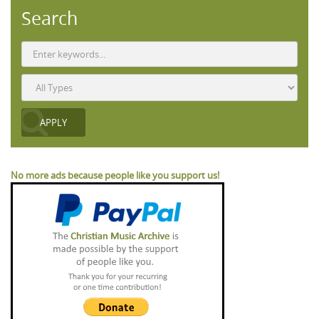
Search
No more ads because people like you support us!