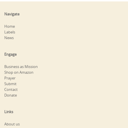
Navigate
Home
Labels
News
Engage
Business as Mission
Shop on Amazon
Prayer
Submit
Contact
Donate
Links
About us