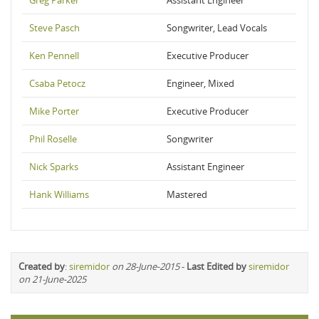
Greg Parker
Assistant Engineer
Steve Pasch
Songwriter, Lead Vocals
Ken Pennell
Executive Producer
Csaba Petocz
Engineer, Mixed
Mike Porter
Executive Producer
Phil Roselle
Songwriter
Nick Sparks
Assistant Engineer
Hank Williams
Mastered
Created by
:
siremidor
on 28-June-2015
-
Last Edited by
siremidor
on 21-June-2025