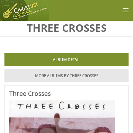
Skip to main content
THREE CROSSES
ALBUM DETAIL
MORE ALBUMS BY THREE CROSSES
Three Crosses