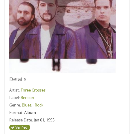
Details
Artist:
Three Crosses
Label:
Benson
Genre:
Blues
,
Rock
Format:
Album
Release Date:
Jan 01, 1995