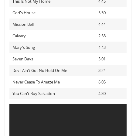
This Is Not My Home
4:45
God's House
5:30
Mission Bell
4:44
Calvary
2:58
Mary's Song
4:43
Seven Days
5:01
Devil Ain't Got No Hold On Me
3:24
Never Cease To Amaze Me
6:05
You Can't Buy Salvation
4:30