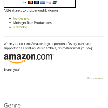
A BIG thanks to these monthly donors:
leafdesigner
Midnight Rain Productions
siremidor
When you click the Amazon logo, a portion of every purchase
supports the Christian Music Archive,
no matter what you buy.
Thank you!
More information
Genre