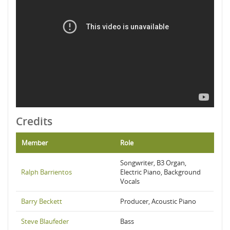
Credits
Member
Role
Songwriter, B3 Organ,
Ralph Barrientos
Electric Piano, Background
Vocals
Barry Beckett
Producer, Acoustic Piano
Steve Blaufeder
Bass