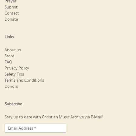
Prayer
Submit
Contact
Donate
Links
About us
Store
FAQ
Privacy Policy
Safety Tips
Terms and Conditions
Donors
Subscribe
Stay up to date with Christian Music Archive via E-Mail!