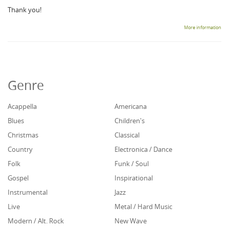
Thank you!
More information
Genre
Acappella
Americana
Blues
Children's
Christmas
Classical
Country
Electronica / Dance
Folk
Funk / Soul
Gospel
Inspirational
Instrumental
Jazz
Live
Metal / Hard Music
Modern / Alt. Rock
New Wave