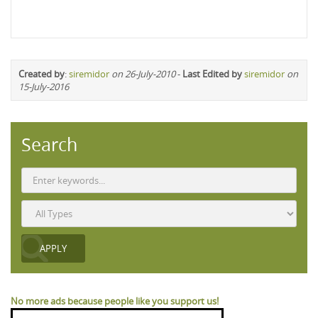
Created by
:
siremidor
on 26-July-2010
-
Last Edited by
siremidor
on
15-July-2016
Search
No more ads because people like you support us!