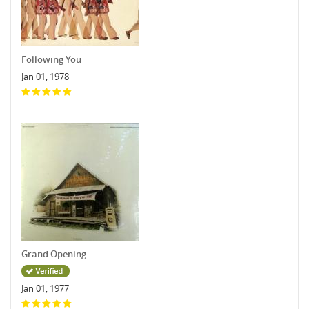
Following You
Jan 01, 1978
Grand Opening
Jan 01, 1977