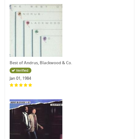
Best of Andrus, Blackwood & Co.
Jan 01, 1984