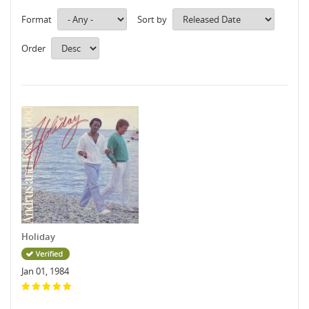
Format
Sort by
Order
Holiday
Jan 01, 1984