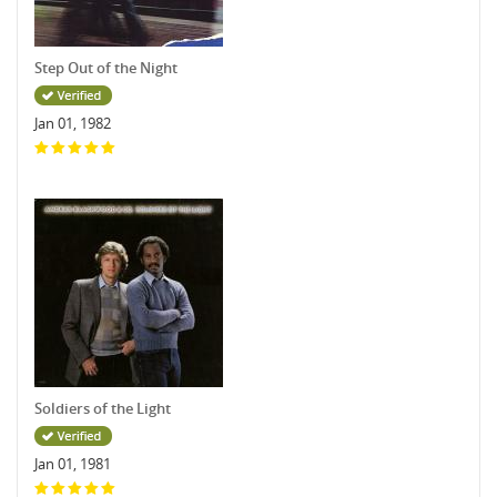
Step Out of the Night
Jan 01, 1982
Soldiers of the Light
Jan 01, 1981