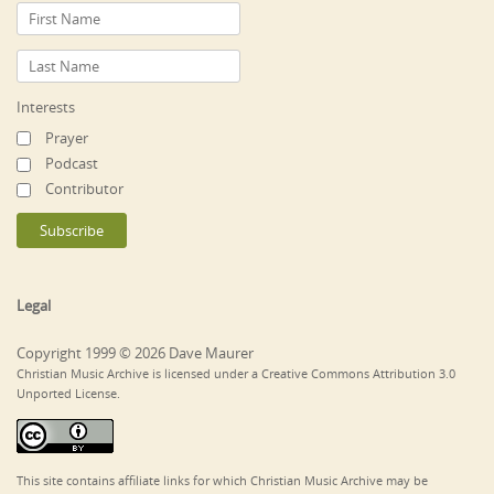
Interests
Prayer
Podcast
Contributor
Legal
Copyright 1999 © 2026 Dave Maurer
Christian Music Archive is licensed under a Creative Commons Attribution 3.0
Unported License.
This site contains affiliate links for which Christian Music Archive may be