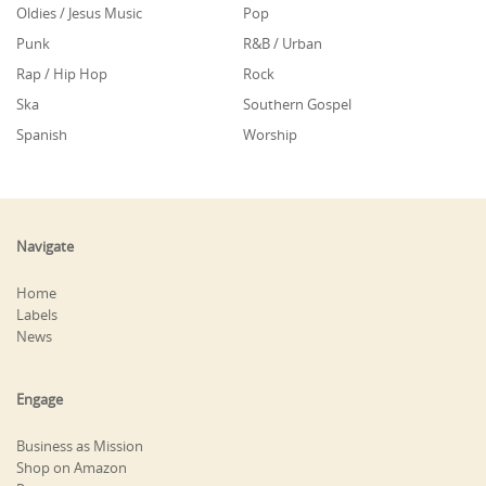
Oldies / Jesus Music
Pop
Punk
R&B / Urban
Rap / Hip Hop
Rock
Ska
Southern Gospel
Spanish
Worship
Navigate
Home
Labels
News
Engage
Business as Mission
Shop on Amazon