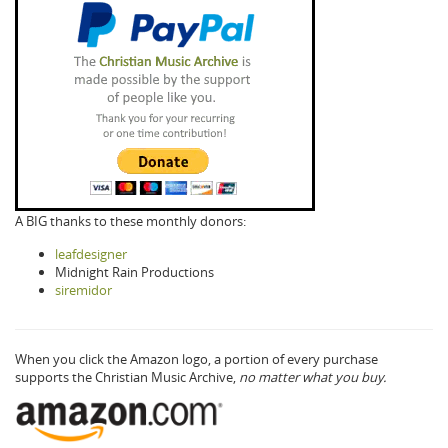
A BIG thanks to these monthly donors:
leafdesigner
Midnight Rain Productions
siremidor
When you click the Amazon logo, a portion of every purchase
supports the Christian Music Archive,
no matter what you buy.