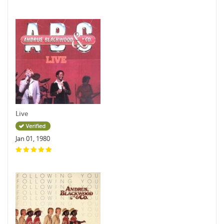
Live
Jan 01, 1980