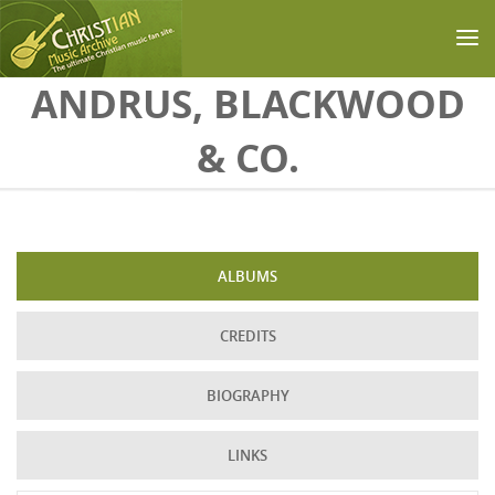
Skip to main content
ANDRUS, BLACKWOOD
& CO.
ALBUMS
CREDITS
BIOGRAPHY
LINKS