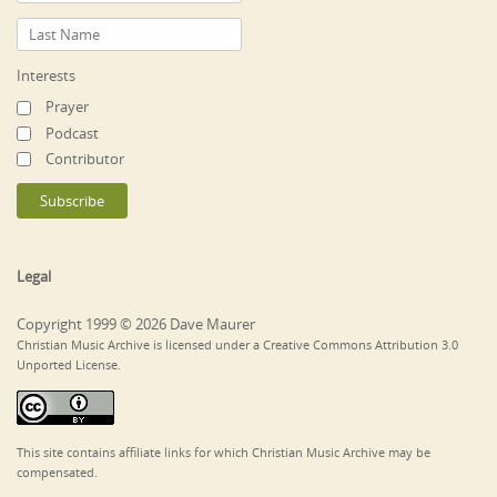
Interests
Prayer
Podcast
Contributor
Legal
Copyright 1999 © 2026 Dave Maurer
Christian Music Archive is licensed under a Creative Commons Attribution 3.0
Unported License.
This site contains affiliate links for which Christian Music Archive may be
compensated.