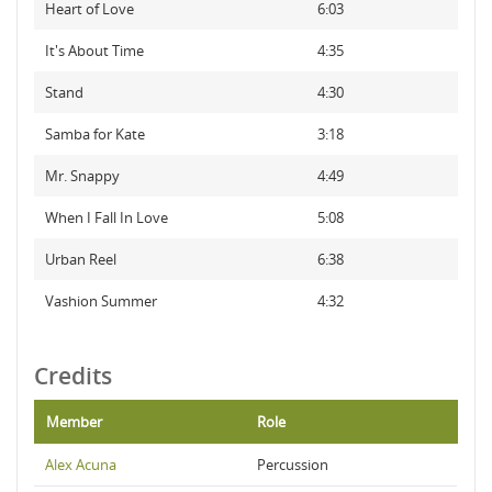
Heart of Love
6:03
It's About Time
4:35
Stand
4:30
Samba for Kate
3:18
Mr. Snappy
4:49
When I Fall In Love
5:08
Urban Reel
6:38
Vashion Summer
4:32
Credits
Member
Role
Alex Acuna
Percussion