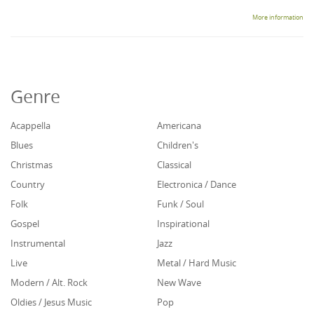
More information
Genre
Acappella
Americana
Blues
Children's
Christmas
Classical
Country
Electronica / Dance
Folk
Funk / Soul
Gospel
Inspirational
Instrumental
Jazz
Live
Metal / Hard Music
Modern / Alt. Rock
New Wave
Oldies / Jesus Music
Pop