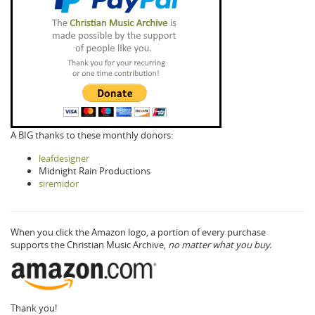
A BIG thanks to these monthly donors:
leafdesigner
Midnight Rain Productions
siremidor
When you click the Amazon logo, a portion of every purchase
supports the Christian Music Archive,
no matter what you buy.
Thank you!