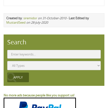
Created by
:
siremidor
on 31-October-2010
-
Last Edited by
MustardSeed
on 28-July-2020
Search
No more ads because people like you support us!