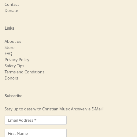
Contact
Donate
Links
About us
Store
FAQ
Privacy Policy
Safety Tips
Terms and Conditions
Donors
Subscribe
Stay up to date with Christian Music Archive via E-Mail!