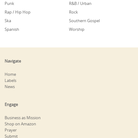
Punk
R&B / Urban
Rap / Hip Hop
Rock
Ska
Southern Gospel
Spanish
Worship
Navigate
Home
Labels
News
Engage
Business as Mission
Shop on Amazon
Prayer
Submit