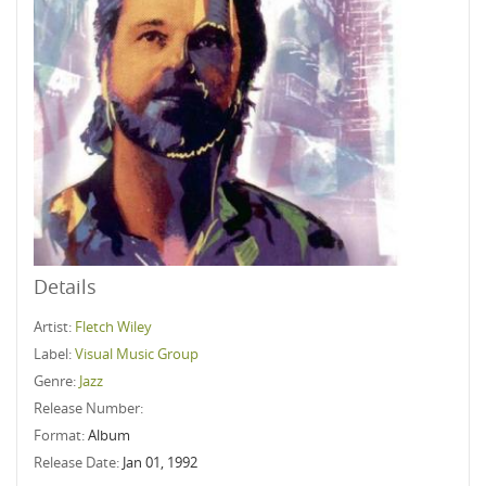
Details
Artist:
Fletch Wiley
Label:
Visual Music Group
Genre:
Jazz
Release Number:
Format:
Album
Release Date:
Jan 01, 1992