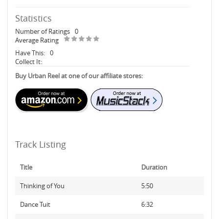
Statistics
Number of Ratings
0
Average Rating
Have This:
0
Collect It:
Buy Urban Reel at one of our affiliate stores:
Track Listing
Title
Duration
Thinking of You
5:50
Dance Tuit
6:32