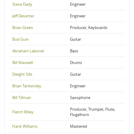
Steve Dady
Engineer
Jeff Deverter
Engineer
Brian Green
Producer, Keyboards
Bud Guin
Guitar
Abraham Laboriel
Bass
Bill Maxwell
Drums
Dwight Sills
Guitar
Brian Tankersley
Engineer
Bill Tillman
Saxophone
Producer, Trumpet, Flute,
Fletch Wiley
Flugelhorn
Hank Williams
Mastered