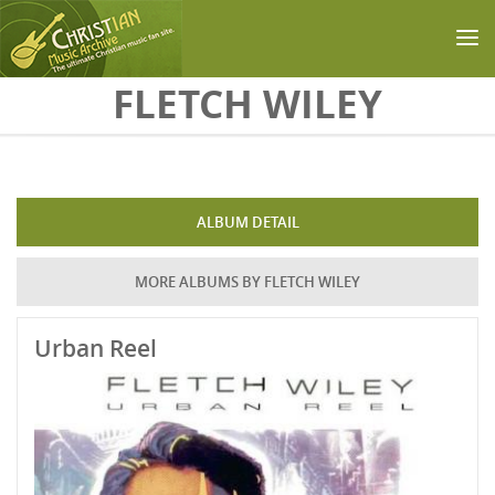
Skip to main content
FLETCH WILEY
ALBUM DETAIL
MORE ALBUMS BY FLETCH WILEY
Urban Reel