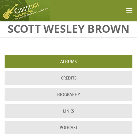
Skip to main content
SCOTT WESLEY BROWN
ALBUMS
CREDITS
BIOGRAPHY
LINKS
PODCAST