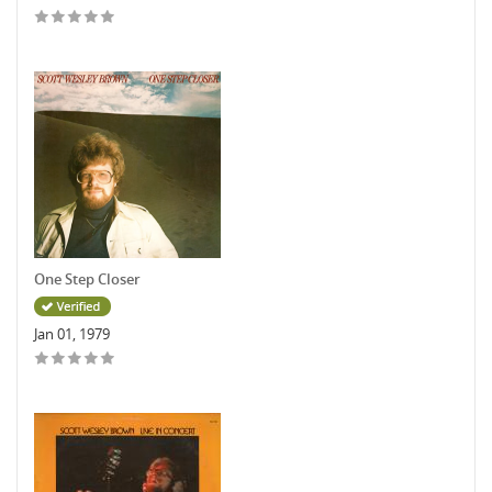
One Step Closer
Jan 01, 1979