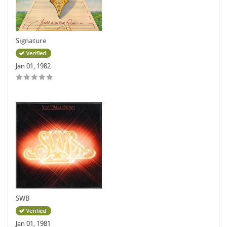
Signature
Jan 01, 1982
SWB
Jan 01, 1981