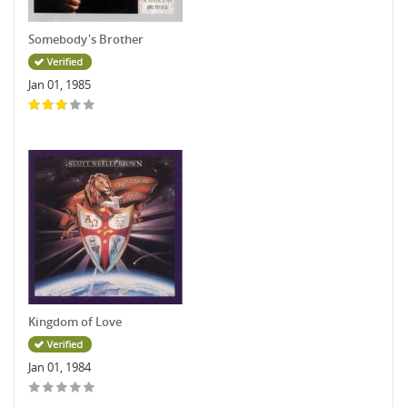
Somebody's Brother
Jan 01, 1985
Kingdom of Love
Jan 01, 1984