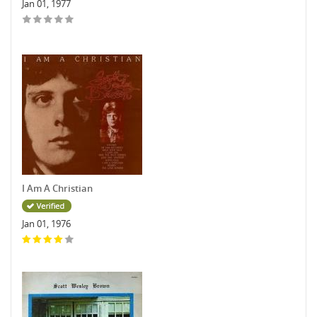
Jan 01, 1977
I Am A Christian
Jan 01, 1976