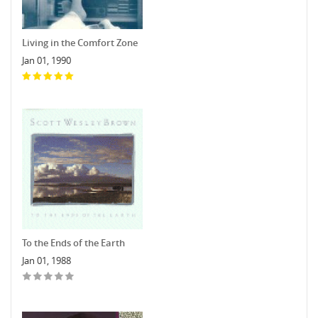
Living in the Comfort Zone
Jan 01, 1990
To the Ends of the Earth
Jan 01, 1988