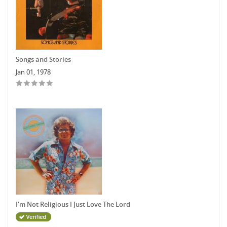
Songs and Stories
Jan 01, 1978
I'm Not Religious I Just Love The Lord