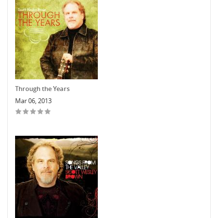
Through the Years
Mar 06, 2013