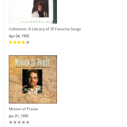
Collection: A Library of 35 Favorite Songs
Apr 04, 1995
Misson of Praise
Jan 01, 1995