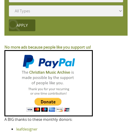
No more ads because people like you support us!
A BIG thanks to these monthly donors:
leafdesigner