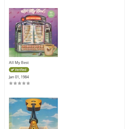
All My Best
Jan 01, 1984