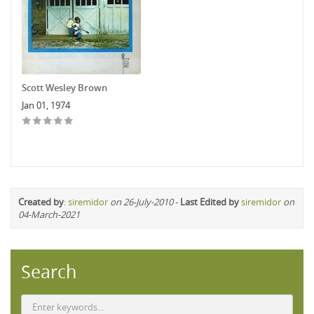
Scott Wesley Brown
Jan 01, 1974
Created by
:
siremidor
on 26-July-2010
-
Last Edited by
siremidor
on
04-March-2021
Search