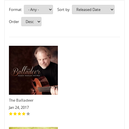
Format
Sort by
Order
The Balladeer
Jan 24, 2017