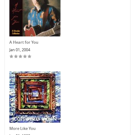
A Heart for You
Jan 01, 2004
More Like You