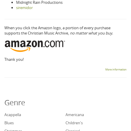
Midnight Rain Productions
siremidor
When you click the Amazon logo, a portion of every purchase
supports the Christian Music Archive,
no matter what you buy.
Thank you!
More information
Genre
Acappella
Americana
Blues
Children's
Christmas
Classical