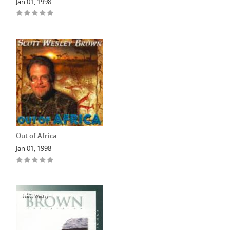
Jan 01, 1998
Out of Africa
Jan 01, 1998