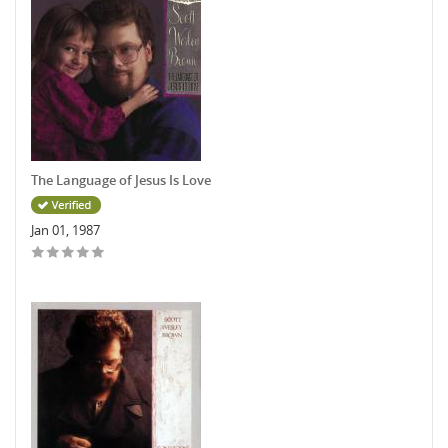
The Language of Jesus Is Love
Jan 01, 1987