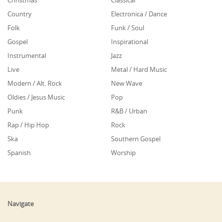
Country
Electronica / Dance
Folk
Funk / Soul
Gospel
Inspirational
Instrumental
Jazz
Live
Metal / Hard Music
Modern / Alt. Rock
New Wave
Oldies / Jesus Music
Pop
Punk
R&B / Urban
Rap / Hip Hop
Rock
Ska
Southern Gospel
Spanish
Worship
Navigate