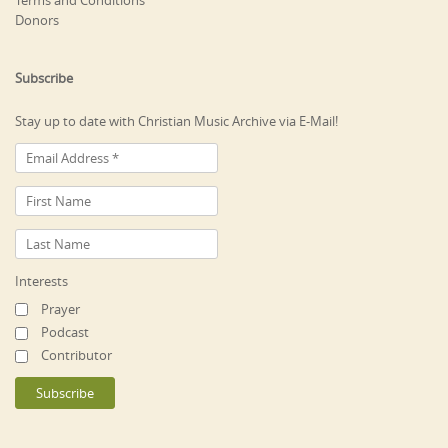
Donors
Subscribe
Stay up to date with Christian Music Archive via E-Mail!
Interests
Prayer
Podcast
Contributor