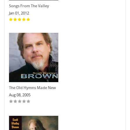
Songs From The Valley
Jan 01, 2012
The Old Hymns Made New
Aug 08, 2005