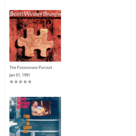
The Passionate Pursuit
Jan 01, 1991