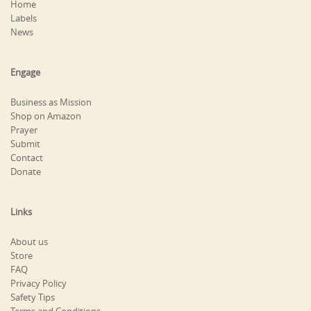
Home
Labels
News
Engage
Business as Mission
Shop on Amazon
Prayer
Submit
Contact
Donate
Links
About us
Store
FAQ
Privacy Policy
Safety Tips
Terms and Conditions