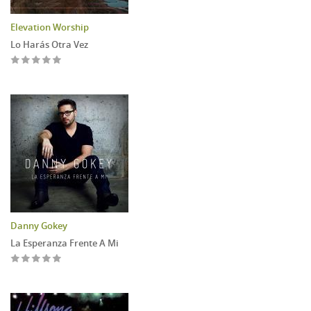
Elevation Worship
Lo Harás Otra Vez
Danny Gokey
La Esperanza Frente A Mi