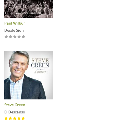
Paul Wilbur
Desde Sion
Steve Green
El Descanso