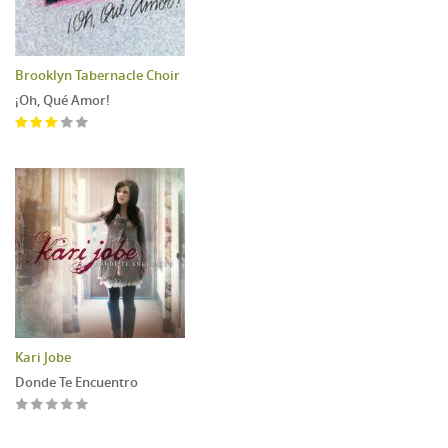
Brooklyn Tabernacle Choir
¡Oh, Qué Amor!
Kari Jobe
Donde Te Encuentro