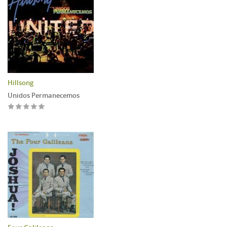
Hillsong
Unidos Permanecemos