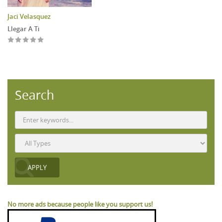
Jaci Velasquez
Llegar A Ti
Search
No more ads because people like you support us!