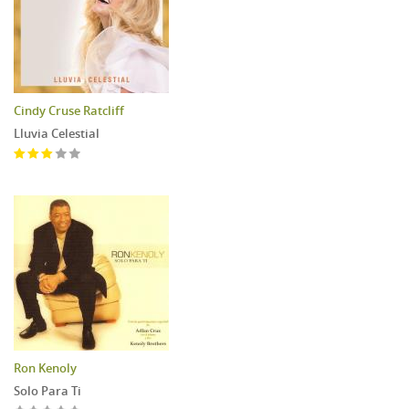
Cindy Cruse Ratcliff
Lluvia Celestial
Ron Kenoly
Solo Para Ti