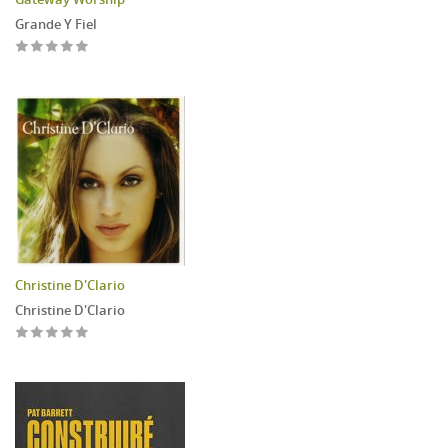
Grande Y Fiel
Christine D'Clario
Christine D'Clario