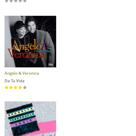
Angelo & Veronica
Da Tu Vida