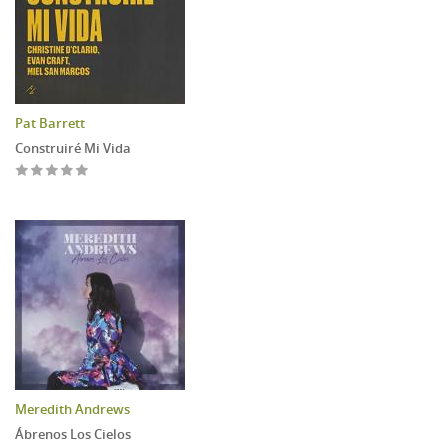
Pat Barrett
Construiré Mi Vida
Meredith Andrews
Ábrenos Los Cielos