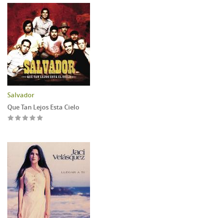
Salvador
Que Tan Lejos Esta Cielo