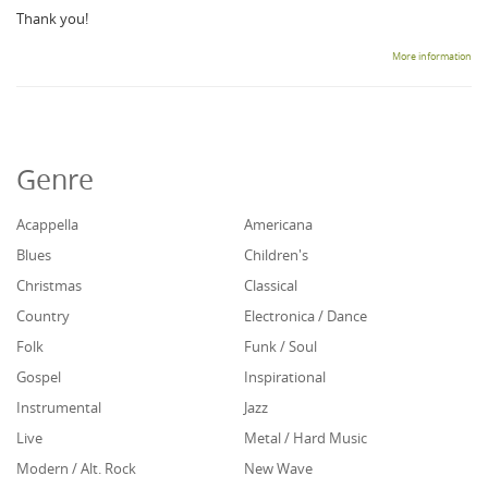
Thank you!
More information
Genre
Acappella
Americana
Blues
Children's
Christmas
Classical
Country
Electronica / Dance
Folk
Funk / Soul
Gospel
Inspirational
Instrumental
Jazz
Live
Metal / Hard Music
Modern / Alt. Rock
New Wave