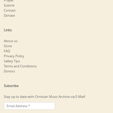
Prayer
Submit
Contact
Donate
Links
About us
Store
FAQ
Privacy Policy
Safety Tips
Terms and Conditions
Donors
Subscribe
Stay up to date with Christian Music Archive via E-Mail!