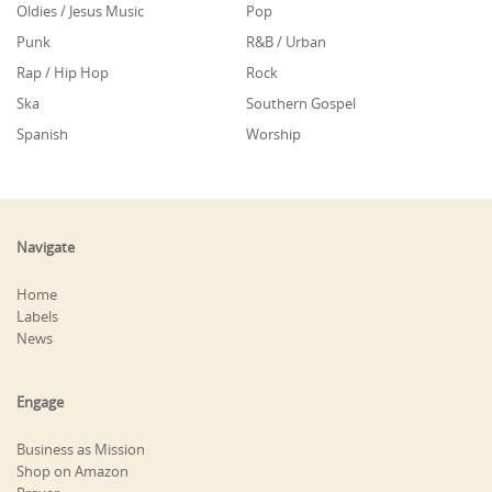
Oldies / Jesus Music
Pop
Punk
R&B / Urban
Rap / Hip Hop
Rock
Ska
Southern Gospel
Spanish
Worship
Navigate
Home
Labels
News
Engage
Business as Mission
Shop on Amazon