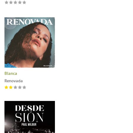
Blanca
Renovada