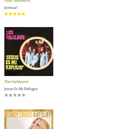
Four Galileans
Joshua!
The Galileans
Jesus Es Mi Refugio