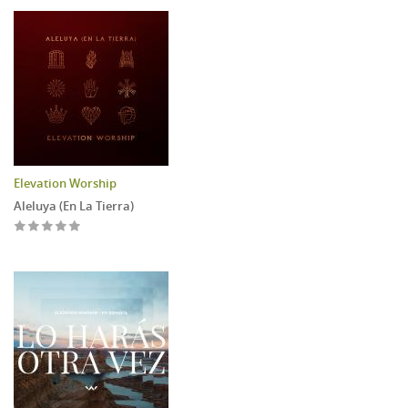
Elevation Worship
Aleluya (En La Tierra)