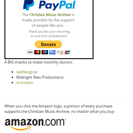
A BIG thanks to these monthly donors:
leafdesigner
Midnight Rain Productions
siremidor
When you click the Amazon logo, a portion of every purchase
supports the Christian Music Archive,
no matter what you buy.