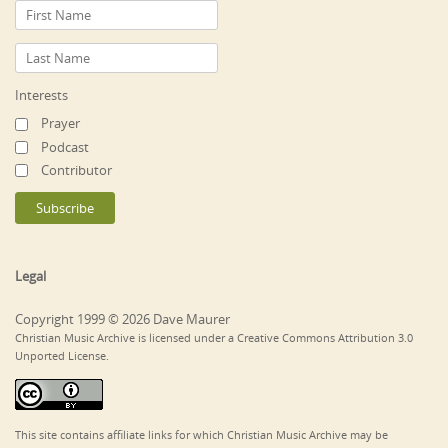
Interests
Prayer
Podcast
Contributor
Legal
Copyright 1999 © 2026 Dave Maurer
Christian Music Archive is licensed under a Creative Commons Attribution 3.0
Unported License.
This site contains affiliate links for which Christian Music Archive may be