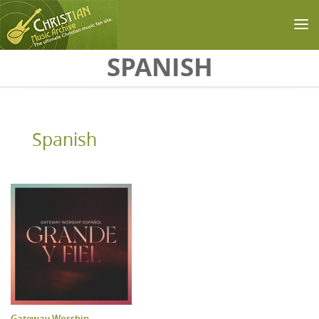
Skip to main content
SPANISH
Spanish
Gateway Worship