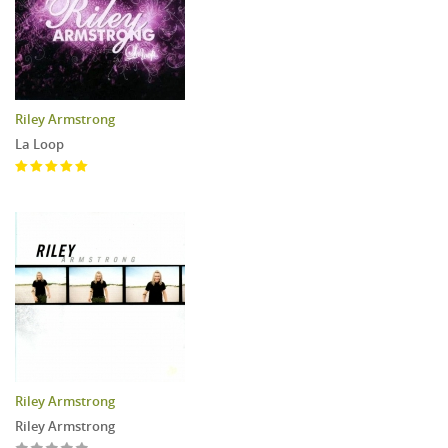
Riley Armstrong
La Loop
Riley Armstrong
Riley Armstrong