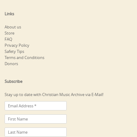
Links
About us
Store
FAQ
Privacy Policy
Safety Tips
Terms and Conditions
Donors
Subscribe
Stay up to date with Christian Music Archive via E-Mail!