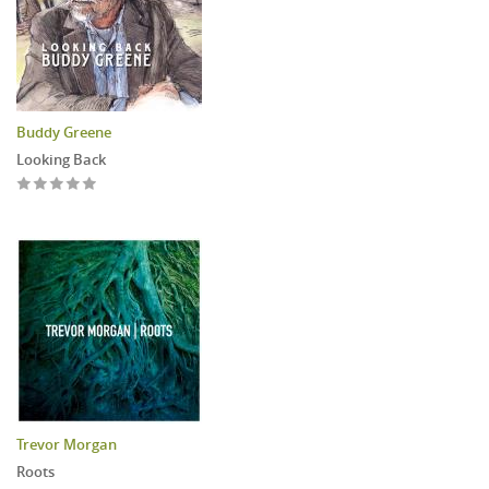
Buddy Greene
Looking Back
Trevor Morgan
Roots