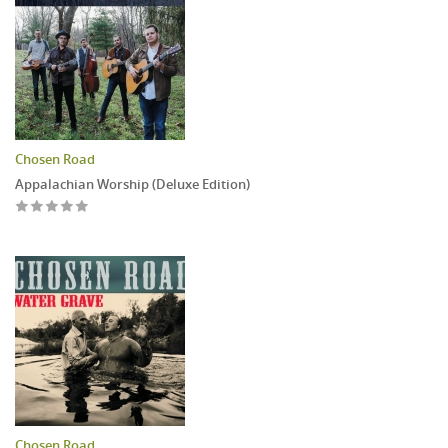
Chosen Road
Appalachian Worship (Deluxe Edition)
Chosen Road