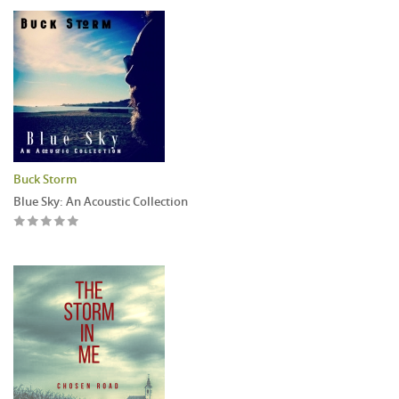
Buck Storm
Blue Sky: An Acoustic Collection