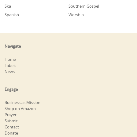
Ska
Southern Gospel
Spanish
Worship
Navigate
Home
Labels
News
Engage
Business as Mission
Shop on Amazon
Prayer
Submit
Contact
Donate