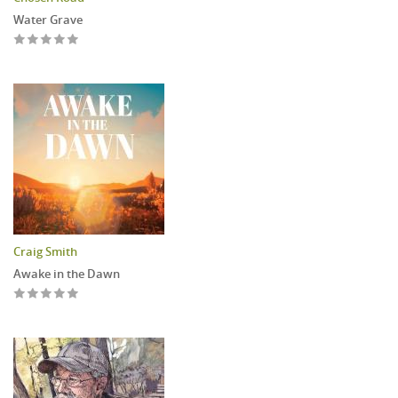
Water Grave
Craig Smith
Awake in the Dawn