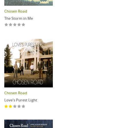
Chosen Road
The Storm in Me
Chosen Road
Love's Purest Light