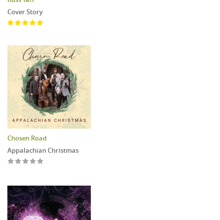
Cover Story
Chosen Road
Appalachian Christmas