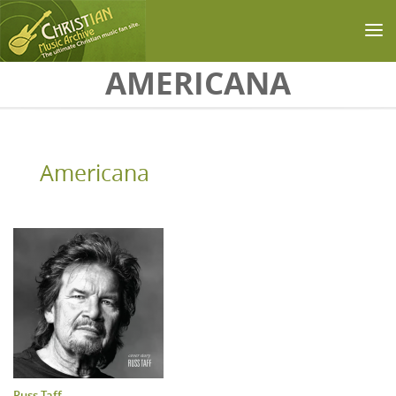
Skip to main content
AMERICANA
Americana
Russ Taff