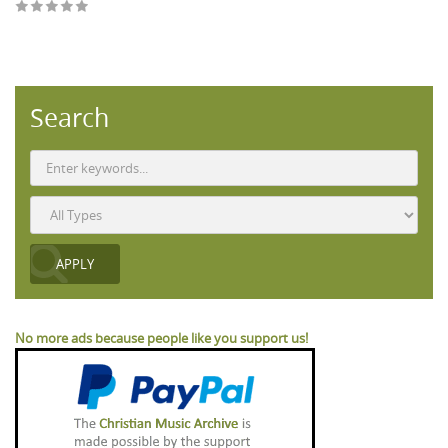
Search
No more ads because people like you support us!