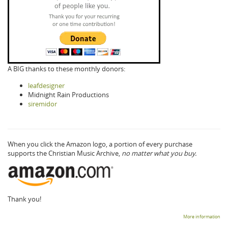
A BIG thanks to these monthly donors:
leafdesigner
Midnight Rain Productions
siremidor
When you click the Amazon logo, a portion of every purchase
supports the Christian Music Archive,
no matter what you buy.
Thank you!
More information