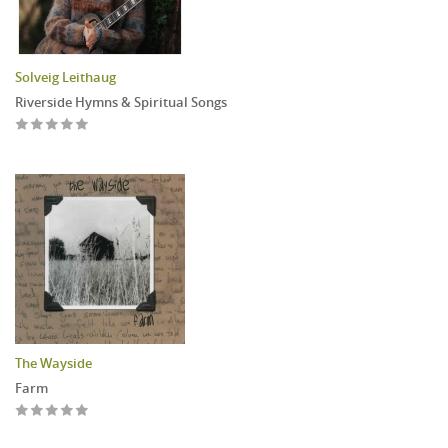
Solveig Leithaug
Riverside Hymns & Spiritual Songs
The Wayside
Farm