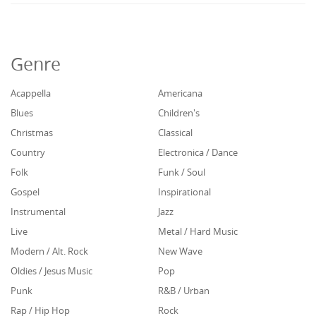
Genre
Acappella
Americana
Blues
Children's
Christmas
Classical
Country
Electronica / Dance
Folk
Funk / Soul
Gospel
Inspirational
Instrumental
Jazz
Live
Metal / Hard Music
Modern / Alt. Rock
New Wave
Oldies / Jesus Music
Pop
Punk
R&B / Urban
Rap / Hip Hop
Rock