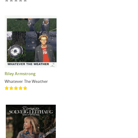
Riley Armstrong
Whatever The Weather