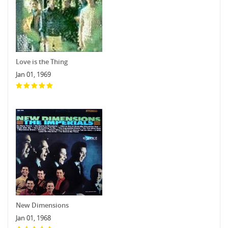
Love is the Thing
Jan 01, 1969
New Dimensions
Jan 01, 1968