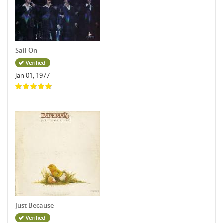
Sail On
Jan 01, 1977
Just Because