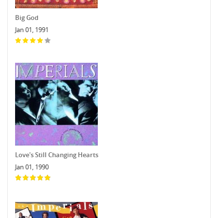
Big God
Jan 01, 1991
Love's Still Changing Hearts
Jan 01, 1990