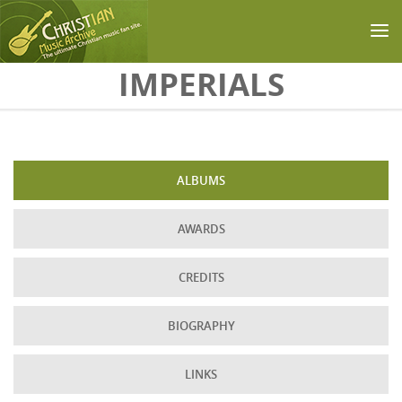
Skip to main content
IMPERIALS
ALBUMS
AWARDS
CREDITS
BIOGRAPHY
LINKS