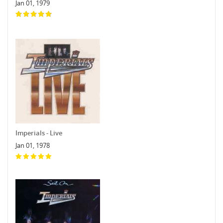
Jan 01, 1979
Imperials - Live
Jan 01, 1978