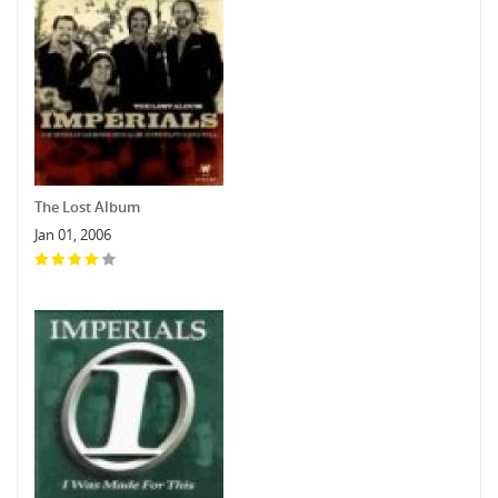
The Lost Album
Jan 01, 2006