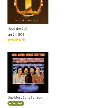
Heed the Call
Jan 01, 1979
One More Song For You