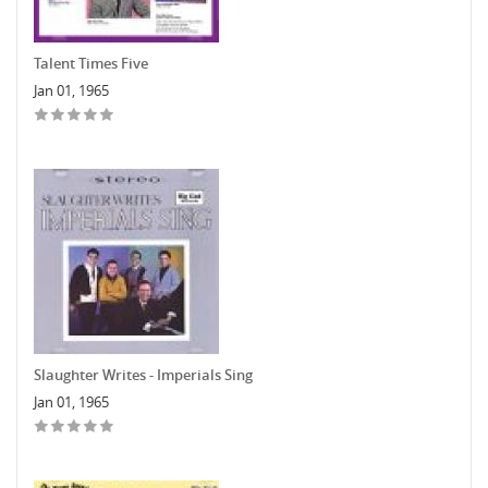
Talent Times Five
Jan 01, 1965
Slaughter Writes - Imperials Sing
Jan 01, 1965