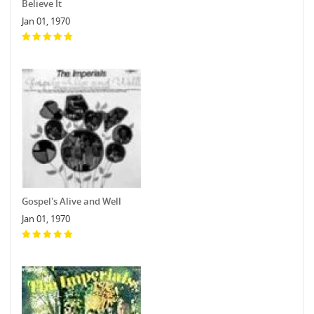
Believe It
Jan 01, 1970
Gospel's Alive and Well
Jan 01, 1970