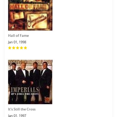
Hall of Fame
Jan 01, 1998
It's Still the Cross
Jan 01, 1997