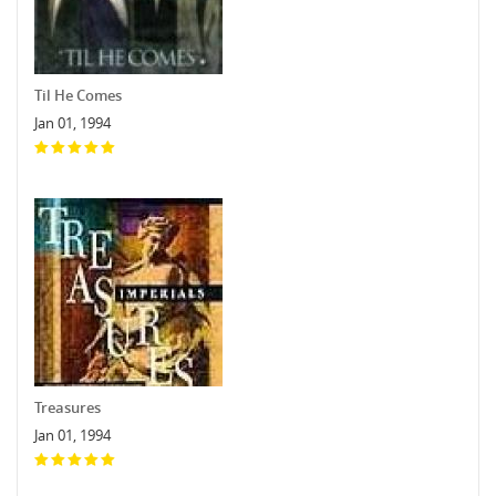
Til He Comes
Jan 01, 1994
Treasures
Jan 01, 1994