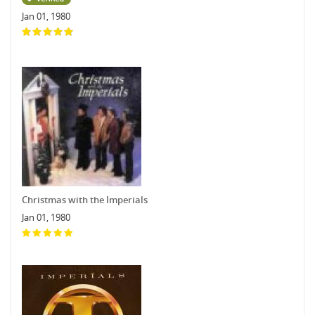
Jan 01, 1980
Christmas with the Imperials
Jan 01, 1980