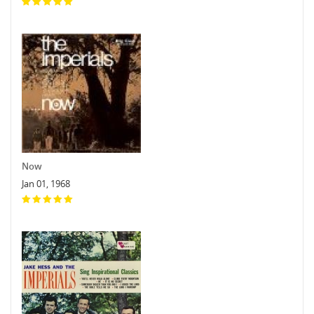
Now
Jan 01, 1968