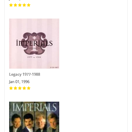
Legacy 1977-1988
Jan 01, 1996