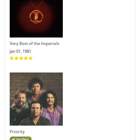
Very Best of the Imperials
Jan 01, 1981
Priority