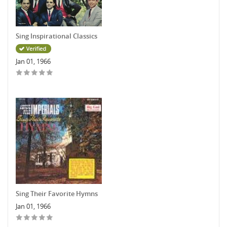
Sing Inspirational Classics
Jan 01, 1966
Sing Their Favorite Hymns
Jan 01, 1966