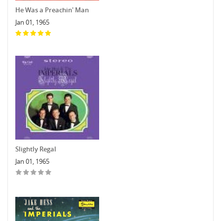
He Was a Preachin' Man
Jan 01, 1965
Slightly Regal
Jan 01, 1965