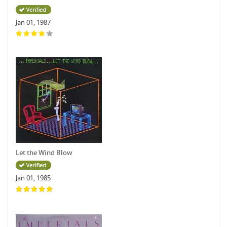
Jan 01, 1987
Let the Wind Blow
Jan 01, 1985