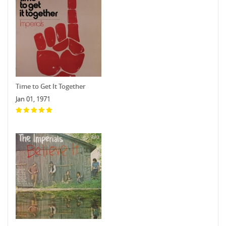
Time to Get It Together
Jan 01, 1971