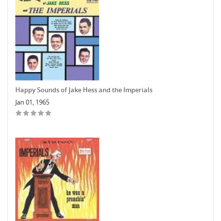
Happy Sounds of Jake Hess and the Imperials
Jan 01, 1965