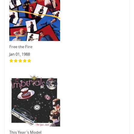
Free the Fire
Jan 01, 1988
This Year's Model