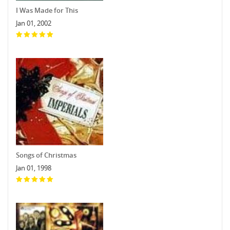
I Was Made for This
Jan 01, 2002
Songs of Christmas
Jan 01, 1998