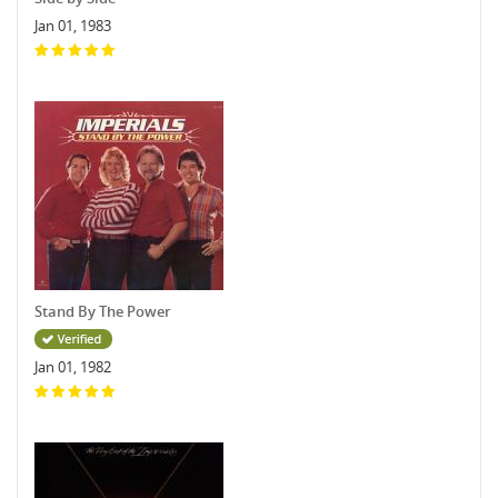
Jan 01, 1983
Stand By The Power
Jan 01, 1982