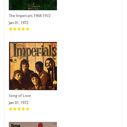
The Imperials 1968-1972
Jan 01, 1972
Song of Love
Jan 01, 1972