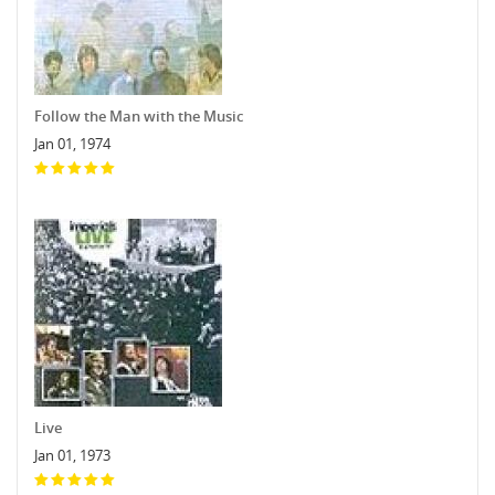
Follow the Man with the Music
Jan 01, 1974
Live
Jan 01, 1973