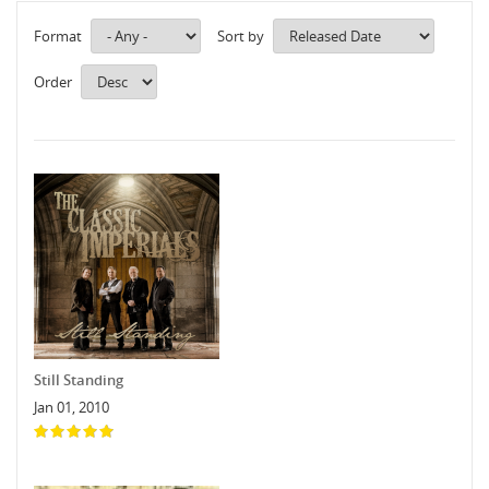
Format
Sort by
Order
Still Standing
Jan 01, 2010