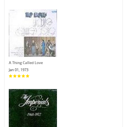
A Thing Called Love
Jan 01, 1973