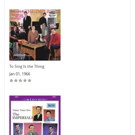
To Sing Is the Thing
Jan 01, 1966