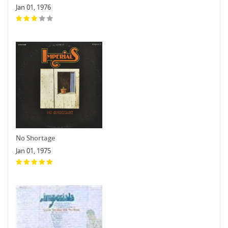
Jan 01, 1976
No Shortage
Jan 01, 1975