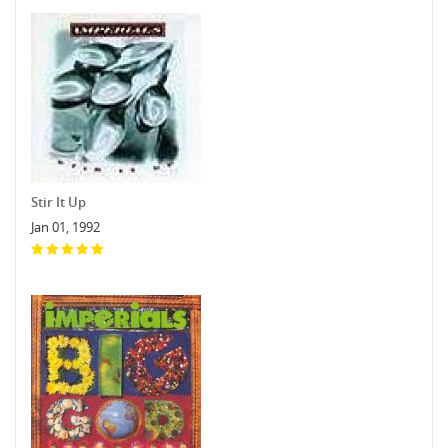
Stir It Up
Jan 01, 1992