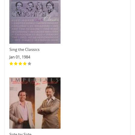
Sing the Classics
Jan 01, 1984
Side by Side