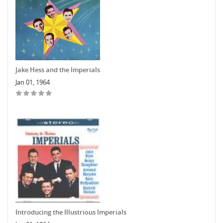
Jake Hess and the Imperials
Jan 01, 1964
Introducing the Illustrious Imperials