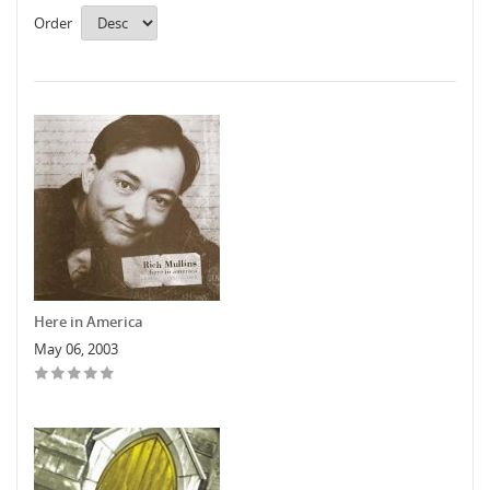
Order
Here in America
May 06, 2003