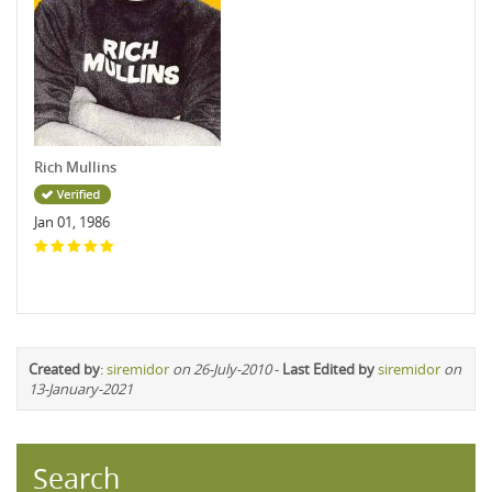
Rich Mullins
Jan 01, 1986
Created by
:
siremidor
on 26-July-2010
-
Last Edited by
siremidor
on
13-January-2021
Search