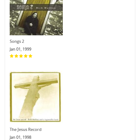
Songs 2
Jan 01, 1999
The Jesus Record
Jan 01, 1998