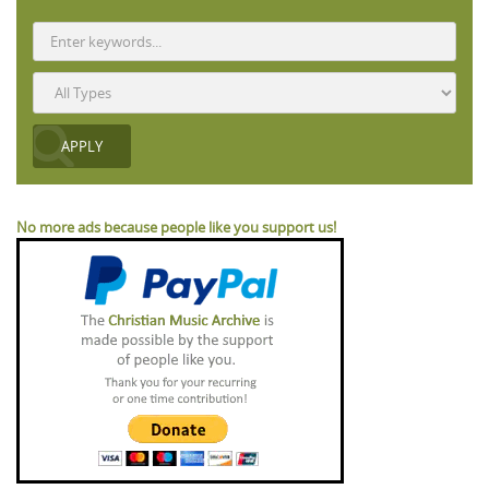
No more ads because people like you support us!