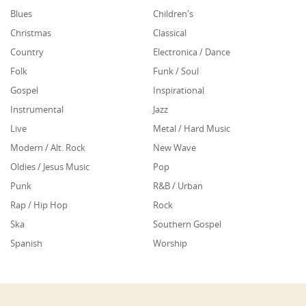
Blues
Children's
Christmas
Classical
Country
Electronica / Dance
Folk
Funk / Soul
Gospel
Inspirational
Instrumental
Jazz
Live
Metal / Hard Music
Modern / Alt. Rock
New Wave
Oldies / Jesus Music
Pop
Punk
R&B / Urban
Rap / Hip Hop
Rock
Ska
Southern Gospel
Spanish
Worship