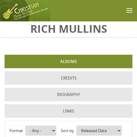
Skip to main content
RICH MULLINS
ALBUMS
CREDITS
BIOGRAPHY
LINKS
Format
Sort by