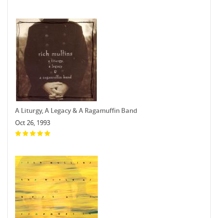
A Liturgy, A Legacy & A Ragamuffin Band
Oct 26, 1993