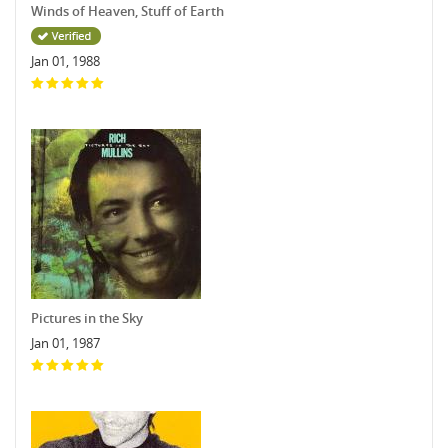
Winds of Heaven, Stuff of Earth
Jan 01, 1988
Pictures in the Sky
Jan 01, 1987