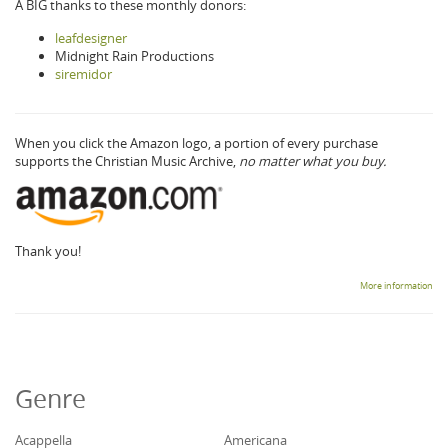
A BIG thanks to these monthly donors:
leafdesigner
Midnight Rain Productions
siremidor
When you click the Amazon logo, a portion of every purchase
supports the Christian Music Archive,
no matter what you buy.
Thank you!
More information
Genre
Acappella
Americana