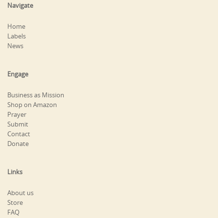
Navigate
Home
Labels
News
Engage
Business as Mission
Shop on Amazon
Prayer
Submit
Contact
Donate
Links
About us
Store
FAQ