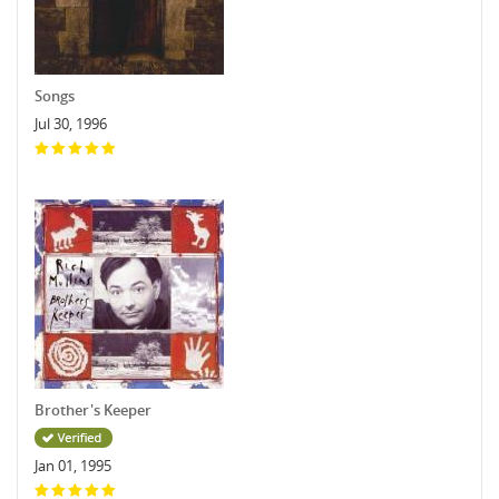
Songs
Jul 30, 1996
Brother's Keeper
Jan 01, 1995