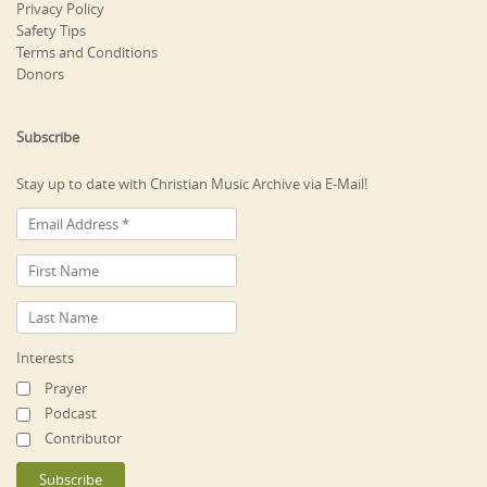
Privacy Policy
Safety Tips
Terms and Conditions
Donors
Subscribe
Stay up to date with Christian Music Archive via E-Mail!
Interests
Prayer
Podcast
Contributor