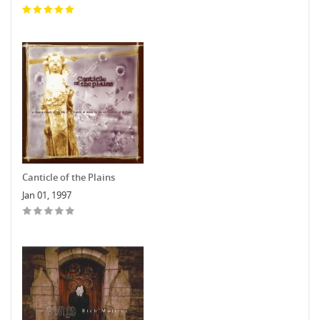
Canticle of the Plains
Jan 01, 1997