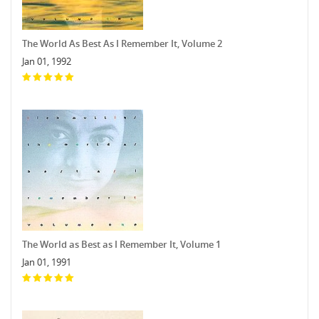
The World As Best As I Remember It, Volume 2
Jan 01, 1992
The World as Best as I Remember It, Volume 1
Jan 01, 1991