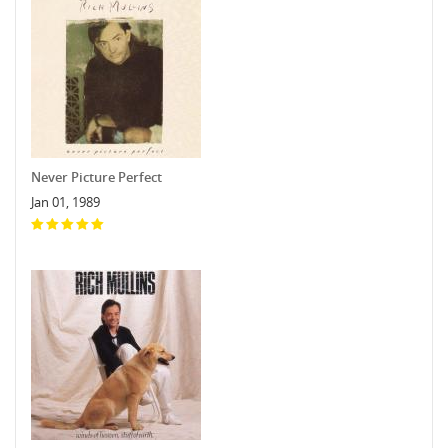
Never Picture Perfect
Jan 01, 1989