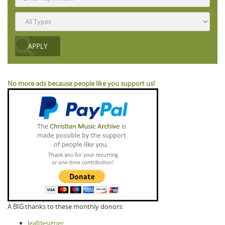
No more ads because people like you support us!
A BIG thanks to these monthly donors:
leafdesigner