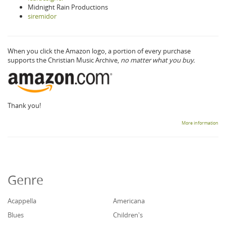
Midnight Rain Productions
siremidor
When you click the Amazon logo, a portion of every purchase
supports the Christian Music Archive,
no matter what you buy.
Thank you!
More information
Genre
Acappella
Americana
Blues
Children's