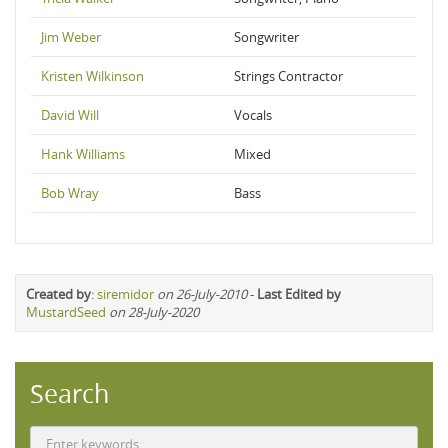
Jim Weber
Songwriter
Kristen Wilkinson
Strings Contractor
David Will
Vocals
Hank Williams
Mixed
Bob Wray
Bass
Created by
:
siremidor
on 26-July-2010
-
Last Edited by
MustardSeed
on 28-July-2020
Search