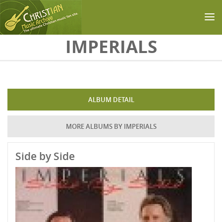
Skip to main content
IMPERIALS
ALBUM DETAIL
MORE ALBUMS BY IMPERIALS
Side by Side