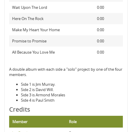
Wait Upon The Lord
0:00
Here On The Rock
0:00
Make My Heart Your Home
0:00
Promise to Promise
0:00
All Because You Love Me
0:00
A double album with each side a "solo" project by one of the four
members.
Side 1 is Jim Murray.
Side 2 is David Will.
Side 3 is Armond Morales
Side 4 is Paul Smith
Credits
Member
Role