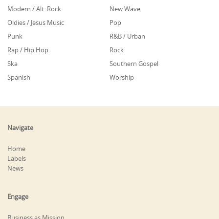
Modern / Alt. Rock
New Wave
Oldies / Jesus Music
Pop
Punk
R&B / Urban
Rap / Hip Hop
Rock
Ska
Southern Gospel
Spanish
Worship
Navigate
Home
Labels
News
Engage
Business as Mission