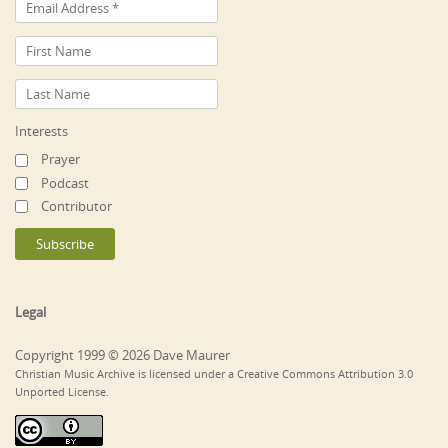
Interests
Prayer
Podcast
Contributor
Legal
Copyright 1999 © 2026 Dave Maurer
Christian Music Archive is licensed under a Creative Commons Attribution 3.0
Unported License.