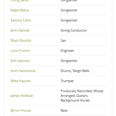
Irving Berlin
Songwriter
Ralph Blane
Songwriter
Sammy Cahn
Songwriter
John Darnall
String Conductor
Mark Douthit
Sax
Lynn Fuston
Engineer
Kim Gannon
Songwriter
John Hammond
Drums, Sleigh Bells
Mike Haynes
Trumpet
Produced, Recorded, Mixed,
James Hollihan
Arranged, Guitars,
Background Vocals
Byron House
Bass