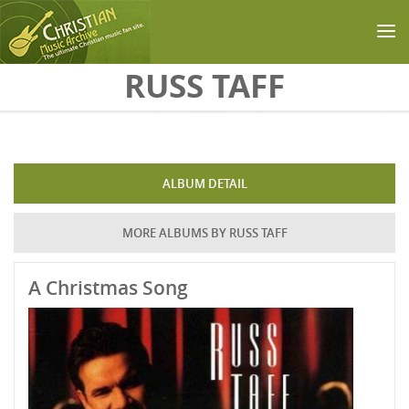
Skip to main content
RUSS TAFF
ALBUM DETAIL
MORE ALBUMS BY RUSS TAFF
A Christmas Song