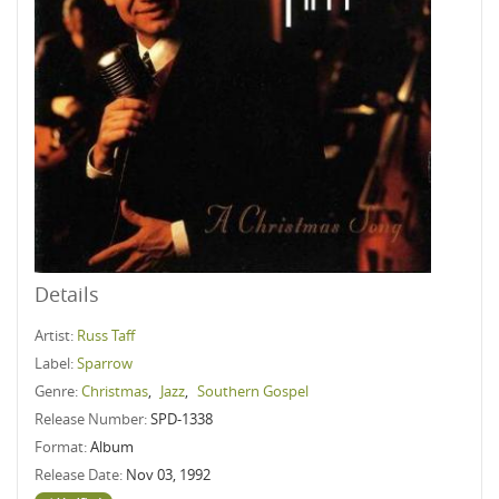
Details
Artist:
Russ Taff
Label:
Sparrow
Genre:
Christmas
,
Jazz
,
Southern Gospel
Release Number:
SPD-1338
Format:
Album
Release Date:
Nov 03, 1992