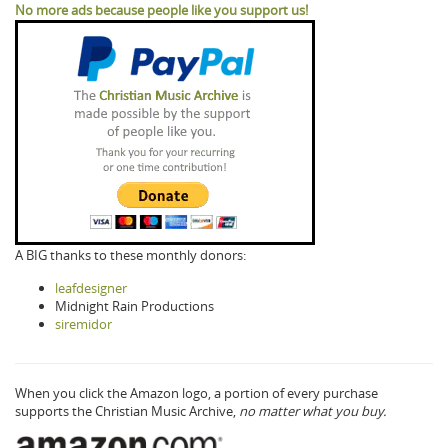
No more ads because people like you support us!
A BIG thanks to these monthly donors:
leafdesigner
Midnight Rain Productions
siremidor
When you click the Amazon logo, a portion of every purchase
supports the Christian Music Archive,
no matter what you buy.