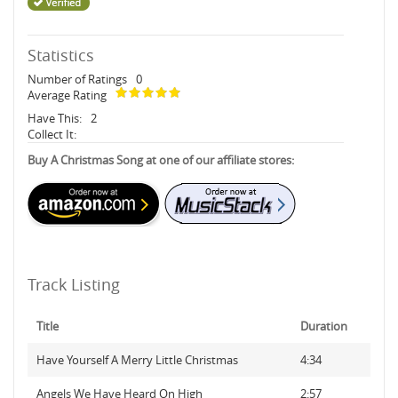
Statistics
Number of Ratings
0
Average Rating
Have This:
2
Collect It:
Buy A Christmas Song at one of our affiliate stores:
Track Listing
Title
Duration
Have Yourself A Merry Little Christmas
4:34
Angels We Have Heard On High
2:57