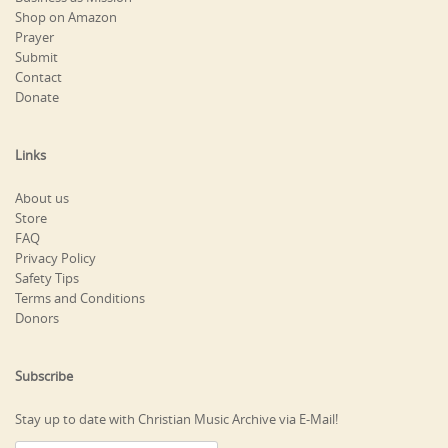
Shop on Amazon
Prayer
Submit
Contact
Donate
Links
About us
Store
FAQ
Privacy Policy
Safety Tips
Terms and Conditions
Donors
Subscribe
Stay up to date with Christian Music Archive via E-Mail!