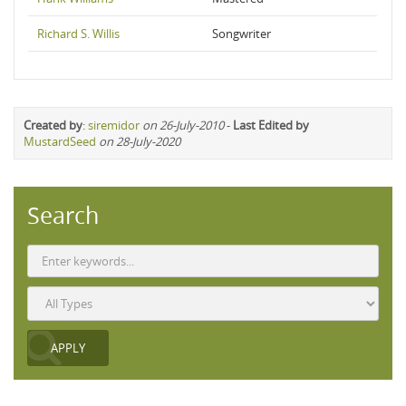
Richard S. Willis
Songwriter
Created by
:
siremidor
on 26-July-2010
-
Last Edited by
MustardSeed
on 28-July-2020
Search