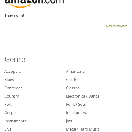
Thank you!
More information
Genre
Acappella
Americana
Blues
Children's
Christmas
Classical
Country
Electronica / Dance
Folk
Funk / Soul
Gospel
Inspirational
Instrumental
Jazz
Live
Metal / Hard Music