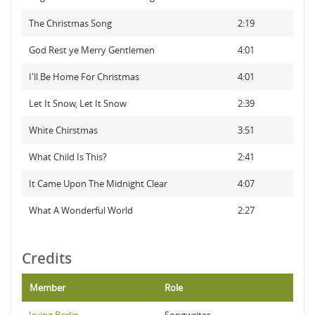
The Christmas Song
2:19
God Rest ye Merry Gentlemen
4:01
I'll Be Home For Christmas
4:01
Let It Snow, Let It Snow
2:39
White Chirstmas
3:51
What Child Is This?
2:41
It Came Upon The Midnight Clear
4:07
What A Wonderful World
2:27
Credits
Member
Role