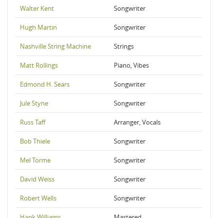
Walter Kent
Songwriter
Hugh Martin
Songwriter
Nashville String Machine
Strings
Matt Rollings
Piano, Vibes
Edmond H. Sears
Songwriter
Jule Styne
Songwriter
Russ Taff
Arranger, Vocals
Bob Thiele
Songwriter
Mel Torme
Songwriter
David Weiss
Songwriter
Robert Wells
Songwriter
Hank Williams
Mastered