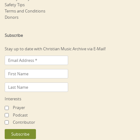
Safety Tips
Terms and Conditions
Donors
Subscribe
Stay up to date with Christian Music Archive via E-Mail!
Interests
Prayer
Podcast
Contributor