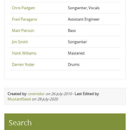
Chris Padgett
Songwriter, Vocals
Fred Paragano
Assistant Engineer
Matt Pierson
Bass
Jim Smith
Songwriter
Hank Williams
Mastered
Darren Yoder
Drums
Created by
:
siremidor
on 26-July-2010
-
Last Edited by
MustardSeed
on 28-July-2020
Search