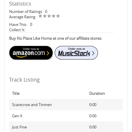
Statistics
Number of Ratings
0
Average Rating
Have This:
0
Collect It:
Buy No Place Like Home at one of our affiliate stores:
Track Listing
Title
Duration
Scarecrow and Tinmen
0:00
Gen X
0:00
Just Fine
0:00