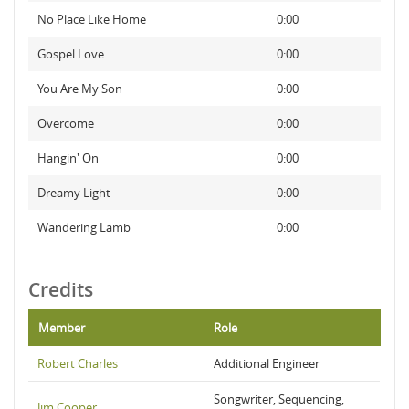
No Place Like Home
0:00
Gospel Love
0:00
You Are My Son
0:00
Overcome
0:00
Hangin' On
0:00
Dreamy Light
0:00
Wandering Lamb
0:00
Credits
Member
Role
Robert Charles
Additional Engineer
Songwriter, Sequencing,
Jim Cooper