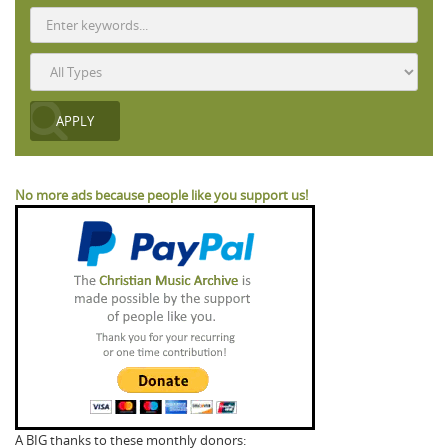
No more ads because people like you support us!
A BIG thanks to these monthly donors: