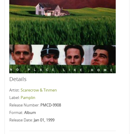
Details
Artist:
Scarecrow & Tinmen
Label:
Pamplin
Release Number:
PMCD-9908
Format:
Album
Release Date:
Jan 01, 1999