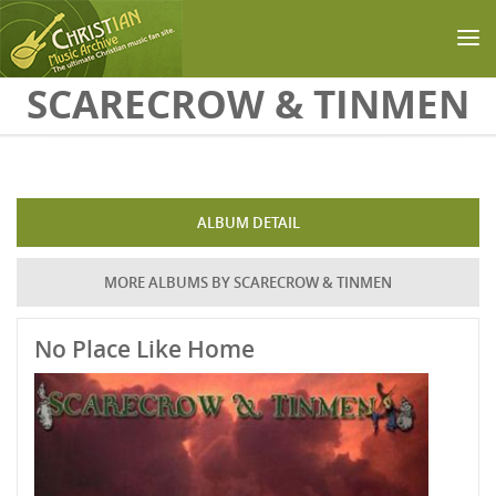
Skip to main content
SCARECROW & TINMEN
ALBUM DETAIL
MORE ALBUMS BY SCARECROW & TINMEN
No Place Like Home