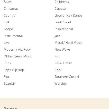
Blues
Children's
Christmas
Classical
Country
Electronica / Dance
Folk
Funk / Soul
Gospel
Inspirational
Instrumental
Jazz
Live
Metal / Hard Music
Modern / Alt. Rock
New Wave
Oldies / Jesus Music
Pop
Punk
R&B / Urban
Rap / Hip Hop
Rock
Ska
Southern Gospel
Spanish
Worship
Navigate