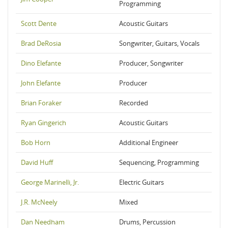
Programming
Scott Dente
Acoustic Guitars
Brad DeRosia
Songwriter, Guitars, Vocals
Dino Elefante
Producer, Songwriter
John Elefante
Producer
Brian Foraker
Recorded
Ryan Gingerich
Acoustic Guitars
Bob Horn
Additional Engineer
David Huff
Sequencing, Programming
George Marinelli, Jr.
Electric Guitars
J.R. McNeely
Mixed
Dan Needham
Drums, Percussion