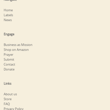
Home
Labels
News
Engage
Business as Mission
Shop on Amazon
Prayer
Submit
Contact
Donate
Links
About us
Store
FAQ
Privacy Policy