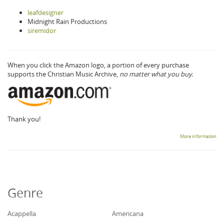
leafdesigner
Midnight Rain Productions
siremidor
When you click the Amazon logo, a portion of every purchase
supports the Christian Music Archive,
no matter what you buy.
Thank you!
More information
Genre
Acappella
Americana