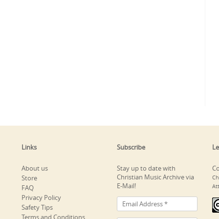
Links
Subscribe
Le
About us
Stay up to date with
Co
Christian Music Archive via
Store
Ch
E-Mail!
At
FAQ
Privacy Policy
Safety Tips
Terms and Conditions