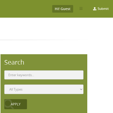
Hi! Guest
Submit
Search