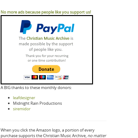
No more ads because people like you support us!
A BIG thanks to these monthly donors:
leafdesigner
Midnight Rain Productions
siremidor
When you click the Amazon logo, a portion of every
purchase supports the Christian Music Archive,
no matter