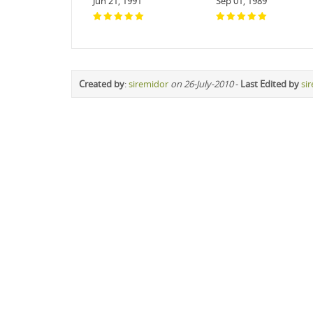
Jun 21, 1991
Sep 01, 1989
Created by
:
siremidor
on 26-July-2010
-
Last Edited by
si