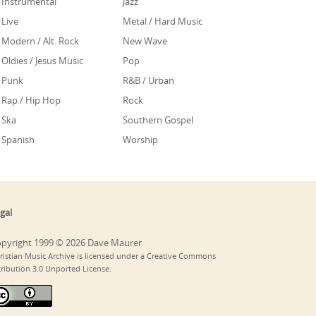
Instrumental
Jazz
Live
Metal / Hard Music
Modern / Alt. Rock
New Wave
Oldies / Jesus Music
Pop
Punk
R&B / Urban
Rap / Hip Hop
Rock
Ska
Southern Gospel
Spanish
Worship
gal
pyright 1999 © 2026 Dave Maurer
ristian Music Archive is licensed under a Creative Commons
tribution 3.0 Unported License.