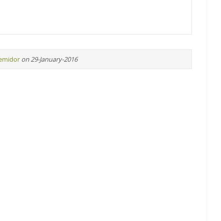
remidor
on 29-January-2016