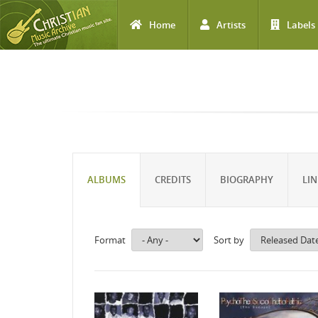
Home
Artists
Labels
Skip to main content
ALBUMS
CREDITS
BIOGRAPHY
LIN
Format
Sort by