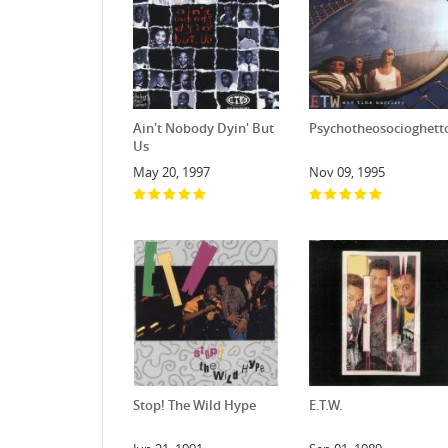
Ain't Nobody Dyin' But
Psychotheosocioghett
Us
May 20, 1997
Nov 09, 1995
Stop! The Wild Hype
E.T.W.