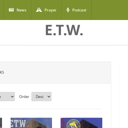
News
Prayer
Podcast
E.T.W.
KS
Order