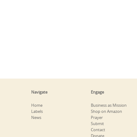
Navigate
Engage
Home
Business as Mission
Labels
Shop on Amazon
News
Prayer
Submit
Contact
Donate