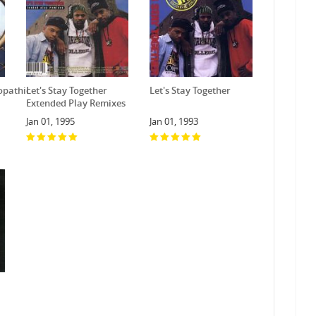
opathic
Let's Stay Together
Let's Stay Together
Extended Play Remixes
Jan 01, 1995
Jan 01, 1993