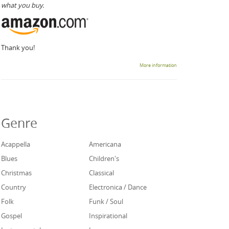
what you buy.
Thank you!
More information
Genre
Acappella
Americana
Blues
Children's
Christmas
Classical
Country
Electronica / Dance
Folk
Funk / Soul
Gospel
Inspirational