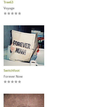
Tree63
Voyage
Switchfoot
Forever Now