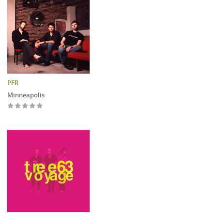
PFR
Minneapolis