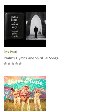
Rex Paul
Psalms, Hymns, and Spiritual Songs