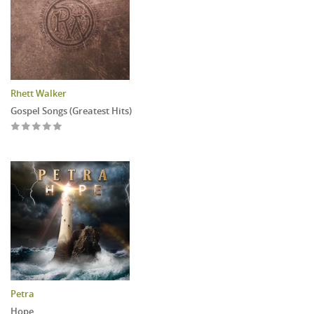
Rhett Walker
Gospel Songs (Greatest Hits)
Petra
Hope