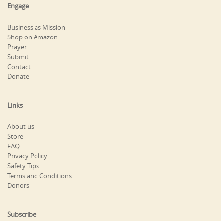
Engage
Business as Mission
Shop on Amazon
Prayer
Submit
Contact
Donate
Links
About us
Store
FAQ
Privacy Policy
Safety Tips
Terms and Conditions
Donors
Subscribe