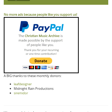
No more ads because people like you support us!
A BIG thanks to these monthly donors:
leafdesigner
Midnight Rain Productions
siremidor