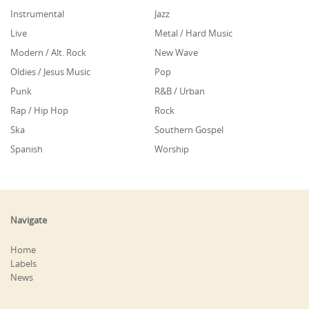
Instrumental
Jazz
Live
Metal / Hard Music
Modern / Alt. Rock
New Wave
Oldies / Jesus Music
Pop
Punk
R&B / Urban
Rap / Hip Hop
Rock
Ska
Southern Gospel
Spanish
Worship
Navigate
Home
Labels
News