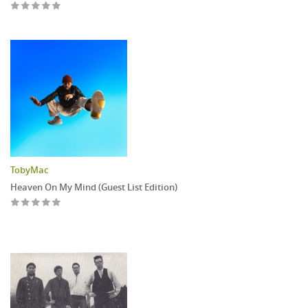
TobyMac
Heaven On My Mind (Guest List Edition)