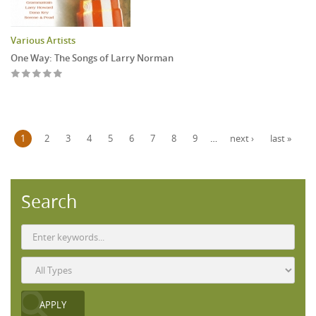
Various Artists
One Way: The Songs of Larry Norman
Pages
1
2
3
4
5
6
7
8
9
…
next ›
last »
Search