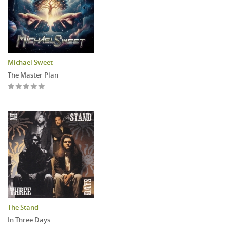
Michael Sweet
The Master Plan
The Stand
In Three Days