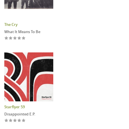
The Cry
What It Means To Be
Starflyer 59
Disappointed E.P.