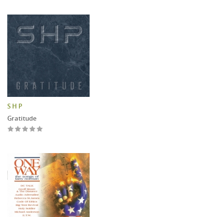
S H P
Gratitude