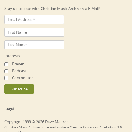
Stay up to date with Christian Music Archive via E-Mail!
Interests
Prayer
Podcast
Contributor
Legal
Copyright 1999 © 2026 Dave Maurer
Christian Music Archive is licensed under a Creative Commons Attribution 3.0