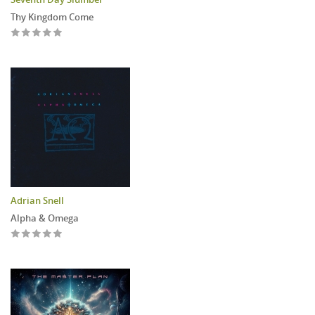
Thy Kingdom Come
Adrian Snell
Alpha & Omega