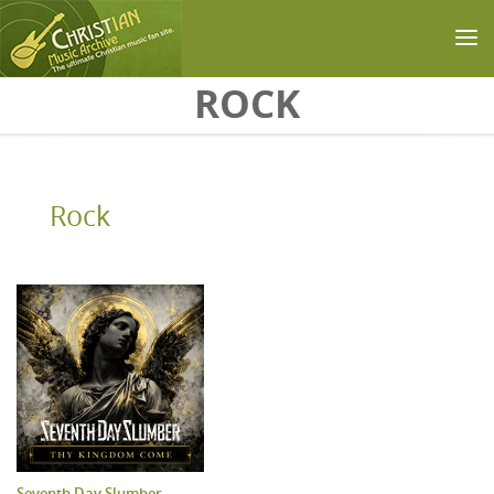
Skip to main content
ROCK
Rock
Seventh Day Slumber