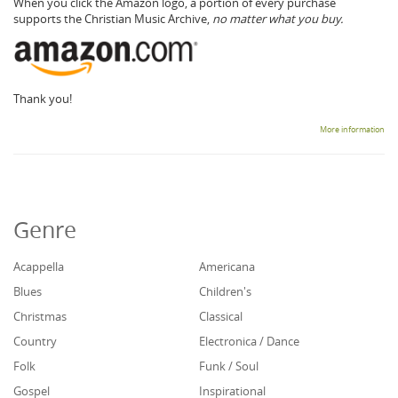
When you click the Amazon logo, a portion of every purchase
supports the Christian Music Archive,
no matter what you buy.
Thank you!
More information
Genre
Acappella
Americana
Blues
Children's
Christmas
Classical
Country
Electronica / Dance
Folk
Funk / Soul
Gospel
Inspirational