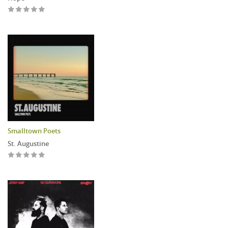
Smalltown Poets
St. Augustine