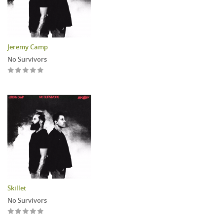
Jeremy Camp
No Survivors
Skillet
No Survivors