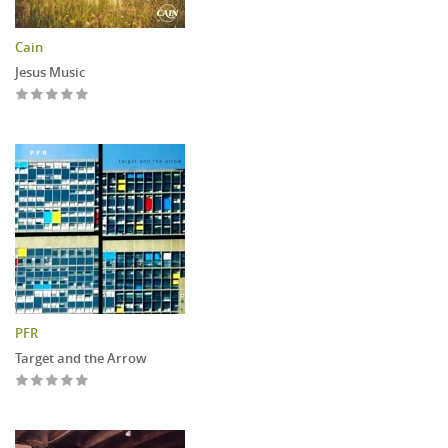
Cain
Jesus Music
PFR
Target and the Arrow