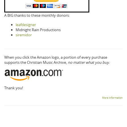
A BIG thanks to these monthly donors:
leafdesigner
Midnight Rain Productions
siremidor
When you click the Amazon logo, a portion of every purchase
supports the Christian Music Archive,
no matter what you buy.
Thank you!
More information