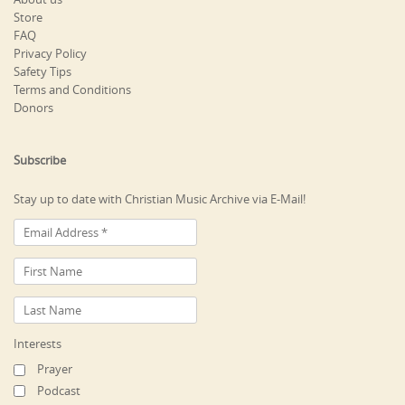
Store
FAQ
Privacy Policy
Safety Tips
Terms and Conditions
Donors
Subscribe
Stay up to date with Christian Music Archive via E-Mail!
Interests
Prayer
Podcast