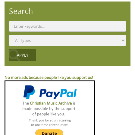
Search
No more ads because people like you support us!