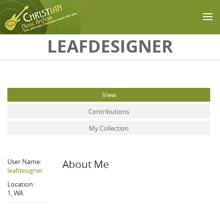
Skip to main content
LEAFDESIGNER
Primary tabs
View
(active tab)
Contributions
My Collection
User Name:
About Me
leafdesigner
Location:
1, WA