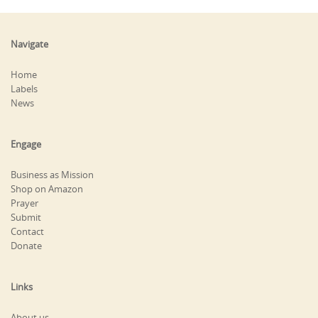
Navigate
Home
Labels
News
Engage
Business as Mission
Shop on Amazon
Prayer
Submit
Contact
Donate
Links
About us