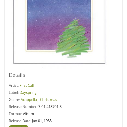
Details
Artist:
First Call
Label:
Dayspring
Genre:
Acappella
,
Christmas
Release Number:
7-01-413701-8
Format:
Album
Release Date:
Jan 01, 1985