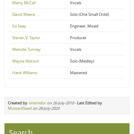
Marty McCall
Vocals
David Meece
Solo (One Small Child)
Ed Seay
Engineer, Mixed
Steven V. Taylor
Producer
Melodie Tunney
Vocals
Wayne Watson
Solo (Medley)
Hank Williams
Mastered
Created by
:
siremidor
on 26-July-2010
-
Last Edited by
MustardSeed
on 28-July-2020
Search