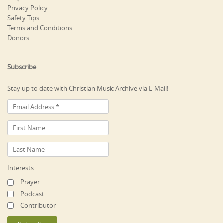
Privacy Policy
Safety Tips
Terms and Conditions
Donors
Subscribe
Stay up to date with Christian Music Archive via E-Mail!
Interests
Prayer
Podcast
Contributor