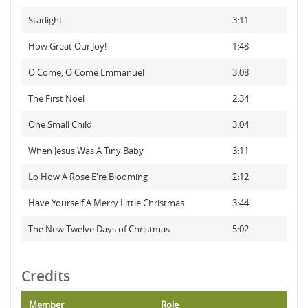
Starlight
3:11
How Great Our Joy!
1:48
O Come, O Come Emmanuel
3:08
The First Noel
2:34
One Small Child
3:04
When Jesus Was A Tiny Baby
3:11
Lo How A Rose E're Blooming
2:12
Have Yourself A Merry Little Christmas
3:44
The New Twelve Days of Christmas
5:02
Credits
Member
Role