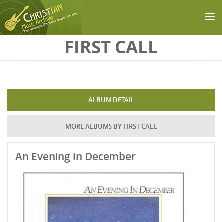
Skip to main content
FIRST CALL
ALBUM DETAIL
MORE ALBUMS BY FIRST CALL
An Evening in December