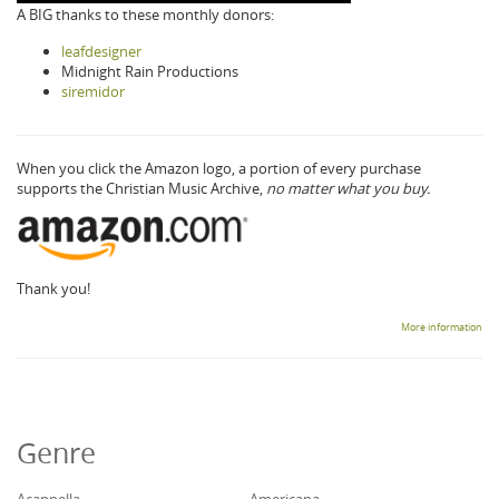
A BIG thanks to these monthly donors:
leafdesigner
Midnight Rain Productions
siremidor
When you click the Amazon logo, a portion of every purchase
supports the Christian Music Archive,
no matter what you buy.
Thank you!
More information
Genre