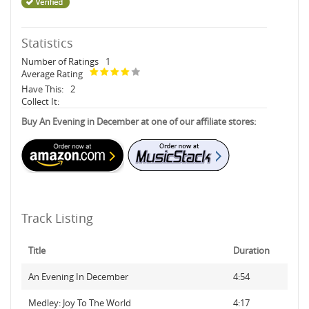
Statistics
Number of Ratings
1
Average Rating
Have This:
2
Collect It:
Buy An Evening in December at one of our affiliate stores:
Track Listing
Title
Duration
An Evening In December
4:54
Medley: Joy To The World
4:17