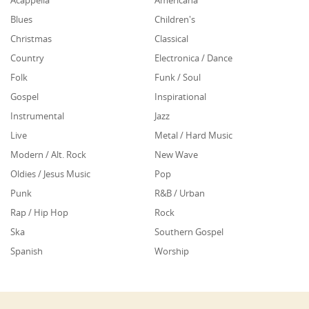
Acappella
Americana
Blues
Children's
Christmas
Classical
Country
Electronica / Dance
Folk
Funk / Soul
Gospel
Inspirational
Instrumental
Jazz
Live
Metal / Hard Music
Modern / Alt. Rock
New Wave
Oldies / Jesus Music
Pop
Punk
R&B / Urban
Rap / Hip Hop
Rock
Ska
Southern Gospel
Spanish
Worship