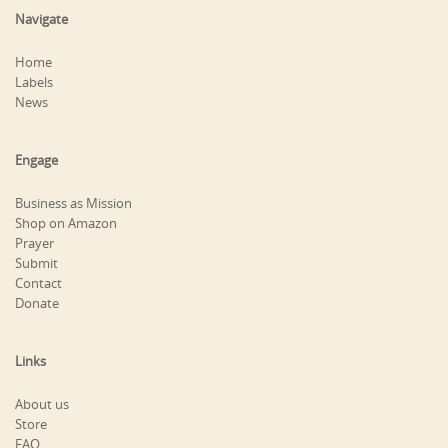
Navigate
Home
Labels
News
Engage
Business as Mission
Shop on Amazon
Prayer
Submit
Contact
Donate
Links
About us
Store
FAQ