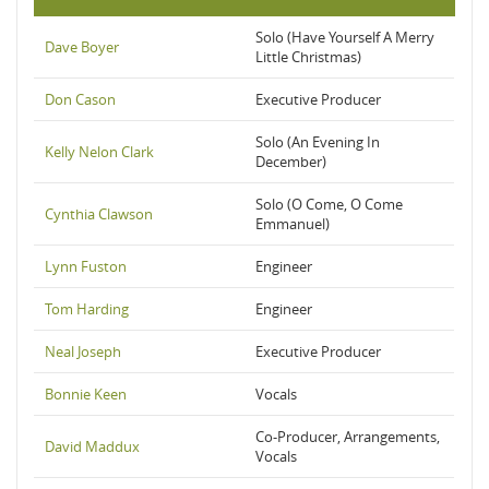
Solo (Have Yourself A Merry
Dave Boyer
Little Christmas)
Don Cason
Executive Producer
Solo (An Evening In
Kelly Nelon Clark
December)
Solo (O Come, O Come
Cynthia Clawson
Emmanuel)
Lynn Fuston
Engineer
Tom Harding
Engineer
Neal Joseph
Executive Producer
Bonnie Keen
Vocals
Co-Producer, Arrangements,
David Maddux
Vocals