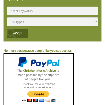
No more ads because people like you support us!