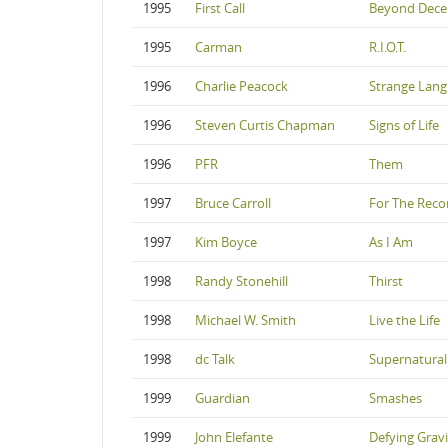
1995
First Call
Beyond Dec
1995
Carman
R.I.O.T.
1996
Charlie Peacock
Strange Lan
1996
Steven Curtis Chapman
Signs of Life
1996
PFR
Them
1997
Bruce Carroll
For The Reco
1997
Kim Boyce
As I Am
1998
Randy Stonehill
Thirst
1998
Michael W. Smith
Live the Life
1998
dc Talk
Supernatural
1999
Guardian
Smashes
1999
John Elefante
Defying Gravi