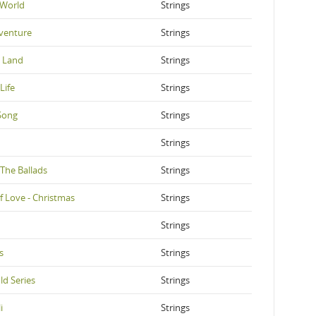
 World
Strings
venture
Strings
e Land
Strings
Life
Strings
Song
Strings
Strings
 The Ballads
Strings
f Love - Christmas
Strings
Strings
s
Strings
ld Series
Strings
i
Strings