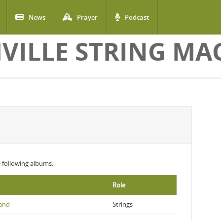
News
Prayer
Podcast
VILLE STRING MA
he following albums:
Role
Land
Strings