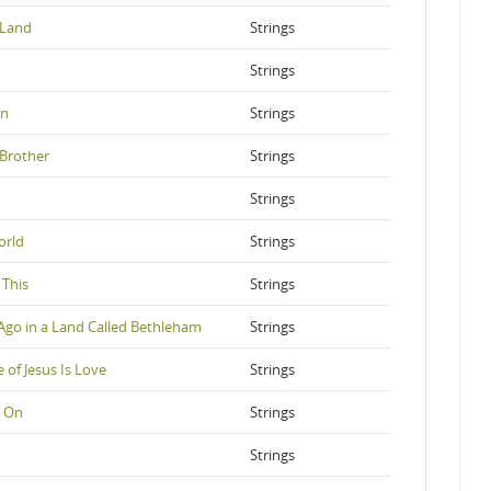
 Land
Strings
Strings
on
Strings
Brother
Strings
Strings
orld
Strings
 This
Strings
Ago in a Land Called Bethleham
Strings
of Jesus Is Love
Strings
s On
Strings
Strings