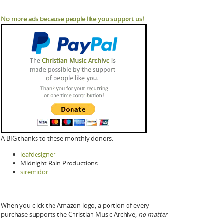
No more ads because people like you support us!
A BIG thanks to these monthly donors:
leafdesigner
Midnight Rain Productions
siremidor
When you click the Amazon logo, a portion of every
purchase supports the Christian Music Archive,
no matter