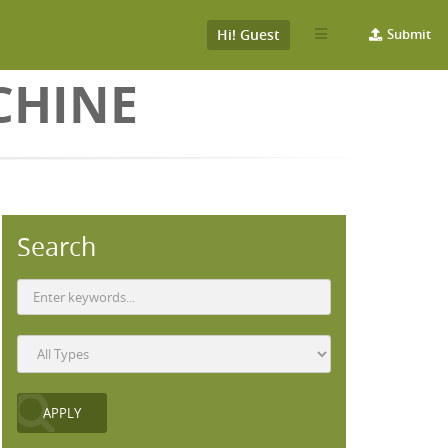
Hi! Guest
Submit
CHINE
Search