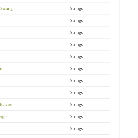
 Swung
Strings
Strings
Strings
Strings
d
Strings
ve
Strings
Strings
Strings
Heaven
Strings
ange
Strings
Strings