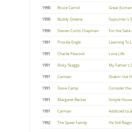
1990
Bruce Carroll
Great Excha
1990
Buddy Greene
Sojourner's 
1990
Steven Curtis Chapman
For the Sake 
1991
Priscilla Engle
Learning To 
1991
Charlie Peacock
Love Life
1991
Ricky Skaggs
My Father's 
1991
Carman
Shakin' the H
1991
Steve Camp
Consider the
1991
Margaret Becker
Simple Hous
1991
Carman
Addicted to J
1992
The Speer Family
He Still Reign