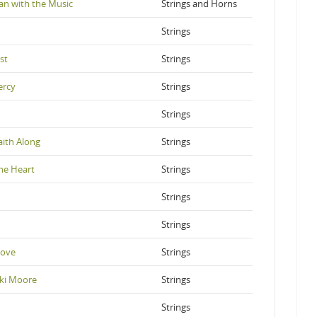
an with the Music
Strings and Horns
Strings
st
Strings
ercy
Strings
Strings
aith Along
Strings
he Heart
Strings
Strings
Strings
Love
Strings
ki Moore
Strings
Strings