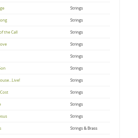
nge
Strings
Song
Strings
of the Call
Strings
Love
Strings
Strings
Son
Strings
ouse...Live!
Strings
 Cost
Strings
e
Strings
esus
Strings
s
Strings & Brass