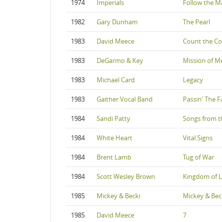
1974
Imperials
Follow the M
1982
Gary Dunham
The Pearl
1983
David Meece
Count the Co
1983
DeGarmo & Key
Mission of M
1983
Michael Card
Legacy
1983
Gaither Vocal Band
Passin' The F
1984
Sandi Patty
Songs from t
1984
White Heart
Vital Signs
1984
Brent Lamb
Tug of War
1984
Scott Wesley Brown
Kingdom of 
1985
Mickey & Becki
Mickey & Bec
1985
David Meece
7