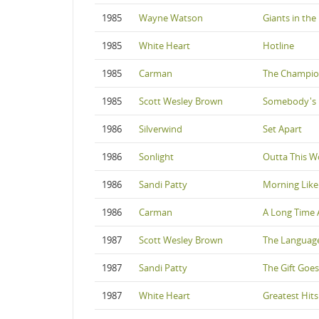
1985
Wayne Watson
Giants in the
1985
White Heart
Hotline
1985
Carman
The Champi
1985
Scott Wesley Brown
Somebody's 
1986
Silverwind
Set Apart
1986
Sonlight
Outta This W
1986
Sandi Patty
Morning Like
1986
Carman
A Long Time 
1987
Scott Wesley Brown
The Language 
1987
Sandi Patty
The Gift Goe
1987
White Heart
Greatest Hits