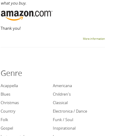
what you buy.
Thank you!
More information
Genre
Acappella
Americana
Blues
Children's
Christmas
Classical
Country
Electronica / Dance
Folk
Funk / Soul
Gospel
Inspirational