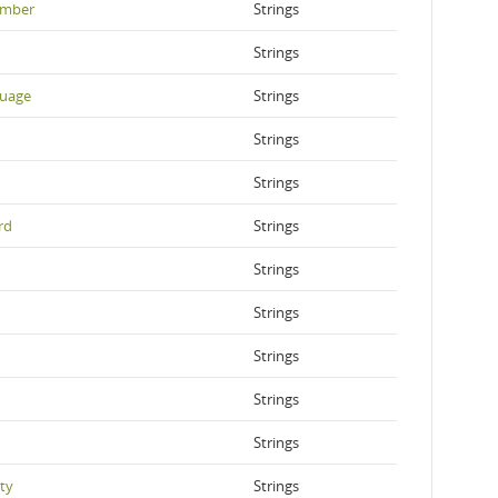
ember
Strings
Strings
guage
Strings
Strings
Strings
rd
Strings
Strings
Strings
Strings
Strings
Strings
ty
Strings