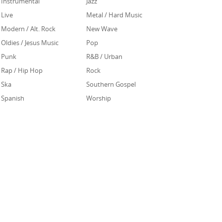
Instrumental
Jazz
Live
Metal / Hard Music
Modern / Alt. Rock
New Wave
Oldies / Jesus Music
Pop
Punk
R&B / Urban
Rap / Hip Hop
Rock
Ska
Southern Gospel
Spanish
Worship