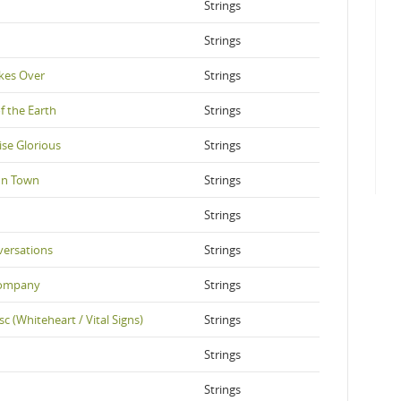
Strings
Strings
kes Over
Strings
f the Earth
Strings
ise Glorious
Strings
In Town
Strings
Strings
versations
Strings
Company
Strings
sc (Whiteheart / Vital Signs)
Strings
Strings
Strings