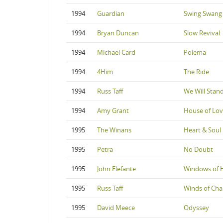
1994
Guardian
Swing Swang
1994
Bryan Duncan
Slow Revival
1994
Michael Card
Poiema
1994
4Him
The Ride
1994
Russ Taff
We Will Stan
1994
Amy Grant
House of Lo
1995
The Winans
Heart & Soul
1995
Petra
No Doubt
1995
John Elefante
Windows of 
1995
Russ Taff
Winds of Ch
1995
David Meece
Odyssey