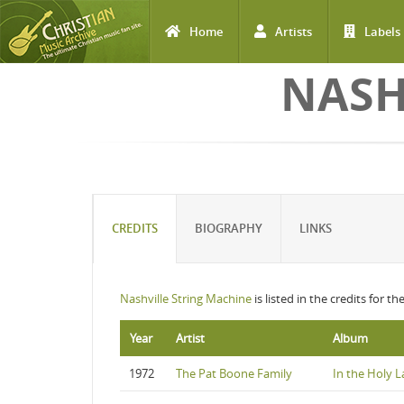
Home
Artists
Labels
Skip to main content
NASH
CREDITS
BIOGRAPHY
LINKS
Nashville String Machine
is listed in the credits for t
Year
Artist
Album
1972
The Pat Boone Family
In the Holy 