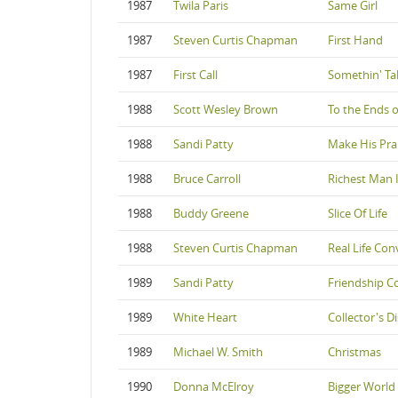
1987
Twila Paris
Same Girl
1987
Steven Curtis Chapman
First Hand
1987
First Call
Somethin' Ta
1988
Scott Wesley Brown
To the Ends o
1988
Sandi Patty
Make His Pra
1988
Bruce Carroll
Richest Man 
1988
Buddy Greene
Slice Of Life
1988
Steven Curtis Chapman
Real Life Con
1989
Sandi Patty
Friendship 
1989
White Heart
Collector's Di
1989
Michael W. Smith
Christmas
1990
Donna McElroy
Bigger World