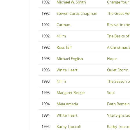
1992
Michael W. Smith
Change Your
1992
Steven Curtis Chapman
The Great Ad
1992
Carman
Revival in th
1992
4Him
The Basics of 
1992
Russ Taff
A Christmas 
1993
Michael English
Hope
1993
White Heart
Quiet Storm:
1993
4Him
The Season o
1993
Margaret Becker
Soul
1994
Maia Amada
Faith Remain
1994
White Heart
Vital Signs Go
1994
Kathy Troccoli
Kathy Troccol