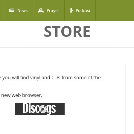
News
Prayer
Podcast
STORE
 you will find vinyl and CDs from some of the
 a new web browser.