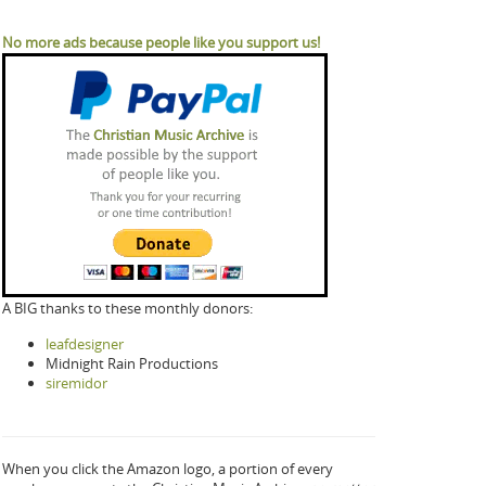
No more ads because people like you support us!
A BIG thanks to these monthly donors:
leafdesigner
Midnight Rain Productions
siremidor
When you click the Amazon logo, a portion of every