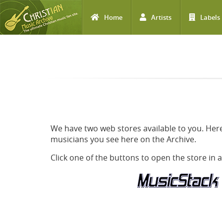
Home
Artists
Labels
Skip to main content
We have two web stores available to you. Here
musicians you see here on the Archive.
Click one of the buttons to open the store in