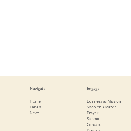
Navigate
Engage
Home
Business as Mission
Labels
Shop on Amazon
News
Prayer
Submit
Contact
Donate