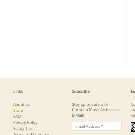
Links
Subscribe
Le
About us
Stay up to date with
Co
Christian Music Archive via
Store
Ch
E-Mail!
At
FAQ
Privacy Policy
Safety Tips
Terms and Conditions