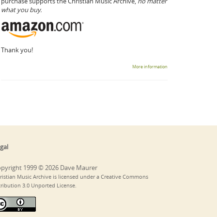
purchase supports the Christian Music Archive,
no matter
what you buy.
Thank you!
More information
gal
pyright 1999 © 2026 Dave Maurer
ristian Music Archive is licensed under a Creative Commons
tribution 3.0 Unported License.