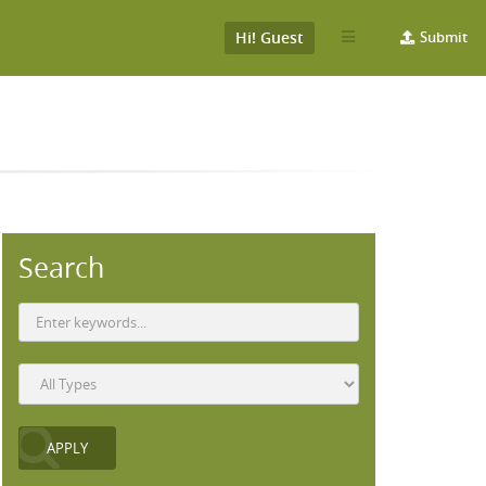
Hi! Guest
Submit
Search