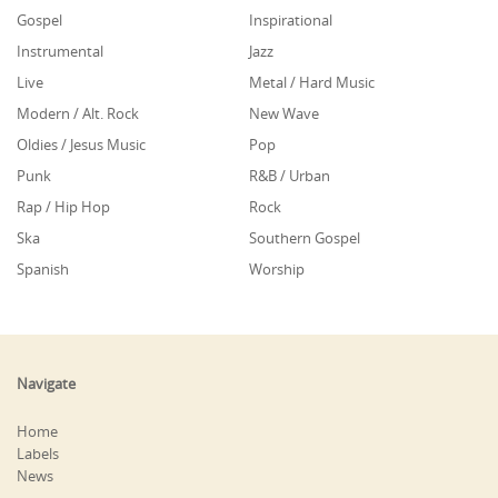
Gospel
Inspirational
Instrumental
Jazz
Live
Metal / Hard Music
Modern / Alt. Rock
New Wave
Oldies / Jesus Music
Pop
Punk
R&B / Urban
Rap / Hip Hop
Rock
Ska
Southern Gospel
Spanish
Worship
Navigate
Home
Labels
News