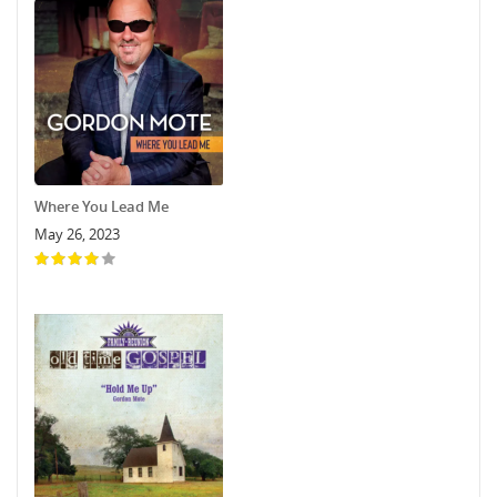
Where You Lead Me
May 26, 2023