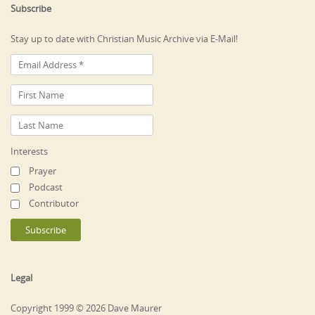
Subscribe
Stay up to date with Christian Music Archive via E-Mail!
Interests
Prayer
Podcast
Contributor
Legal
Copyright 1999 © 2026 Dave Maurer