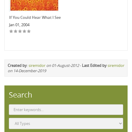
If You Could Hear What I See
Jan 01, 2004
Created by
:
siremidor
on 01-August-2012
-
Last Edited by
siremidor
on 14-December-2019
Search