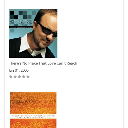
There's No Place That Love Can't Reach
Jan 01, 2005