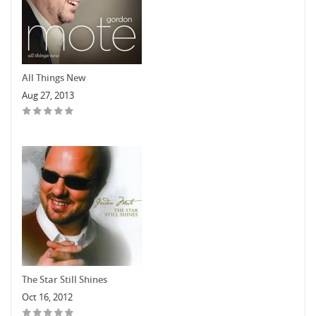
All Things New
Aug 27, 2013
The Star Still Shines
Oct 16, 2012