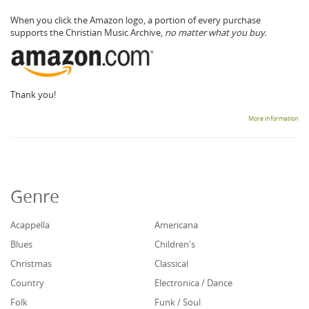
When you click the Amazon logo, a portion of every purchase
supports the Christian Music Archive,
no matter what you buy.
Thank you!
More information
Genre
Acappella
Americana
Blues
Children's
Christmas
Classical
Country
Electronica / Dance
Folk
Funk / Soul