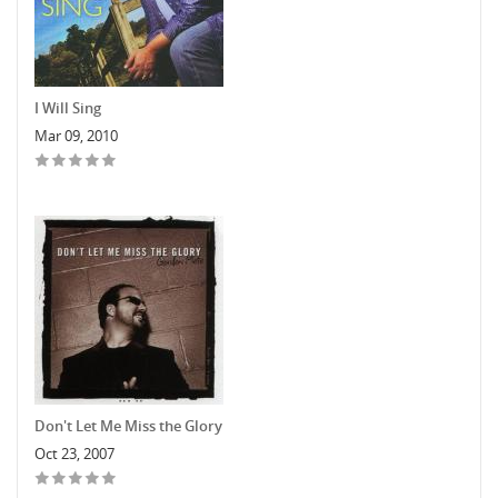
I Will Sing
Mar 09, 2010
Don't Let Me Miss the Glory
Oct 23, 2007