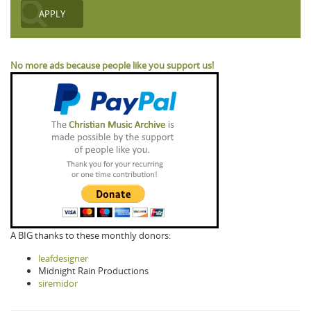
No more ads because people like you support us!
A BIG thanks to these monthly donors:
leafdesigner
Midnight Rain Productions
siremidor