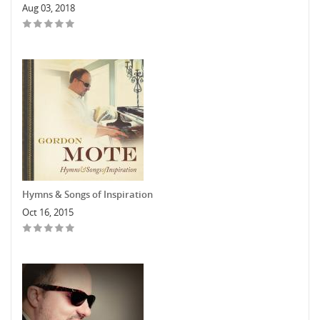
Aug 03, 2018
Hymns & Songs of Inspiration
Oct 16, 2015