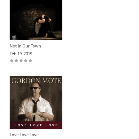
Not In Our Town
Feb 19, 2019
Love Love Love