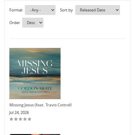
Format
Sort by
Order
Missing Jesus (feat. Travis Cottrell
Jul 24, 2026