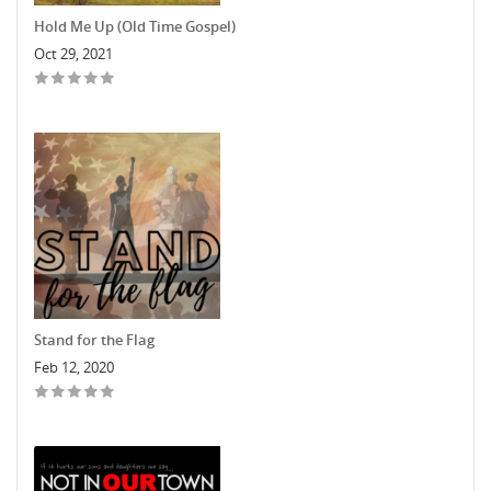
Hold Me Up (Old Time Gospel)
Oct 29, 2021
Stand for the Flag
Feb 12, 2020