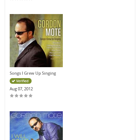
Songs I Grew Up Singing
Aug 07, 2012