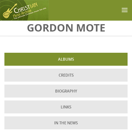
Skip to main content
GORDON MOTE
ALBUMS
CREDITS
BIOGRAPHY
LINKS
IN THE NEWS