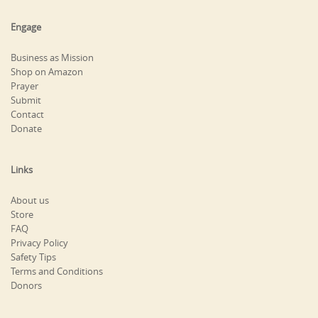
Engage
Business as Mission
Shop on Amazon
Prayer
Submit
Contact
Donate
Links
About us
Store
FAQ
Privacy Policy
Safety Tips
Terms and Conditions
Donors