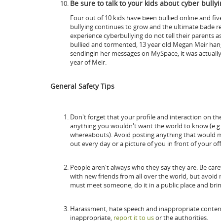
Be sure to talk to your kids about cyber bullyi
Four out of 10 kids have been bullied online and fi
bullying continues to grow and the ultimate bade res
experience cyberbullying do not tell their parents as 
bullied and tormented, 13 year old Megan Meir hang
sendingin her messages on MySpace, it was actually
year of Meir.
General Safety Tips
Don't forget that your profile and interaction on th
anything you wouldn't want the world to know (e.g.
whereabouts). Avoid posting anything that would ma
out every day or a picture of you in front of your off
People aren't always who they say they are. Be carefu
with new friends from all over the world, but avoi
must meet someone, do it in a public place and brin
Harassment, hate speech and inappropriate content 
inappropriate,
report it to us
or the authorities.