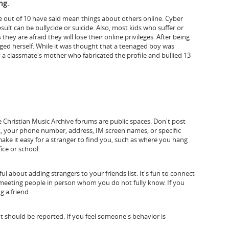
ng.
ve out of 10 have said mean things about others online. Cyber
ult can be bullycide or suicide. Also, most kids who suffer or
they are afraid they will lose their online privileges.
After being
ed herself. While it was thought that a teenaged boy was
 a classmate's mother who fabricated the profile and bullied 13
e Christian Music Archive forums are public spaces. Don't post
, your phone number, address, IM screen names, or specific
ke it easy for a stranger to find you, such as where you hang
ice or school.
l about adding strangers to your friends list. It's fun to connect
d meeting people in person whom you do not fully know. If you
g a friend.
should be reported. If you feel someone's behavior is