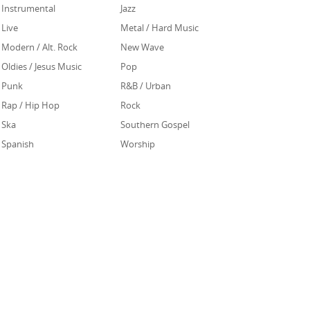
Instrumental
Jazz
Live
Metal / Hard Music
Modern / Alt. Rock
New Wave
Oldies / Jesus Music
Pop
Punk
R&B / Urban
Rap / Hip Hop
Rock
Ska
Southern Gospel
Spanish
Worship