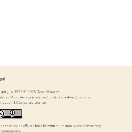
gal
pyright 1999 © 2026 Dave Maurer
ristian Music Archive is licensed under a Creative Commons
tribution 3.0 Unported License.
is site contains affiliate links for which Christian Music Archive may
 compensated.