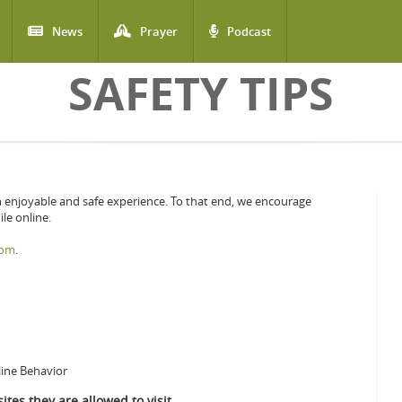
News
Prayer
Podcast
SAFETY TIPS
n enjoyable and safe experience. To that end, we encourage
le online.
com
.
line Behavior
ites they are allowed to visit.