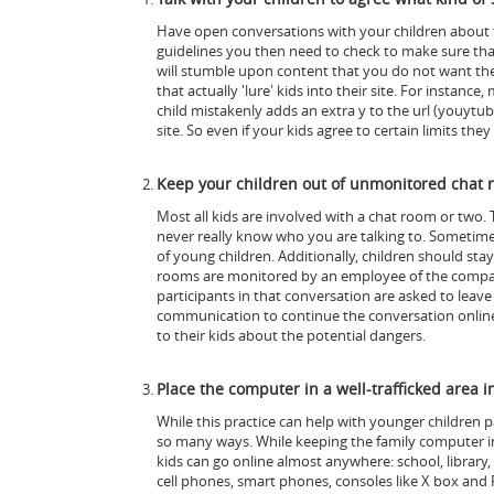
Have open conversations with your children about th
guidelines you then need to check to make sure tha
will stumble upon content that you do not want th
that actually 'lure' kids into their site. For instan
child mistakenly adds an extra y to the url (youyt
site. So even if your kids agree to certain limits th
Keep your children out of unmonitored chat 
Most all kids are involved with a chat room or two. 
never really know who you are talking to. Sometimes
of young children. Additionally, children should st
rooms are monitored by an employee of the company o
participants in that conversation are asked to leav
communication to continue the conversation online
to their kids about the potential dangers.
Place the computer in a well-trafficked area 
While this practice can help with younger children p
so many ways. While keeping the family computer in a 
kids can go online almost anywhere: school, library,
cell phones, smart phones, consoles like X box and P