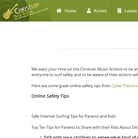
Home
Artists
Labels
Skip to main content
We want your time on the Christian Music Archive to be a
everyone to surf safely and to be aware of their actions whi
Here are some great online safety tips from
Cyber Patrol.
Online Safety Tips
Safe Internet Surfing Tips for Parents and Kids
Top Ten Tips for Parents to Share with their Kids About On
Talk with your children to agree what kind of s