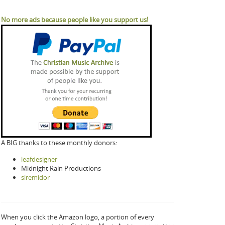
No more ads because people like you support us!
A BIG thanks to these monthly donors:
leafdesigner
Midnight Rain Productions
siremidor
When you click the Amazon logo, a portion of every