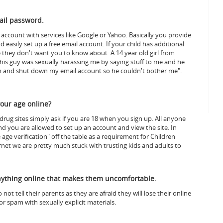
ail password.
l account with services like Google or Yahoo. Basically you provide
asily set up a free email account. If your child has additional
e they don't want you to know about.
A 14 year old girl from
his guy was sexually harassing me by saying stuff to me and he
om and shut down my email account so he couldn't bother me".
your age online?
drug sites simply ask if you are 18 when you sign up. All anyone
and you are allowed to set up an account and view the site.
In
ge verification" off the table as a requirement for Children
rnet we are pretty much stuck with trusting kids and adults to
anything online that makes them uncomfortable.
ot tell their parents as they are afraid they will lose their online
r spam with sexually explicit materials.