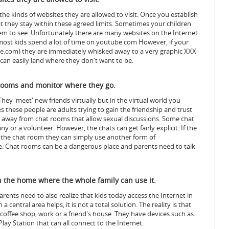
e kinds of websites they are allowed to visit. Once you establish
t they stay within these agreed limits. Sometimes your children
em to see.
Unfortunately there are many websites on the Internet
ce, most kids spend a lot of time on youtube.com However, if your
ube.com) they are immediately whisked away to a very graphic XXX
ey can easily land where they don't want to be.
rooms and monitor where they go.
They 'meet' new friends virtually but in the virtual world you
 these people are adults trying to gain the friendship and trust
ay away from chat rooms that allow sexual discussions.
Some chat
r a volunteer. However, the chats can get fairly explicit. If the
e the chat room they can simply use another form of
. Chat rooms can be a dangerous place and parents need to talk
in the home where the whole family can use it.
arents need to also realize that kids today access the Internet in
central area helps, it is not a total solution.
The reality is that
 coffee shop, work or a friend's house. They have devices such as
lay Station that can all connect to the Internet.