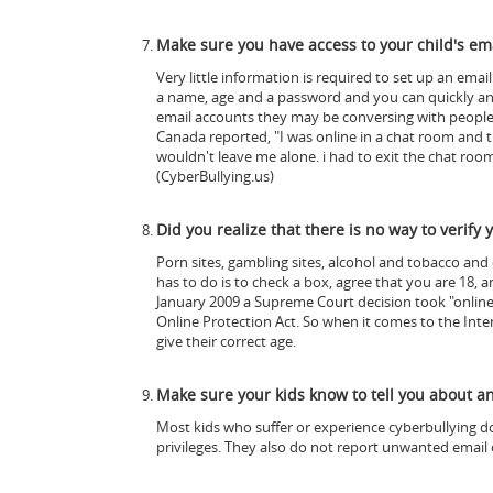
Make sure you have access to your child's em
Very little information is required to set up an emai
a name, age and a password and you can quickly and e
email accounts they may be conversing with peopl
Canada reported, "I was online in a chat room and t
wouldn't leave me alone. i had to exit the chat ro
(CyberBullying.us)
Did you realize that there is no way to verify 
Porn sites, gambling sites, alcohol and tobacco and 
has to do is to check a box, agree that you are 18, 
January 2009 a Supreme Court decision took "online a
Online Protection Act. So when it comes to the Inte
give their correct age.
Make sure your kids know to tell you about 
Most kids who suffer or experience cyberbullying do n
privileges. They also do not report unwanted email o