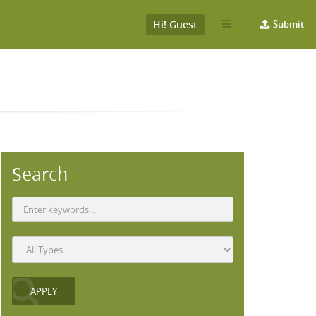
Hi! Guest
Submit
Search