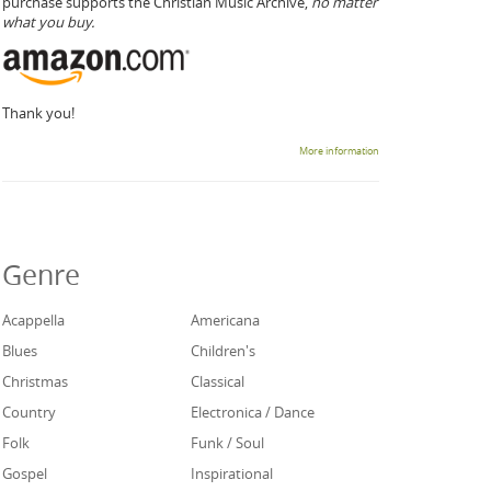
purchase supports the Christian Music Archive,
no matter
what you buy.
Thank you!
More information
Genre
Acappella
Americana
Blues
Children's
Christmas
Classical
Country
Electronica / Dance
Folk
Funk / Soul
Gospel
Inspirational