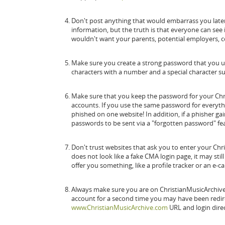
Don't post anything that would embarrass you later. 
information, but the truth is that everyone can see 
wouldn't want your parents, potential employers, co
Make sure you create a strong password that you upd
characters with a number and a special character su
Make sure that you keep the password for your Chr
accounts. If you use the same password for everythin
phished on one website! In addition, if a phisher ga
passwords to be sent via a "forgotten password" f
Don't trust websites that ask you to enter your Ch
does not look like a fake CMA login page, it may stil
offer you something, like a profile tracker or an e-ca
Always make sure you are on ChristianMusicArchive.
account for a second time you may have been redire
www.ChristianMusicArchive.com
URL and login direc