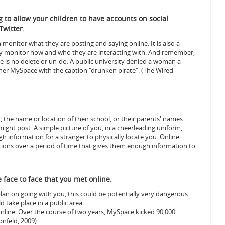
ng to allow your children to have accounts on social
Twitter.
monitor what they are posting and saying online. It is also a
lly monitor how and who they are interacting with. And remember,
re is no delete or un-do.
A public university denied a woman a
her MySpace with the caption "drunken pirate". (The Wired
 the name or location of their school, or their parents' names.
might post.
A simple picture of you, in a cheerleading uniform,
h information for a stranger to physically locate you. Online
ions over a period of time that gives them enough information to
face to face that you met online.
an on going with you, this could be potentially very dangerous.
 take place in a public area.
online. Over the course of two years, MySpace kicked 90,000
onfeld, 2009)