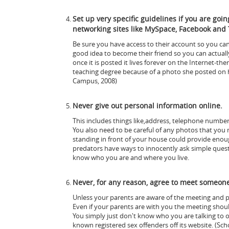
Set up very specific guidelines if you are goi
networking sites like MySpace, Facebook and 
Be sure you have access to their account so you can 
good idea to become their friend so you can actua
once it is posted it lives forever on the Internet-the
teaching degree because of a photo she posted on 
Campus, 2008)
Never give out personal information online.
This includes things like,address, telephone number,
You also need to be careful of any photos that you 
standing in front of your house could provide enoug
predators have ways to innocently ask simple quest
know who you are and where you live.
Never, for any reason, agree to meet someone 
Unless your parents are aware of the meeting and pl
Even if your parents are with you the meeting should
You simply just don't know who you are talking to 
known registered sex offenders off its website. (Sch