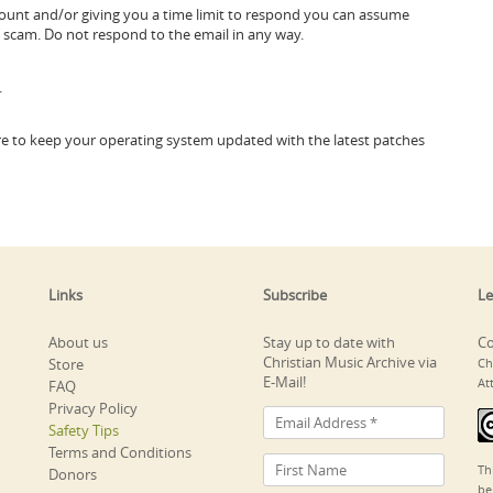
ccount and/or giving you a time limit to respond you can assume
ng scam. Do not respond to the email in any way.
.
sure to keep your operating system updated with the latest patches
Links
Subscribe
Le
About us
Stay up to date with
Co
Christian Music Archive via
Store
Ch
E-Mail!
At
FAQ
Privacy Policy
Safety Tips
Terms and Conditions
Th
Donors
be