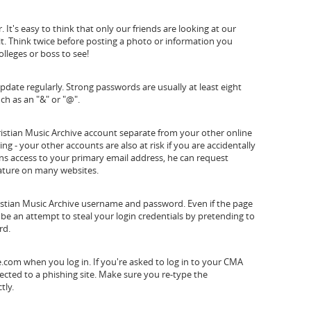
It's easy to think that only our friends are looking at our
it. Think twice before posting a photo or information you
lleges or boss to see!
ate regularly. Strong passwords are usually at least eight
ch as an "&" or "@".
istian Music Archive account separate from your other online
g - your other accounts are also at risk if you are accidentally
ins access to your primary email address, he can request
eature on many websites.
ristian Music Archive username and password. Even if the page
l be an attempt to steal your login credentials by pretending to
rd.
com when you log in. If you're asked to log in to your CMA
cted to a phishing site. Make sure you re-type the
tly.