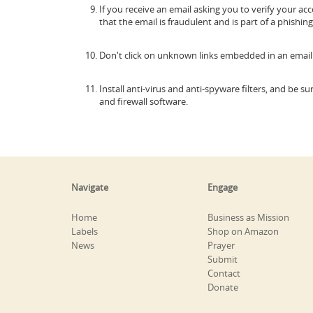
If you receive an email asking you to verify your a
that the email is fraudulent and is part of a phishi
Don't click on unknown links embedded in an email
Install anti-virus and anti-spyware filters, and be 
and firewall software.
Navigate
Engage
Home
Business as Mission
Labels
Shop on Amazon
News
Prayer
Submit
Contact
Donate