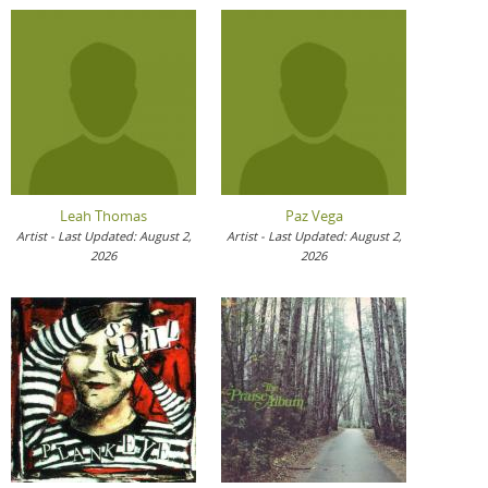
Leah Thomas
Paz Vega
Artist - Last Updated: August 2,
Artist - Last Updated: August 2,
2026
2026