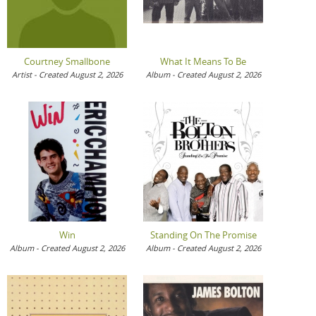
Courtney Smallbone
What It Means To Be
Artist - Created August 2, 2026
Album - Created August 2, 2026
Win
Standing On The Promise
Album - Created August 2, 2026
Album - Created August 2, 2026