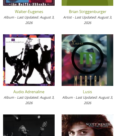
Walter-Eugenes
Brian Striggenburger
Album - Last Updated: August 3,
Artist - Last Updated: August 3,
2026
2026
Audio Adrenaline
Lusis
Album - Last Updated: August 3,
Album - Last Updated: August 3,
2026
2026