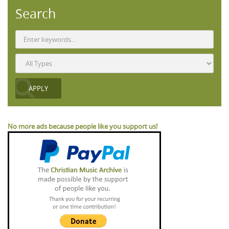
Search
No more ads because people like you support us!