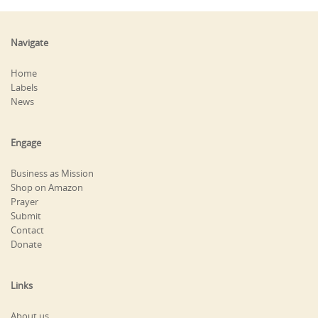
Navigate
Home
Labels
News
Engage
Business as Mission
Shop on Amazon
Prayer
Submit
Contact
Donate
Links
About us