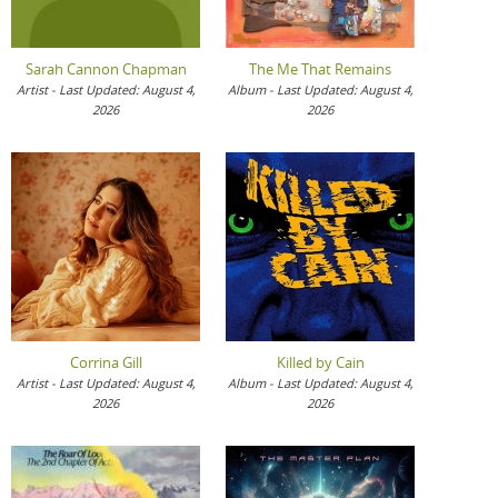
Sarah Cannon Chapman
The Me That Remains
Artist - Last Updated: August 4,
Album - Last Updated: August 4,
2026
2026
Corrina Gill
Killed by Cain
Artist - Last Updated: August 4,
Album - Last Updated: August 4,
2026
2026