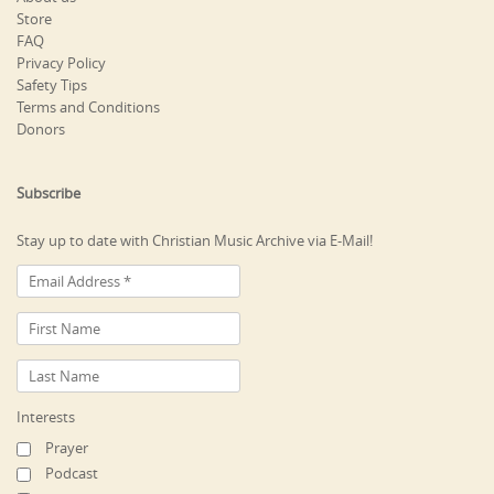
Store
FAQ
Privacy Policy
Safety Tips
Terms and Conditions
Donors
Subscribe
Stay up to date with Christian Music Archive via E-Mail!
Interests
Prayer
Podcast