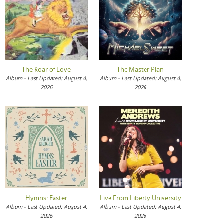
The Roar of Love
The Master Plan
Album - Last Updated: August 4,
Album - Last Updated: August 4,
2026
2026
Hymns: Easter
Live From Liberty University
Album - Last Updated: August 4,
Album - Last Updated: August 4,
2026
2026