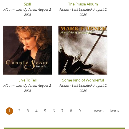
Spill
The Praise Album
Album - Last Updated: August 2,
Album - Last Updated: August 2,
2026
2026
Live To Tell
Some Kind of Wonderful
Album - Last Updated: August 2,
Album - Last Updated: August 2,
2026
2026
Pages
1
2
3
4
5
6
7
8
9
…
next ›
last »