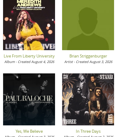
Live From Liberty University
Brian Striggenburger
Album - Created August 4, 2026
Artist - Created August 3, 2026
Yes, We Believe
In Three Days
Album - Created August 3, 2026
Album - Created August 2, 2026