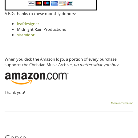
A BIG thanks to these monthly donors:
leafdesigner
Midnight Rain Productions
siremidor
When you click the Amazon logo, a portion of every purchase
supports the Christian Music Archive,
no matter what you buy.
Thank you!
More information
Genre