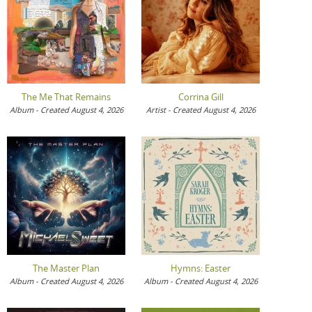
The Me That Remains
Corrina Gill
Album - Created August 4, 2026
Artist - Created August 4, 2026
The Master Plan
Hymns: Easter
Album - Created August 4, 2026
Album - Created August 4, 2026