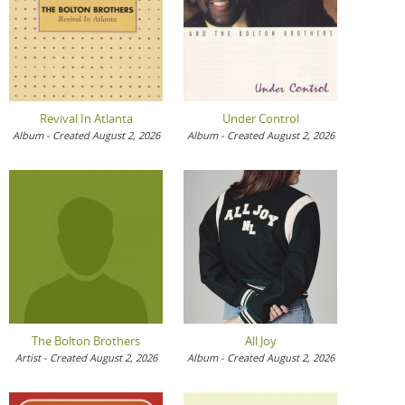
Revival In Atlanta
Under Control
Album - Created August 2, 2026
Album - Created August 2, 2026
The Bolton Brothers
All Joy
Artist - Created August 2, 2026
Album - Created August 2, 2026