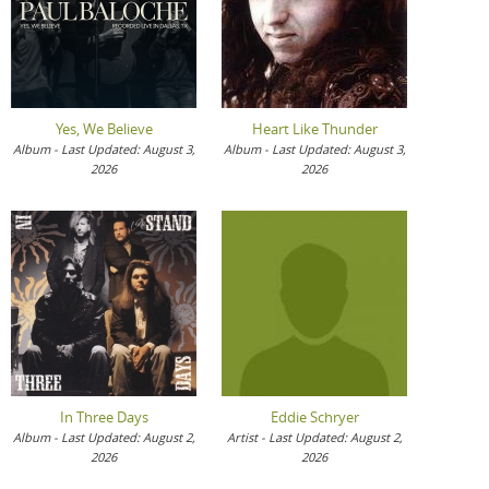
Yes, We Believe
Heart Like Thunder
Album - Last Updated: August 3,
Album - Last Updated: August 3,
2026
2026
In Three Days
Eddie Schryer
Album - Last Updated: August 2,
Artist - Last Updated: August 2,
2026
2026