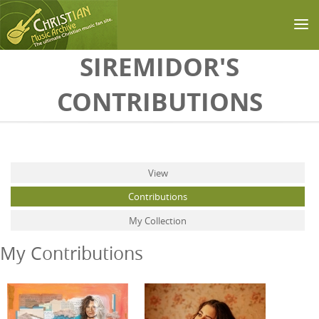
Skip to main content
SIREMIDOR'S
CONTRIBUTIONS
Primary tabs
View
Contributions
(active tab)
My Collection
My Contributions