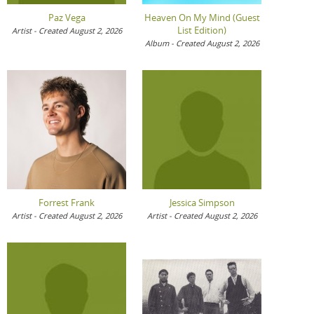
Paz Vega
Heaven On My Mind (Guest
List Edition)
Artist - Created August 2, 2026
Album - Created August 2, 2026
Forrest Frank
Jessica Simpson
Artist - Created August 2, 2026
Artist - Created August 2, 2026