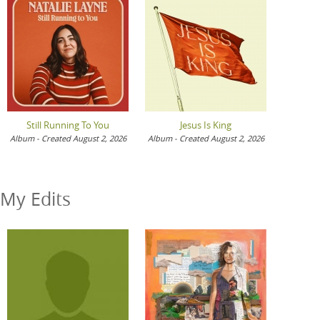
Still Running To You
Jesus Is King
Album - Created August 2, 2026
Album - Created August 2, 2026
My Edits