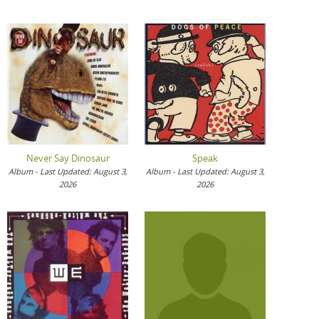
Never Say Dinosaur
Speak
Album - Last Updated: August 3,
Album - Last Updated: August 3,
2026
2026