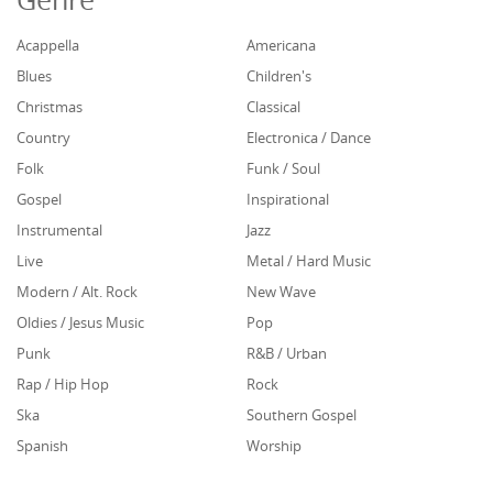
Acappella
Americana
Blues
Children's
Christmas
Classical
Country
Electronica / Dance
Folk
Funk / Soul
Gospel
Inspirational
Instrumental
Jazz
Live
Metal / Hard Music
Modern / Alt. Rock
New Wave
Oldies / Jesus Music
Pop
Punk
R&B / Urban
Rap / Hip Hop
Rock
Ska
Southern Gospel
Spanish
Worship