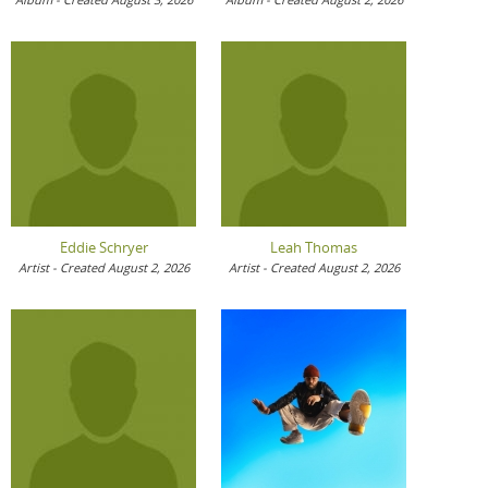
Eddie Schryer
Leah Thomas
Artist - Created August 2, 2026
Artist - Created August 2, 2026