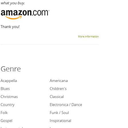
what you buy.
Thank you!
More information
Genre
Acappella
Americana
Blues
Children's
Christmas
Classical
Country
Electronica / Dance
Folk
Funk / Soul
Gospel
Inspirational