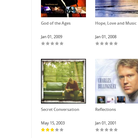
God of the Ages
Hope, Love and Music
Jan 01, 2009
Jan 01, 2008
Secret Conversation
Reflections
May 15, 2003
Jan 01, 2001