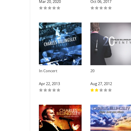
Mar 20, 2020
Oct 06, 2017
In Concert
20
Apr 22, 2013
Aug 27, 2012