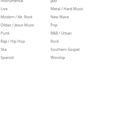
Instrumental
Jazz
Live
Metal / Hard Music
Modern / Alt. Rock
New Wave
Oldies / Jesus Music
Pop
Punk
R&B / Urban
Rap / Hip Hop
Rock
Ska
Southern Gospel
Spanish
Worship