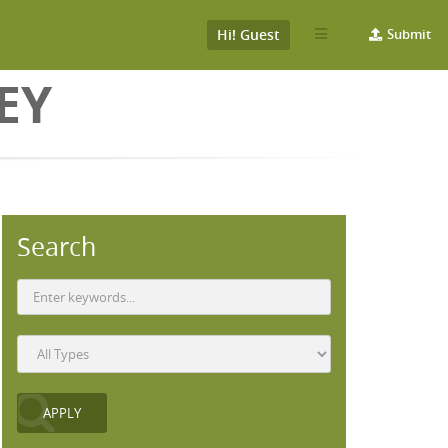
Hi! Guest
Submit
EY
Search