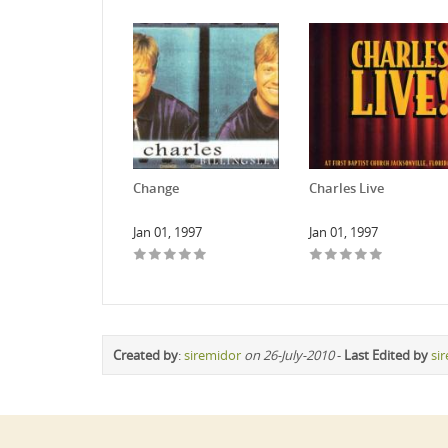
Change
Charles Live
Jan 01, 1997
Jan 01, 1997
Created by
:
siremidor
on 26-July-2010
-
Last Edited by
si