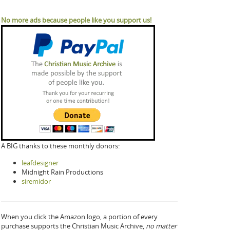
No more ads because people like you support us!
A BIG thanks to these monthly donors:
leafdesigner
Midnight Rain Productions
siremidor
When you click the Amazon logo, a portion of every
purchase supports the Christian Music Archive,
no matter