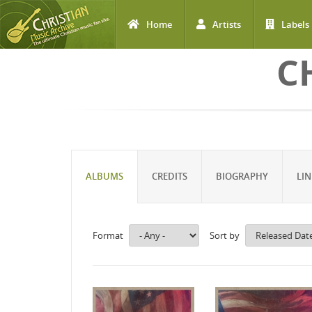
Home
Artists
Labels
Skip to main content
C
ALBUMS
CREDITS
BIOGRAPHY
LIN
Format
Sort by