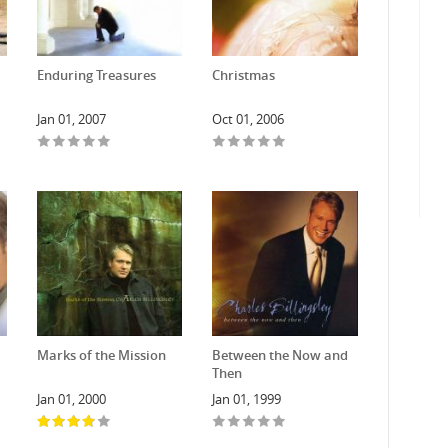
Enduring Treasures
Christmas
Jan 01, 2007
Oct 01, 2006
Marks of the Mission
Between the Now and
Then
Jan 01, 2000
Jan 01, 1999