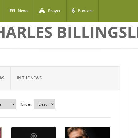
News
Prayer
Podcast
HARLES BILLINGSL
KS
IN THE NEWS
Order