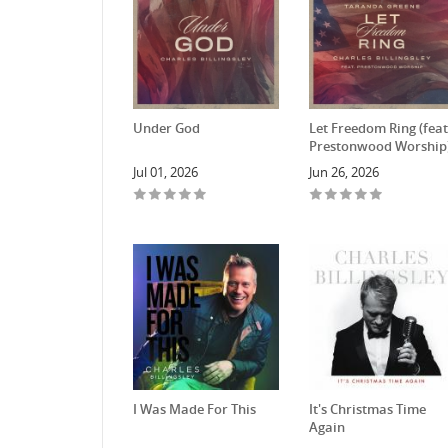
Under God
Let Freedom Ring (feat
Prestonwood Worship
Jul 01, 2026
Jun 26, 2026
I Was Made For This
It's Christmas Time
Again