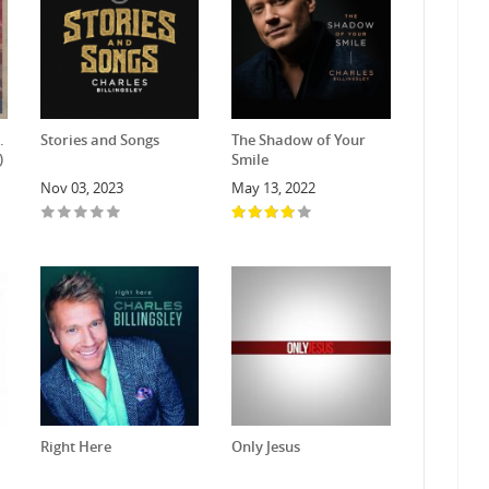
.
Stories and Songs
The Shadow of Your
)
Smile
Nov 03, 2023
May 13, 2022
Right Here
Only Jesus