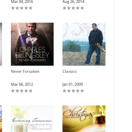
Mar 04, 2016
Aug 26, 2014
Never Forsaken
Classics
Mar 06, 2012
Jan 01, 2009