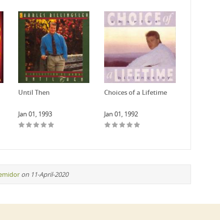
Until Then
Choices of a Lifetime
Jan 01, 1993
Jan 01, 1992
remidor
on 11-April-2020