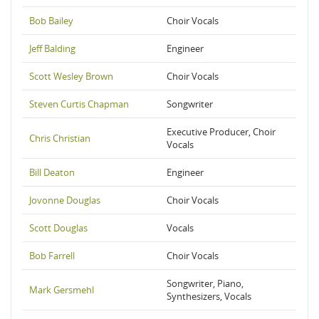
Bob Bailey
Choir Vocals
Jeff Balding
Engineer
Scott Wesley Brown
Choir Vocals
Steven Curtis Chapman
Songwriter
Executive Producer, Choir
Chris Christian
Vocals
Bill Deaton
Engineer
Jovonne Douglas
Choir Vocals
Scott Douglas
Vocals
Bob Farrell
Choir Vocals
Songwriter, Piano,
Mark Gersmehl
Synthesizers, Vocals