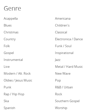
Genre
Acappella
Americana
Blues
Children's
Christmas
Classical
Country
Electronica / Dance
Folk
Funk / Soul
Gospel
Inspirational
Instrumental
Jazz
Live
Metal / Hard Music
Modern / Alt. Rock
New Wave
Oldies / Jesus Music
Pop
Punk
R&B / Urban
Rap / Hip Hop
Rock
Ska
Southern Gospel
Spanish
Worship