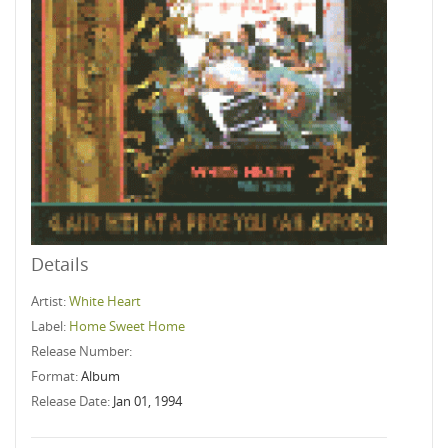
Details
Artist:
White Heart
Label:
Home Sweet Home
Release Number:
Format:
Album
Release Date:
Jan 01, 1994