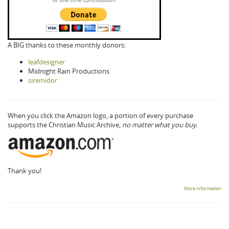
A BIG thanks to these monthly donors:
leafdesigner
Midnight Rain Productions
siremidor
When you click the Amazon logo, a portion of every purchase
supports the Christian Music Archive,
no matter what you buy.
Thank you!
More information