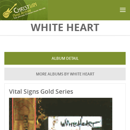
Skip to main content
WHITE HEART
ALBUM DETAIL
MORE ALBUMS BY WHITE HEART
Vital Signs Gold Series