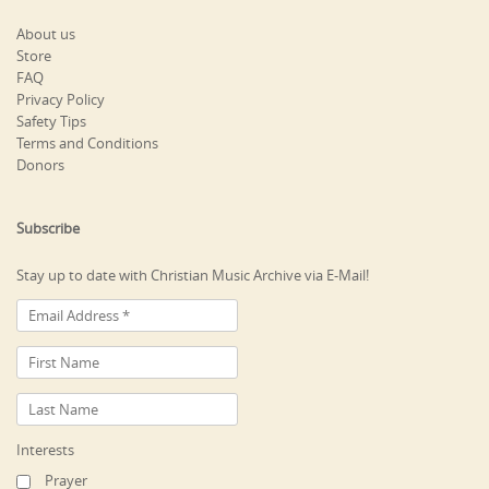
About us
Store
FAQ
Privacy Policy
Safety Tips
Terms and Conditions
Donors
Subscribe
Stay up to date with Christian Music Archive via E-Mail!
Interests
Prayer