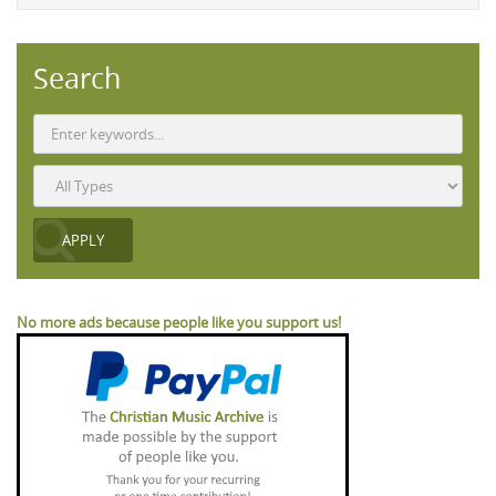
Search
No more ads because people like you support us!