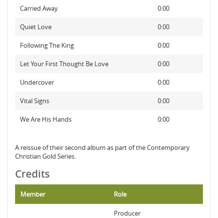
Carried Away
0:00
Quiet Love
0:00
Following The King
0:00
Let Your First Thought Be Love
0:00
Undercover
0:00
Vital Signs
0:00
We Are His Hands
0:00
A reissue of their second album as part of the Contemporary
Christian Gold Series.
Credits
Member
Role
Producer