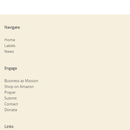
Navigate
Home
Labels
News
Engage
Business as Mission
Shop on Amazon
Prayer
Submit
Contact
Donate
Links