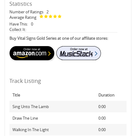
Statistics
Number of Ratings
2
Average Rating
Have This:
0
Collect It:
Buy Vital Signs Gold Series at one of our affiliate stores:
Track Listing
Title
Duration
Sing Unto The Lamb
0:00
Draw The Line
0:00
Walking In The Light
0:00