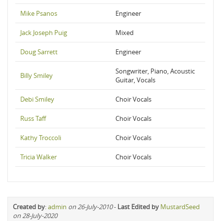
Mike Psanos
Engineer
Jack Joseph Puig
Mixed
Doug Sarrett
Engineer
Songwriter, Piano, Acoustic
Billy Smiley
Guitar, Vocals
Debi Smiley
Choir Vocals
Russ Taff
Choir Vocals
Kathy Troccoli
Choir Vocals
Tricia Walker
Choir Vocals
Created by
:
admin
on 26-July-2010
-
Last Edited by
MustardSeed
on 28-July-2020