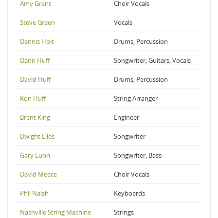
Amy Grant
Choir Vocals
Steve Green
Vocals
Dennis Holt
Drums, Percussion
Dann Huff
Songwriter, Guitars, Vocals
David Huff
Drums, Percussion
Ron Huff
String Arranger
Brent King
Engineer
Dwight Liles
Songwriter
Gary Lunn
Songwriter, Bass
David Meece
Choir Vocals
Phil Naish
Keyboards
Nashville String Machine
Strings