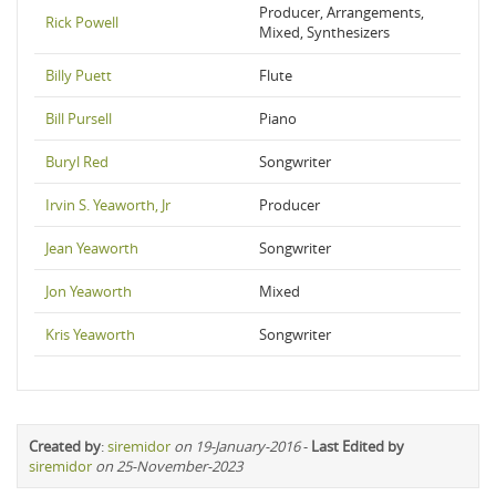
Producer, Arrangements,
Rick Powell
Mixed, Synthesizers
Billy Puett
Flute
Bill Pursell
Piano
Buryl Red
Songwriter
Irvin S. Yeaworth, Jr
Producer
Jean Yeaworth
Songwriter
Jon Yeaworth
Mixed
Kris Yeaworth
Songwriter
Created by
:
siremidor
on 19-January-2016
-
Last Edited by
siremidor
on 25-November-2023