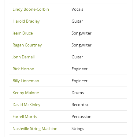
Lindy Boone-Corbin
Vocals
Harold Bradley
Guitar
Jeam Bruce
Songwriter
Ragan Courtney
Songwriter
John Darnall
Guitar
Rick Horton
Engineer
Billy Linneman
Engineer
Kenny Malone
Drums
David McKinley
Recordist
Farrell Morris
Percussion
Nashville String Machine
Strings