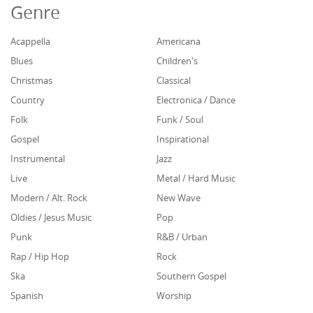
Genre
Acappella
Americana
Blues
Children's
Christmas
Classical
Country
Electronica / Dance
Folk
Funk / Soul
Gospel
Inspirational
Instrumental
Jazz
Live
Metal / Hard Music
Modern / Alt. Rock
New Wave
Oldies / Jesus Music
Pop
Punk
R&B / Urban
Rap / Hip Hop
Rock
Ska
Southern Gospel
Spanish
Worship