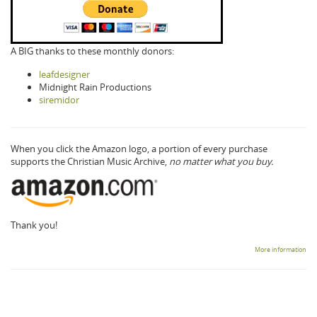
A BIG thanks to these monthly donors:
leafdesigner
Midnight Rain Productions
siremidor
When you click the Amazon logo, a portion of every purchase
supports the Christian Music Archive,
no matter what you buy.
Thank you!
More information