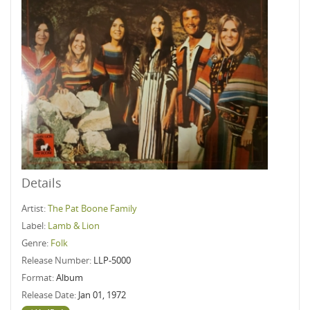
Details
Artist:
The Pat Boone Family
Label:
Lamb & Lion
Genre:
Folk
Release Number:
LLP-5000
Format:
Album
Release Date:
Jan 01, 1972