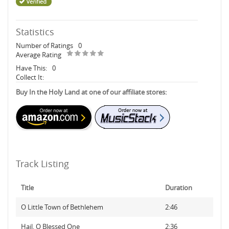
Statistics
Number of Ratings
0
Average Rating
Have This:
0
Collect It:
Buy In the Holy Land at one of our affiliate stores:
Track Listing
Title
Duration
O Little Town of Bethlehem
2:46
Hail, O Blessed One
2:36