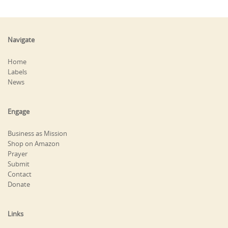
Navigate
Home
Labels
News
Engage
Business as Mission
Shop on Amazon
Prayer
Submit
Contact
Donate
Links