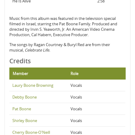
He Is Alive
2:58
Music from this album was featured in the television special
filmed in Israel, starring the Pat Boone Family. Produced and
directed by Irvin S. Yeaworth, Jr. An American Video Cinema
Production, Cal Habern, Executive Producer.
The songs by Ragan Courtney & Buryl Red are from their
musical,
Celebrate Life.
Credits
Member
Role
Laury Boone Browning
Vocals
Debby Boone
Vocals
Pat Boone
Vocals
Shirley Boone
Vocals
Cherry Boone-O'Neill
Vocals