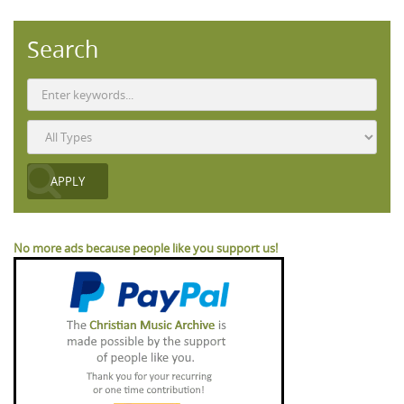
Search
No more ads because people like you support us!