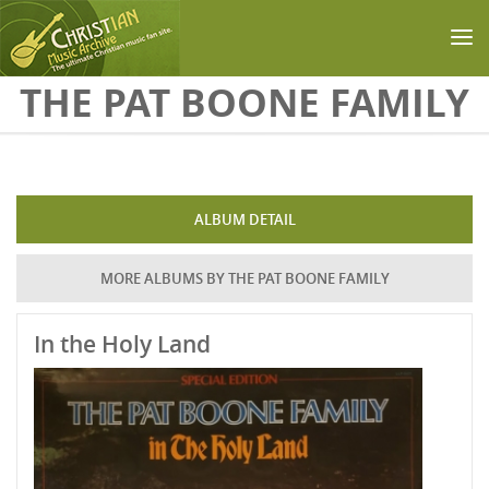
Skip to main content
THE PAT BOONE FAMILY
ALBUM DETAIL
MORE ALBUMS BY THE PAT BOONE FAMILY
In the Holy Land