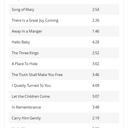
Song of Mary
2:54
There Is a Great Joy Coming
2:26
Away In a Manger
1:46
Hello Baby
4:28
The Three Kings
2:52
A Place To Hide
3:02
The Truth Shall Make You Free
3:46
I Quietly Turned To You
4:09
Let the Children Come
3:07
In Remembrance
3:48
Carry Him Gently
2:19