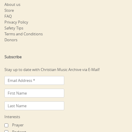
About us
Store
FAQ
Privacy Policy
Safety Tips
Terms and Conditions
Donors
Subscribe
Stay up to date with Christian Music Archive via E-Mail!
Interests
Prayer
Podcast