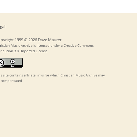
gal
pyright 1999 © 2026 Dave Maurer
ristian Music Archive is licensed under a Creative Commons
tribution 3.0 Unported License.
is site contains affiliate links for which Christian Music Archive may
 compensated.