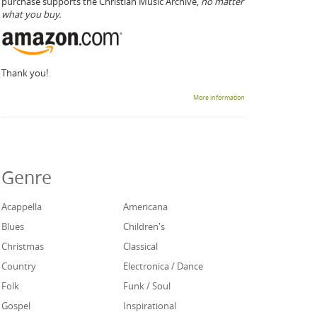
purchase supports the Christian Music Archive,
no matter
what you buy.
Thank you!
More information
Genre
Acappella
Americana
Blues
Children's
Christmas
Classical
Country
Electronica / Dance
Folk
Funk / Soul
Gospel
Inspirational