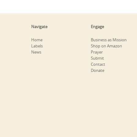
Navigate
Engage
Home
Business as Mission
Labels
Shop on Amazon
News
Prayer
Submit
Contact
Donate