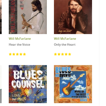
Will McFarlane
Will McFarlane
Hear the Voice
Only the Heart