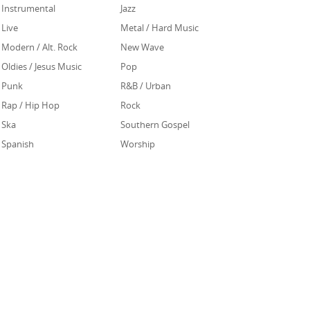
Instrumental
Jazz
Live
Metal / Hard Music
Modern / Alt. Rock
New Wave
Oldies / Jesus Music
Pop
Punk
R&B / Urban
Rap / Hip Hop
Rock
Ska
Southern Gospel
Spanish
Worship