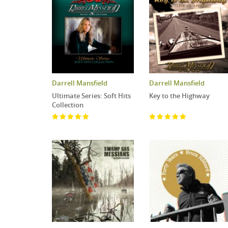
Darrell Mansfield
Darrell Mansfield
Ultimate Series: Soft Hits
Key to the Highway
Collection