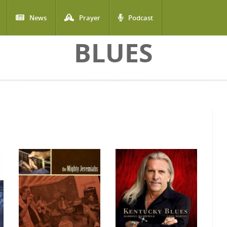
News
Prayer
Podcast
BLUES