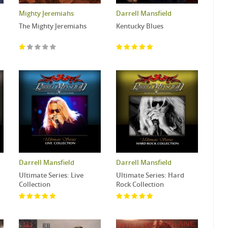
Mighty Jeremiahs
Darrell Mansfield
The Mighty Jeremiahs
Kentucky Blues
Darrell Mansfield
Darrell Mansfield
Ultimate Series: Live
Ultimate Series: Hard
Collection
Rock Collection