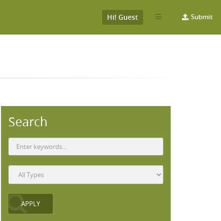
Hi! Guest
Submit
Search