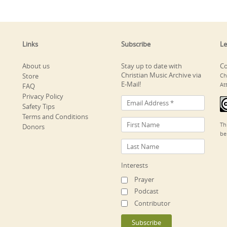
Links
Subscribe
Le
About us
Stay up to date with
Co
Christian Music Archive via
Store
Ch
E-Mail!
At
FAQ
Privacy Policy
Safety Tips
Terms and Conditions
Th
Donors
be
Interests
Prayer
Podcast
Contributor