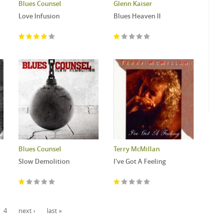
Blues Counsel
Glenn Kaiser
Love Infusion
Blues Heaven II
Blues Counsel
Terry McMillan
Slow Demolition
I've Got A Feeling
4
next ›
last »