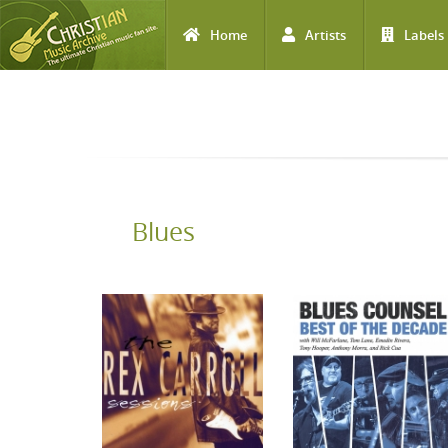
Home
Artists
Labels
Skip to main content
Blues