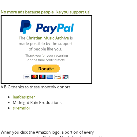
No more ads because people like you support us!
A BIG thanks to these monthly donors:
leafdesigner
Midnight Rain Productions
siremidor
When you click the Amazon logo, a portion of every