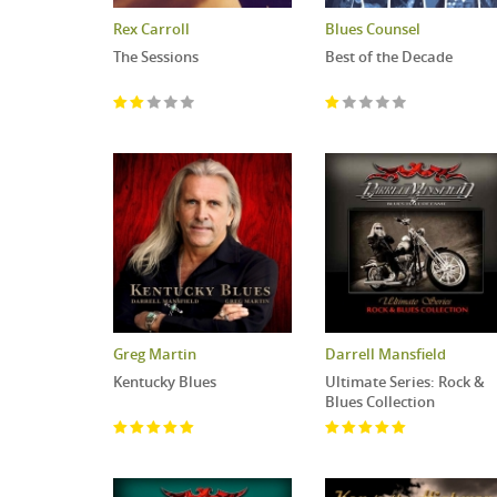
Rex Carroll
Blues Counsel
The Sessions
Best of the Decade
Greg Martin
Darrell Mansfield
Kentucky Blues
Ultimate Series: Rock &
Blues Collection