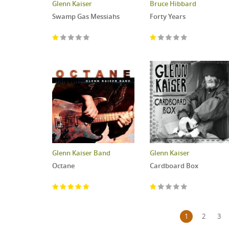
Glenn Kaiser
Bruce Hibbard
Swamp Gas Messiahs
Forty Years
Glenn Kaiser Band
Glenn Kaiser
Octane
Cardboard Box
Pages
1
2
3