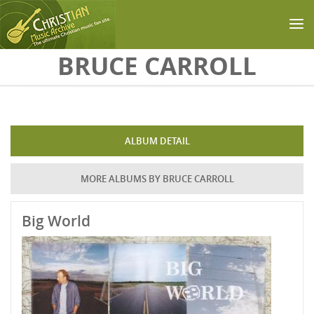
Skip to main content
BRUCE CARROLL
ALBUM DETAIL
MORE ALBUMS BY BRUCE CARROLL
Big World