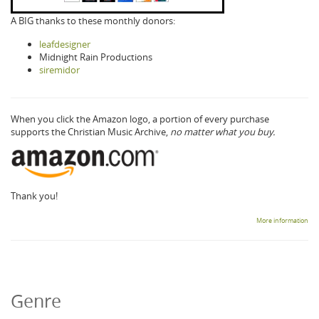
A BIG thanks to these monthly donors:
leafdesigner
Midnight Rain Productions
siremidor
When you click the Amazon logo, a portion of every purchase
supports the Christian Music Archive,
no matter what you buy.
Thank you!
More information
Genre