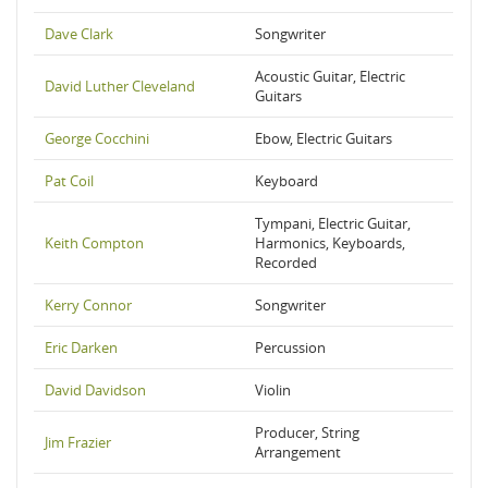
Dave Clark
Songwriter
Acoustic Guitar, Electric
David Luther Cleveland
Guitars
George Cocchini
Ebow, Electric Guitars
Pat Coil
Keyboard
Tympani, Electric Guitar,
Keith Compton
Harmonics, Keyboards,
Recorded
Kerry Connor
Songwriter
Eric Darken
Percussion
David Davidson
Violin
Producer, String
Jim Frazier
Arrangement