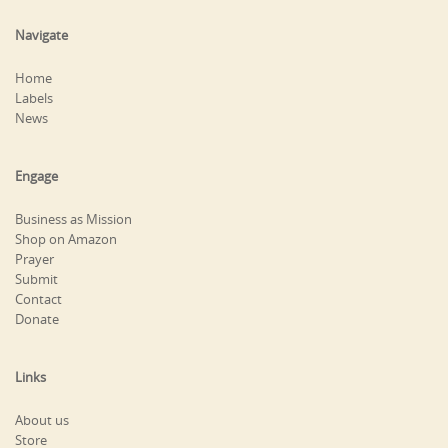
Navigate
Home
Labels
News
Engage
Business as Mission
Shop on Amazon
Prayer
Submit
Contact
Donate
Links
About us
Store