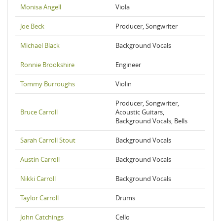
Monisa Angell
Viola
Joe Beck
Producer, Songwriter
Michael Black
Background Vocals
Ronnie Brookshire
Engineer
Tommy Burroughs
Violin
Producer, Songwriter,
Bruce Carroll
Acoustic Guitars,
Background Vocals, Bells
Sarah Carroll Stout
Background Vocals
Austin Carroll
Background Vocals
Nikki Carroll
Background Vocals
Taylor Carroll
Drums
John Catchings
Cello