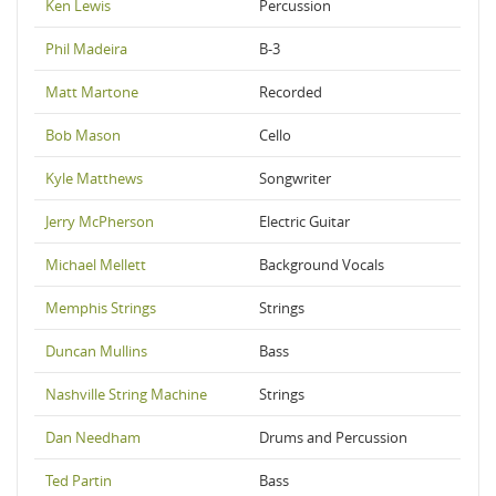
Ken Lewis
Percussion
Phil Madeira
B-3
Matt Martone
Recorded
Bob Mason
Cello
Kyle Matthews
Songwriter
Jerry McPherson
Electric Guitar
Michael Mellett
Background Vocals
Memphis Strings
Strings
Duncan Mullins
Bass
Nashville String Machine
Strings
Dan Needham
Drums and Percussion
Ted Partin
Bass