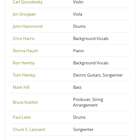
Carl Gorodetzky
Violin
Jim Grosjean
Viola
John Hammond
Drums
Chris Harris
Background Vocals
Donna Hauth
Piano
Ron Hemby
Background Vocals
Tom Hemby
Electric Guitars, Songwriter
Mark Hill
Bass
Producer, String
Bruce Koblish
Arrangement
Paul Leim
Drums
Chuck E. Leonard
Songwriter