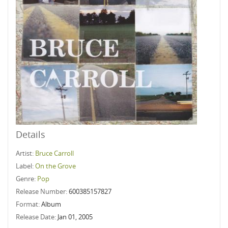
Details
Artist:
Bruce Carroll
Label:
On the Grove
Genre:
Pop
Release Number:
600385157827
Format:
Album
Release Date:
Jan 01, 2005