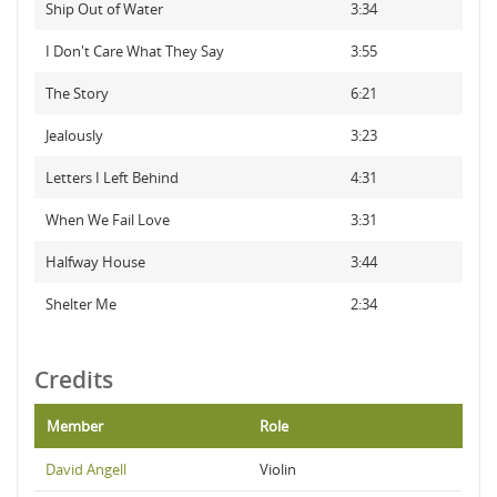
Ship Out of Water
3:34
I Don't Care What They Say
3:55
The Story
6:21
Jealously
3:23
Letters I Left Behind
4:31
When We Fail Love
3:31
Halfway House
3:44
Shelter Me
2:34
Credits
Member
Role
David Angell
Violin