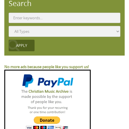
Search
No more ads because people like you support us!