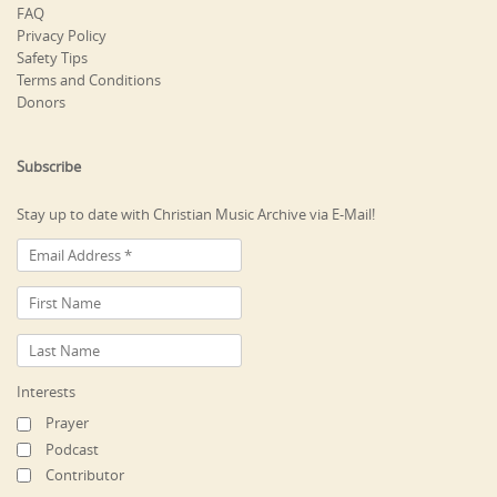
FAQ
Privacy Policy
Safety Tips
Terms and Conditions
Donors
Subscribe
Stay up to date with Christian Music Archive via E-Mail!
Interests
Prayer
Podcast
Contributor