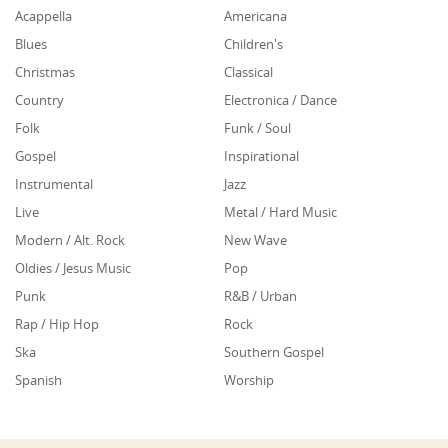
Acappella
Americana
Blues
Children's
Christmas
Classical
Country
Electronica / Dance
Folk
Funk / Soul
Gospel
Inspirational
Instrumental
Jazz
Live
Metal / Hard Music
Modern / Alt. Rock
New Wave
Oldies / Jesus Music
Pop
Punk
R&B / Urban
Rap / Hip Hop
Rock
Ska
Southern Gospel
Spanish
Worship