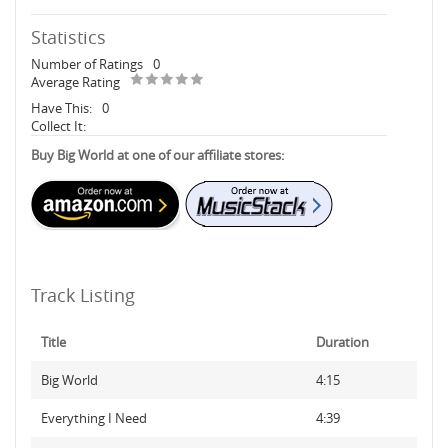
Statistics
Number of Ratings
0
Average Rating
Have This:
0
Collect It:
Buy Big World at one of our affiliate stores:
Track Listing
Title
Duration
Big World
4:15
Everything I Need
4:39