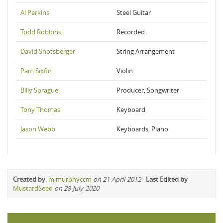
Al Perkins
Steel Guitar
Todd Robbins
Recorded
David Shotsberger
String Arrangement
Pam Sixfin
Violin
Billy Sprague
Producer, Songwriter
Tony Thomas
Keyboard
Jason Webb
Keyboards, Piano
Created by
:
mjmurphyccm
on 21-April-2012
-
Last Edited by
MustardSeed
on 28-July-2020