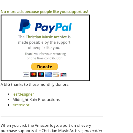
No more ads because people like you support us!
A BIG thanks to these monthly donors:
leafdesigner
Midnight Rain Productions
siremidor
When you click the Amazon logo, a portion of every
purchase supports the Christian Music Archive,
no matter