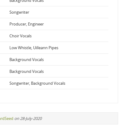
Background Vocals
Songwriter
Producer, Engineer
Choir Vocals
Low Whistle, Uilleann Pipes
Background Vocals
Background Vocals
Songwriter, Background Vocals
ardSeed
on 28-July-2020