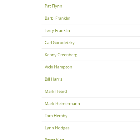
Pat Flynn
Barbi Franklin
Terry Franklin
Carl Gorodetzky
Kenny Greenberg
Vicki Hampton
Bill Harris
Mark Heard
Mark Heimermann
Tom Hemby
Lynn Hodges
Brent King