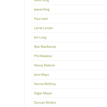
Jeanie King
Paul Leim
Larrie Londin
Jim Long
Bob MacKenzie
Phil Madeira
Kenny Malone
John Mays
Donna McElroy
Edgar Meyer
Duncan Mullins