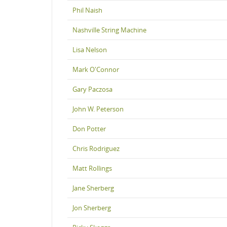
Phil Naish
Nashville String Machine
Lisa Nelson
Mark O'Connor
Gary Paczosa
John W. Peterson
Don Potter
Chris Rodriguez
Matt Rollings
Jane Sherberg
Jon Sherberg