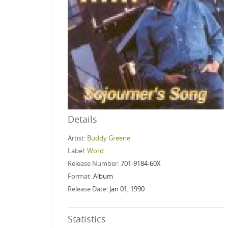
Details
Artist:
Buddy Greene
Label:
Word
Release Number:
701-9184-60X
Format:
Album
Release Date:
Jan 01, 1990
Statistics