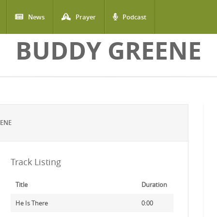
News
Prayer
Podcast
BUDDY GREENE
EENE
Track Listing
Title
Duration
He Is There
0:00