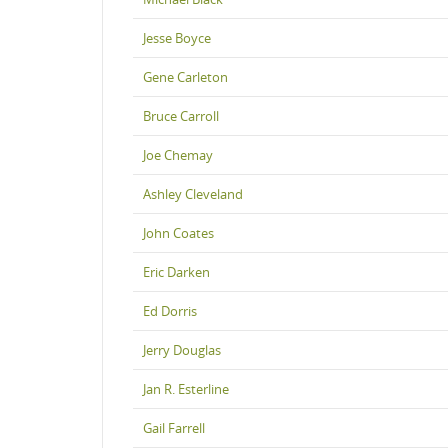
Jesse Boyce
Gene Carleton
Bruce Carroll
Joe Chemay
Ashley Cleveland
John Coates
Eric Darken
Ed Dorris
Jerry Douglas
Jan R. Esterline
Gail Farrell