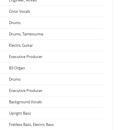
Choir Vocals
Drums
Drums, Tambourine
Electric Guitar
Executive Producer
B3 Organ
Drums
Executive Producer
Background Vocals
Upright Bass
Fretless Bass, Electric Bass