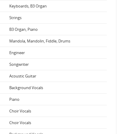
Keyboards, B3 Organ
Strings
B3 Organ, Piano
Mandola, Mandolin, Fiddle, Drums
Engineer
Songwriter
Acoustic Guitar
Background Vocals
Piano
Choir Vocals
Choir Vocals