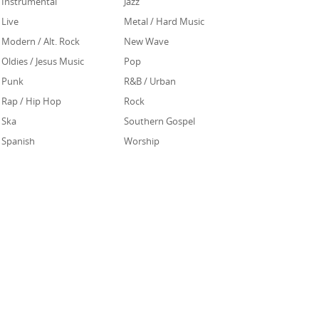
Instrumental
Jazz
Live
Metal / Hard Music
Modern / Alt. Rock
New Wave
Oldies / Jesus Music
Pop
Punk
R&B / Urban
Rap / Hip Hop
Rock
Ska
Southern Gospel
Spanish
Worship