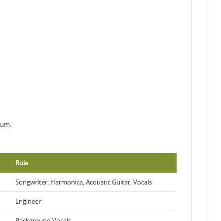
bum.
Role
Songwriter, Harmonica, Acoustic Guitar, Vocals
Engineer
Background Vocals