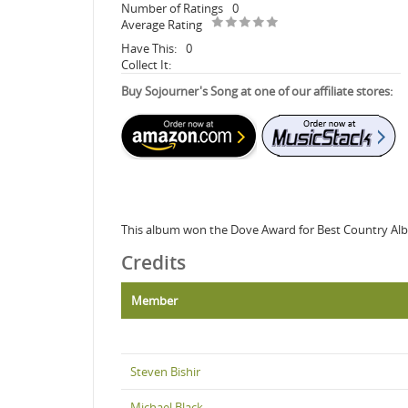
Number of Ratings
0
Average Rating
Have This:
0
Collect It:
Buy Sojourner's Song at one of our affiliate stores:
This album won the Dove Award for Best Country Al
Credits
Member
Steven Bishir
Michael Black