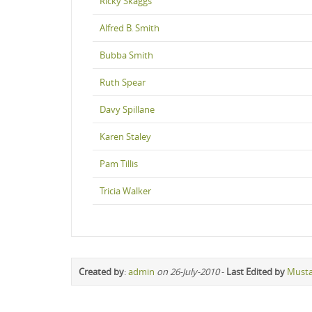
Ricky Skaggs
Alfred B. Smith
Bubba Smith
Ruth Spear
Davy Spillane
Karen Staley
Pam Tillis
Tricia Walker
Created by
:
admin
on 26-July-2010
-
Last Edited by
Must