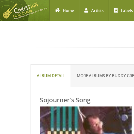
Home
Artists
Labels
Skip to main content
ALBUM DETAIL
MORE ALBUMS BY BUDDY GR
Sojourner's Song