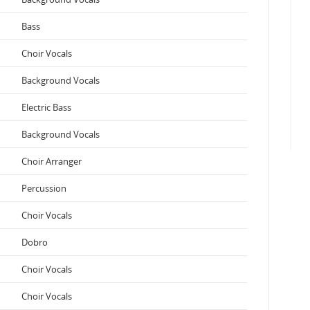
Bass
Choir Vocals
Background Vocals
Electric Bass
Background Vocals
Choir Arranger
Percussion
Choir Vocals
Dobro
Choir Vocals
Choir Vocals