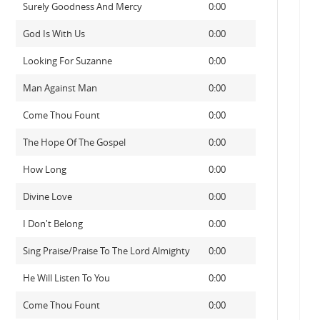
Surely Goodness And Mercy
0:00
God Is With Us
0:00
Looking For Suzanne
0:00
Man Against Man
0:00
Come Thou Fount
0:00
The Hope Of The Gospel
0:00
How Long
0:00
Divine Love
0:00
I Don't Belong
0:00
Sing Praise/Praise To The Lord Almighty
0:00
He Will Listen To You
0:00
Come Thou Fount
0:00