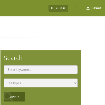
Hi! Guest
Submit
Search