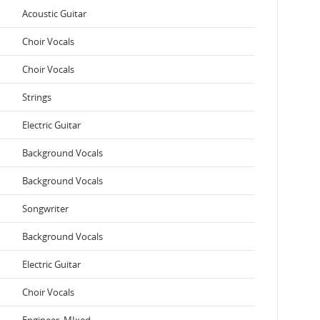
Acoustic Guitar
Choir Vocals
Choir Vocals
Strings
Electric Guitar
Background Vocals
Background Vocals
Songwriter
Background Vocals
Electric Guitar
Choir Vocals
Engineer, MIxed