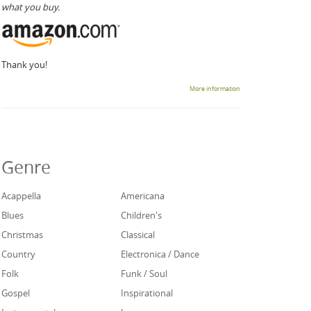
what you buy.
Thank you!
More information
Genre
Acappella
Americana
Blues
Children's
Christmas
Classical
Country
Electronica / Dance
Folk
Funk / Soul
Gospel
Inspirational