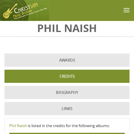
Skip to main content
PHIL NAISH
AWARDS
CREDITS
BIOGRAPHY
LINKS
Phil Naish
is listed in the credits for the following albums: