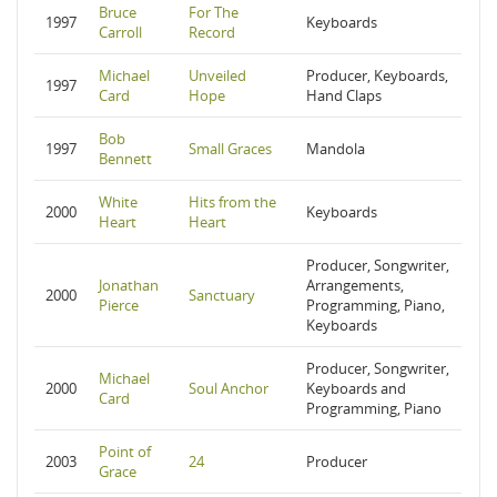
Bruce
For The
1997
Keyboards
Carroll
Record
Michael
Unveiled
Producer, Keyboards,
1997
Card
Hope
Hand Claps
Bob
1997
Small Graces
Mandola
Bennett
White
Hits from the
2000
Keyboards
Heart
Heart
Producer, Songwriter,
Jonathan
Arrangements,
2000
Sanctuary
Pierce
Programming, Piano,
Keyboards
Producer, Songwriter,
Michael
2000
Soul Anchor
Keyboards and
Card
Programming, Piano
Point of
2003
24
Producer
Grace