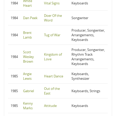
White
1984
Vital Signs
Keyboards
Heart
Doer Of the
1984
Dan Peek
Songwriter
Word
Producer, Songwriter,
Brent
1984
Tug of War
Arrangements,
Lamb
Keyboards
Producer, Songwriter,
Scott
Kingdom of
Rhythm Track
1984
Wesley
Love
Arrangements,
Brown
Keyboards
Angie
Keyboards,
1985
Heart Dance
Lewis
Synthesizer
Out of the
1985
Gabriel
Keyboards, Strings
East
Kenny
1985
Attitude
Keyboards
Marks