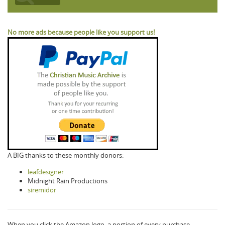
No more ads because people like you support us!
A BIG thanks to these monthly donors:
leafdesigner
Midnight Rain Productions
siremidor
When you click the Amazon logo, a portion of every purchase