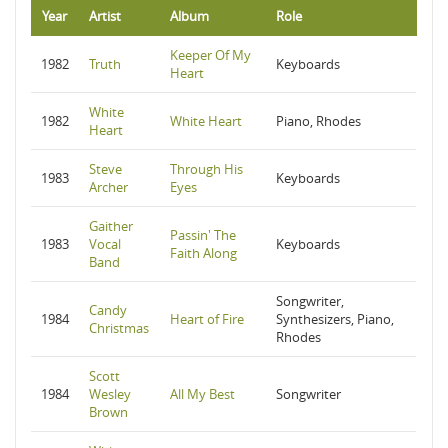
Year
Artist
Album
Role
Keeper Of My
1982
Truth
Keyboards
Heart
White
1982
White Heart
Piano, Rhodes
Heart
Steve
Through His
1983
Keyboards
Archer
Eyes
Gaither
Passin' The
1983
Vocal
Keyboards
Faith Along
Band
Songwriter,
Candy
1984
Heart of Fire
Synthesizers, Piano,
Christmas
Rhodes
Scott
1984
Wesley
All My Best
Songwriter
Brown