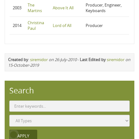
The
Producer, Engineer,
2003
Above It All
Martins
Keyboards
Christina
2014
Lord of All
Producer
Paul
Created by
:
siremidor
on 26-July-2010
-
Last Edited by
siremidor
on
15-October-2019
Search