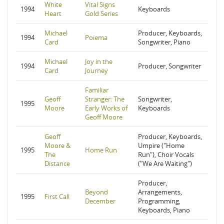
White
Vital Signs
1994
Keyboards
Heart
Gold Series
Michael
Producer, Keyboards,
1994
Poiema
Card
Songwriter, Piano
Michael
Joy in the
1994
Producer, Songwriter
Card
Journey
Familiar
Geoff
Stranger: The
Songwriter,
1995
Moore
Early Works of
Keyboards
Geoff Moore
Geoff
Producer, Keyboards,
Moore &
Umpire ("Home
1995
Home Run
The
Run"), Choir Vocals
Distance
("We Are Waiting")
Producer,
Beyond
Arrangements,
1995
First Call
December
Programming,
Keyboards, Piano