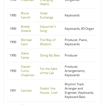
Hearts
Bruce
Great
1990
Keyboards
Carroll
Exchange
Buddy
Sojourner's
1990
Keyboards, B3 Organ
Greene
Song
Michael
The Way of
Producer, Piano,
1990
Card
Wisdom
Keyboards
Steve
1990
Doing My Best
Producer
Camp
Steven
Producer,
For the Sake
1990
Curtis
Arrangements,
of the Call
Chapman
Keyboards
Rhythm Track
Shakin' the
Arranger and
1991
Carman
House...Live!
Engineer, Keyboards,
Keyboard Bass