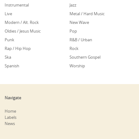
Instrumental
Jazz
Live
Metal / Hard Music
Modern / Alt. Rock
New Wave
Oldies / Jesus Music
Pop
Punk
R&B / Urban
Rap / Hip Hop
Rock
Ska
Southern Gospel
Spanish
Worship
Navigate
Home
Labels
News