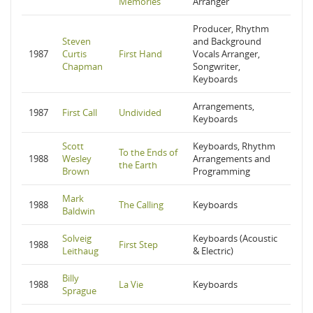
Memories
Arranger
Producer, Rhythm
Steven
and Background
1987
Curtis
First Hand
Vocals Arranger,
Chapman
Songwriter,
Keyboards
Arrangements,
1987
First Call
Undivided
Keyboards
Scott
Keyboards, Rhythm
To the Ends of
1988
Wesley
Arrangements and
the Earth
Brown
Programming
Mark
1988
The Calling
Keyboards
Baldwin
Solveig
Keyboards (Acoustic
1988
First Step
Leithaug
& Electric)
Billy
1988
La Vie
Keyboards
Sprague