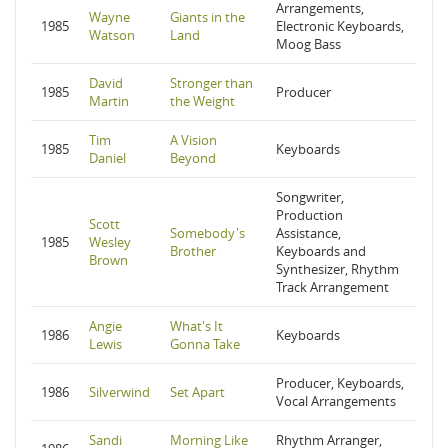
Arrangements,
Wayne
Giants in the
1985
Electronic Keyboards,
Watson
Land
Moog Bass
David
Stronger than
1985
Producer
Martin
the Weight
Tim
A Vision
1985
Keyboards
Daniel
Beyond
Songwriter,
Production
Scott
Somebody's
Assistance,
1985
Wesley
Brother
Keyboards and
Brown
Synthesizer, Rhythm
Track Arrangement
Angie
What's It
1986
Keyboards
Lewis
Gonna Take
Producer, Keyboards,
1986
Silverwind
Set Apart
Vocal Arrangements
Sandi
Morning Like
Rhythm Arranger,