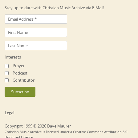
Stay up to date with Christian Music Archive via E-Mail!
Interests
Prayer
Podcast
Contributor
Legal
Copyright 1999 © 2026 Dave Maurer
Christian Music Archive is licensed under a Creative Commons Attribution 3.0
Unported License.