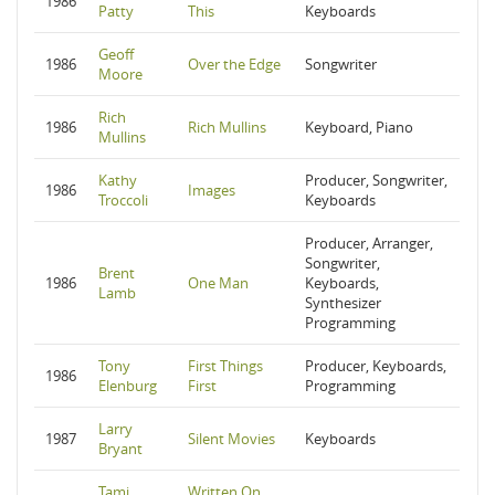
1986
Patty
This
Keyboards
Geoff
1986
Over the Edge
Songwriter
Moore
Rich
1986
Rich Mullins
Keyboard, Piano
Mullins
Kathy
Producer, Songwriter,
1986
Images
Troccoli
Keyboards
Producer, Arranger,
Songwriter,
Brent
1986
One Man
Keyboards,
Lamb
Synthesizer
Programming
Tony
First Things
Producer, Keyboards,
1986
Elenburg
First
Programming
Larry
1987
Silent Movies
Keyboards
Bryant
Tami
Written On