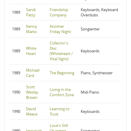
Sandi
Friendship
Keyboards, Keyboard
1989
Patty
Company
Overdubs
Kenny
Another
1989
Songwriter
Marks
Friday Night
Collector's
White
Disc
1989
Keyboards
Heart
(Whiteheart /
Vital Signs)
Michael
1989
The Beginning
Piano, Synthesizer
Card
Scott
Living in the
1990
Wesley
Midi Piano
Comfort Zone
Brown
David
Learning to
1990
Keyboards
Meece
Trust
Love's Still
1990
Imperials
Changing
Songwriter