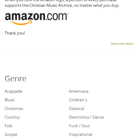
supports the Christian Music Archive,
no matter what you buy.
Thank you!
More information
Genre
Acappella
Americana
Blues
Children's
Christmas
Classical
Country
Electronica / Dance
Folk
Funk / Soul
Gospel
Inspirational