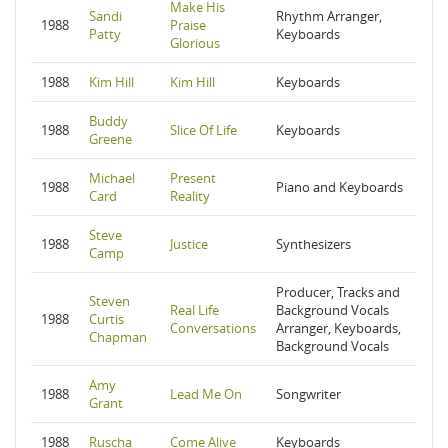
Make His
Sandi
Rhythm Arranger,
1988
Praise
Patty
Keyboards
Glorious
1988
Kim Hill
Kim Hill
Keyboards
Buddy
1988
Slice Of Life
Keyboards
Greene
Michael
Present
1988
Piano and Keyboards
Card
Reality
Steve
1988
Justice
Synthesizers
Camp
Producer, Tracks and
Steven
Real Life
Background Vocals
1988
Curtis
Conversations
Arranger, Keyboards,
Chapman
Background Vocals
Amy
1988
Lead Me On
Songwriter
Grant
1988
Ruscha
Come Alive
Keyboards