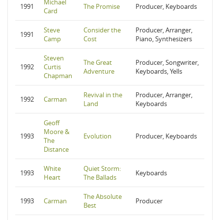
Michael
1991
The Promise
Producer, Keyboards
Card
Steve
Consider the
Producer, Arranger,
1991
Camp
Cost
Piano, Synthesizers
Steven
The Great
Producer, Songwriter,
1992
Curtis
Adventure
Keyboards, Yells
Chapman
Revival in the
Producer, Arranger,
1992
Carman
Land
Keyboards
Geoff
Moore &
1993
Evolution
Producer, Keyboards
The
Distance
White
Quiet Storm:
1993
Keyboards
Heart
The Ballads
The Absolute
1993
Carman
Producer
Best