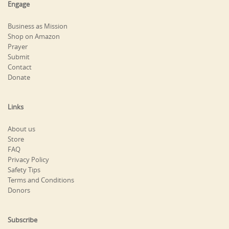
Engage
Business as Mission
Shop on Amazon
Prayer
Submit
Contact
Donate
Links
About us
Store
FAQ
Privacy Policy
Safety Tips
Terms and Conditions
Donors
Subscribe