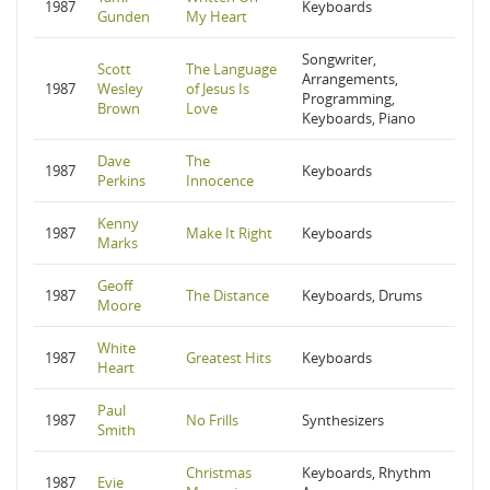
1987
Keyboards
Gunden
My Heart
Songwriter,
Scott
The Language
Arrangements,
1987
Wesley
of Jesus Is
Programming,
Brown
Love
Keyboards, Piano
Dave
The
1987
Keyboards
Perkins
Innocence
Kenny
1987
Make It Right
Keyboards
Marks
Geoff
1987
The Distance
Keyboards, Drums
Moore
White
1987
Greatest Hits
Keyboards
Heart
Paul
1987
No Frills
Synthesizers
Smith
Christmas
Keyboards, Rhythm
1987
Evie