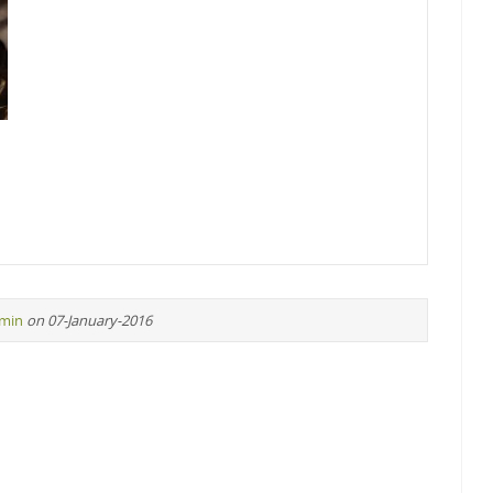
min
on 07-January-2016