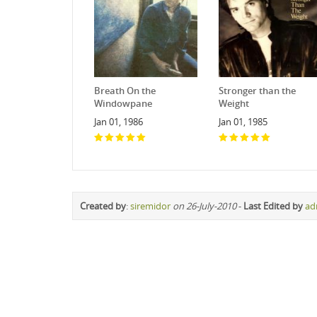
Breath On the
Stronger than the
Windowpane
Weight
Jan 01, 1986
Jan 01, 1985
Created by
:
siremidor
on 26-July-2010
-
Last Edited by
ad