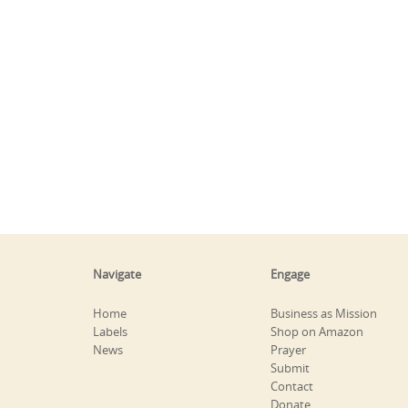
Navigate
Engage
Home
Business as Mission
Labels
Shop on Amazon
News
Prayer
Submit
Contact
Donate