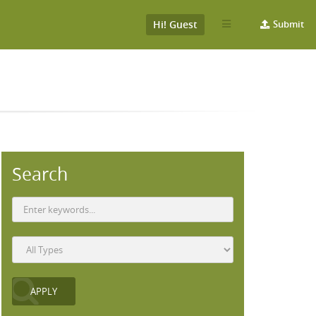
Hi! Guest
Submit
Search