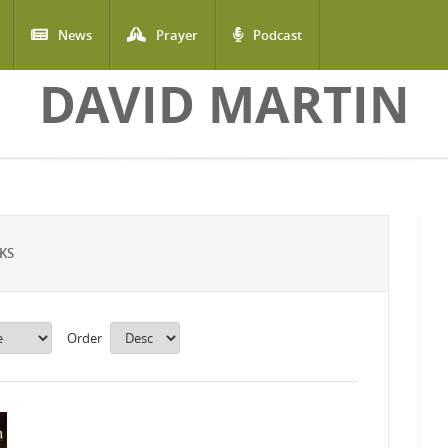
News
Prayer
Podcast
DAVID MARTIN
KS
Order