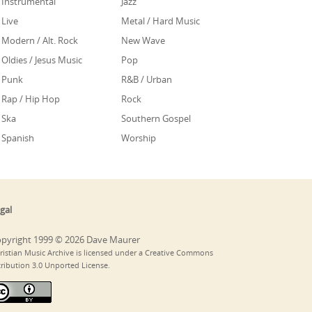
Instrumental
Jazz
Live
Metal / Hard Music
Modern / Alt. Rock
New Wave
Oldies / Jesus Music
Pop
Punk
R&B / Urban
Rap / Hip Hop
Rock
Ska
Southern Gospel
Spanish
Worship
gal
pyright 1999 © 2026 Dave Maurer
ristian Music Archive is licensed under a Creative Commons
tribution 3.0 Unported License.