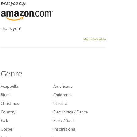
what you buy.
Thank you!
More information
Genre
Acappella
Americana
Blues
Children's
Christmas
Classical
Country
Electronica / Dance
Folk
Funk / Soul
Gospel
Inspirational