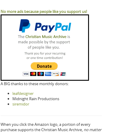
No more ads because people like you support us!
A BIG thanks to these monthly donors:
leafdesigner
Midnight Rain Productions
siremidor
When you click the Amazon logo, a portion of every
purchase supports the Christian Music Archive,
no matter