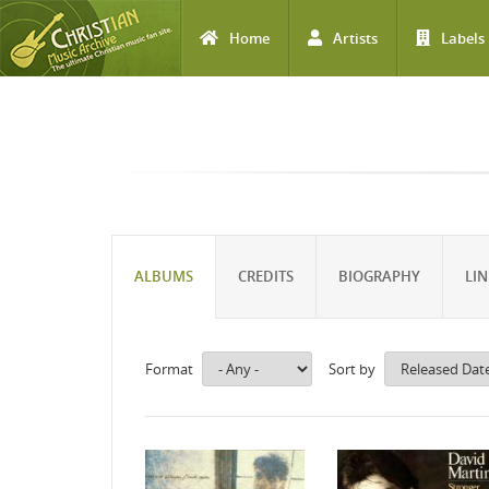
Home
Artists
Labels
Skip to main content
ALBUMS
CREDITS
BIOGRAPHY
LIN
Format
Sort by