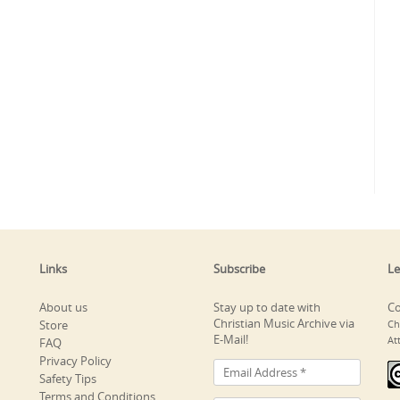
Links
Subscribe
Le
About us
Stay up to date with
Co
Christian Music Archive via
Store
Ch
E-Mail!
At
FAQ
Privacy Policy
Safety Tips
Terms and Conditions