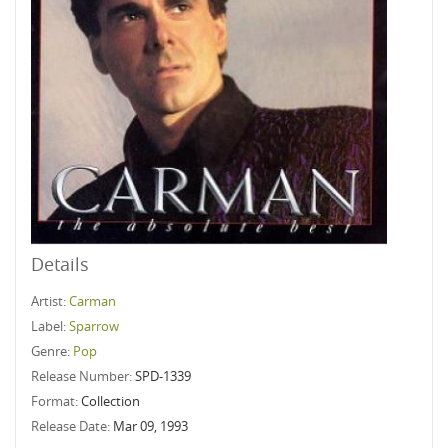
Details
Artist:
Carman
Label:
Sparrow
Genre:
Pop
Release Number:
SPD-1339
Format:
Collection
Release Date:
Mar 09, 1993