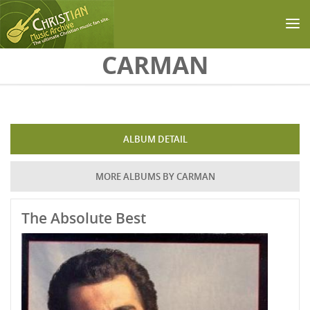
Skip to main content
CARMAN
ALBUM DETAIL
MORE ALBUMS BY CARMAN
The Absolute Best