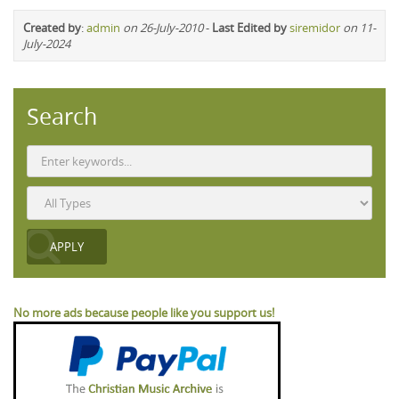
Created by
:
admin
on 26-July-2010
-
Last Edited by
siremidor
on 11-
July-2024
Search
No more ads because people like you support us!