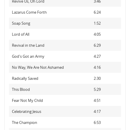
Revive Us, Oh Lord
3:46
Lazarus Come Forth
6:24
Soap Song
1:52
Lord of All
4:05
Revival in the Land
6:29
God's Got an Army
4:27
No Way, We Are Not Ashamed
4:16
Radically Saved
2:30
This Blood
5:29
Fear Not My Child
4:51
Celebrating Jesus
4:17
The Champion
6:53