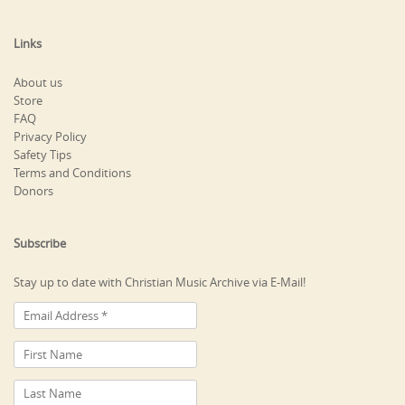
Links
About us
Store
FAQ
Privacy Policy
Safety Tips
Terms and Conditions
Donors
Subscribe
Stay up to date with Christian Music Archive via E-Mail!