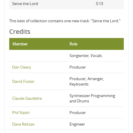
Serve the Lord
5:13
This best of collection contains one new track: "Serve the Lord."
Credits
Member
Role
Songwriter, Vocals
Dan Cleary
Producer
Producer, Arranger,
David Foster
Keyboards
Synthesizer Programming
Claude Gaudette
and Drums
Phil Naish
Producer
Dave Reitzas
Engineer