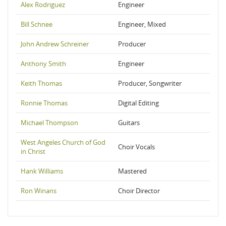
Alex Rodriguez
Engineer
Bill Schnee
Engineer, Mixed
John Andrew Schreiner
Producer
Anthony Smith
Engineer
Keith Thomas
Producer, Songwriter
Ronnie Thomas
Digital Editing
Michael Thompson
Guitars
West Angeles Church of God
Choir Vocals
in Christ
Hank Williams
Mastered
Ron Winans
Choir Director