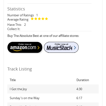
Statistics
Number of Ratings
1
Average Rating
Have This:
2
Collect It:
Buy The Absolute Best at one of our affiliate stores:
Track Listing
Title
Duration
I Got the Joy
4:30
Sunday's on the Way
6:17