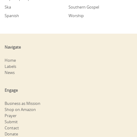
Ska
Southern Gospel
Spanish
Worship
Navigate
Home
Labels
News
Engage
Business as Mission
Shop on Amazon
Prayer
Submit
Contact
Donate