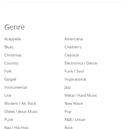
Genre
Acappella
Americana
Blues
Children's
Christmas
Classical
Country
Electronica / Dance
Folk
Funk / Soul
Gospel
Inspirational
Instrumental
Jazz
Live
Metal / Hard Music
Modern / Alt. Rock
New Wave
Oldies / Jesus Music
Pop
Punk
R&B / Urban
Rap / Hip Hop
Rock