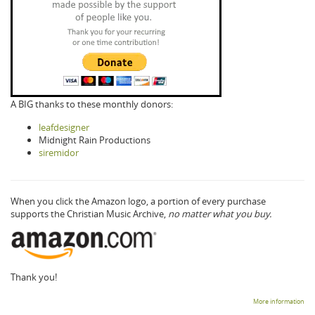
A BIG thanks to these monthly donors:
leafdesigner
Midnight Rain Productions
siremidor
When you click the Amazon logo, a portion of every purchase
supports the Christian Music Archive,
no matter what you buy.
Thank you!
More information