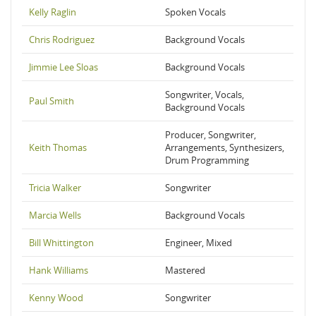
Kelly Raglin
Spoken Vocals
Chris Rodriguez
Background Vocals
Jimmie Lee Sloas
Background Vocals
Songwriter, Vocals,
Paul Smith
Background Vocals
Producer, Songwriter,
Keith Thomas
Arrangements, Synthesizers,
Drum Programming
Tricia Walker
Songwriter
Marcia Wells
Background Vocals
Bill Whittington
Engineer, Mixed
Hank Williams
Mastered
Kenny Wood
Songwriter