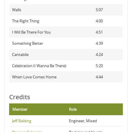
Walls
5:07
The Right Thing
4:00
I Will Be There For You
4:51
Something Better
4:39
Cantabile
4:24
Celebration (I Wanna Be There)
5:20
When Love Comes Home
4:44
Credits
Member
Role
Jeff Balding
Engineer, Mixed