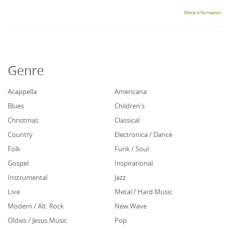
More information
Genre
Acappella
Americana
Blues
Children's
Christmas
Classical
Country
Electronica / Dance
Folk
Funk / Soul
Gospel
Inspirational
Instrumental
Jazz
Live
Metal / Hard Music
Modern / Alt. Rock
New Wave
Oldies / Jesus Music
Pop