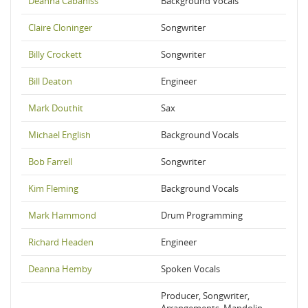
Deanna Cabaniss
Background Vocals
Claire Cloninger
Songwriter
Billy Crockett
Songwriter
Bill Deaton
Engineer
Mark Douthit
Sax
Michael English
Background Vocals
Bob Farrell
Songwriter
Kim Fleming
Background Vocals
Mark Hammond
Drum Programming
Richard Headen
Engineer
Deanna Hemby
Spoken Vocals
Producer, Songwriter,