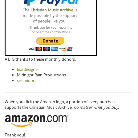
A BIG thanks to these monthly donors:
leafdesigner
Midnight Rain Productions
siremidor
When you click the Amazon logo, a portion of every purchase
supports the Christian Music Archive,
no matter what you buy.
Thank you!