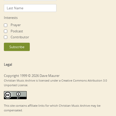
Interests
Prayer
Podcast
Contributor
Legal
Copyright 1999 © 2026 Dave Maurer
Christian Music Archive is licensed under a Creative Commons Attribution 3.0
Unported License.
This site contains affiliate links for which Christian Music Archive may be
compensated.