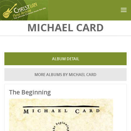
Skip to main content
MICHAEL CARD
ALBUM DETAIL
MORE ALBUMS BY MICHAEL CARD
The Beginning