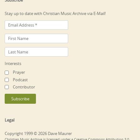
Subscribe
Stay up to date with Christian Music Archive via E-Mail!
Interests
Prayer
Podcast
Contributor
Legal
Copyright 1999 © 2026 Dave Maurer
Christian Music Archive is licensed under a Creative Commons Attribution 3.0