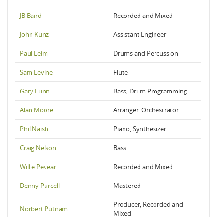
JB Baird
Recorded and Mixed
John Kunz
Assistant Engineer
Paul Leim
Drums and Percussion
Sam Levine
Flute
Gary Lunn
Bass, Drum Programming
Alan Moore
Arranger, Orchestrator
Phil Naish
Piano, Synthesizer
Craig Nelson
Bass
Willie Pevear
Recorded and Mixed
Denny Purcell
Mastered
Producer, Recorded and
Norbert Putnam
Mixed