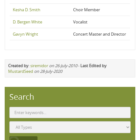
Kesha D. Smith
Choir Member
D. Bergen White
Vocalist
Gavyn Wright
Concert Master and Director
Created by
:
siremidor
on 26-July-2010
-
Last Edited by
MustardSeed
on 28-July-2020
Search