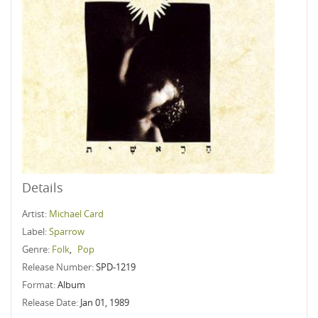
Details
Artist:
Michael Card
Label:
Sparrow
Genre:
Folk
,
Pop
Release Number:
SPD-1219
Format:
Album
Release Date:
Jan 01, 1989