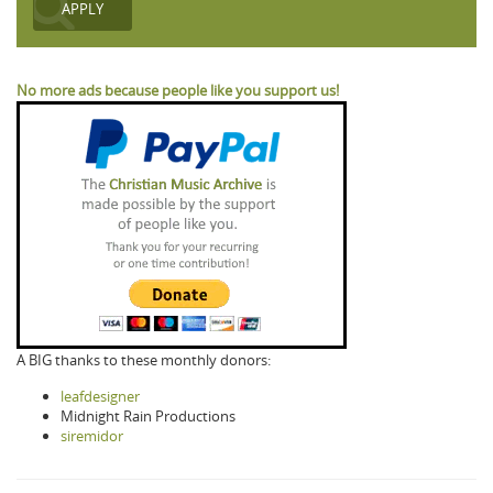
No more ads because people like you support us!
A BIG thanks to these monthly donors:
leafdesigner
Midnight Rain Productions
siremidor