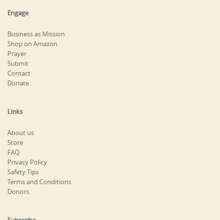
Engage
Business as Mission
Shop on Amazon
Prayer
Submit
Contact
Donate
Links
About us
Store
FAQ
Privacy Policy
Safety Tips
Terms and Conditions
Donors