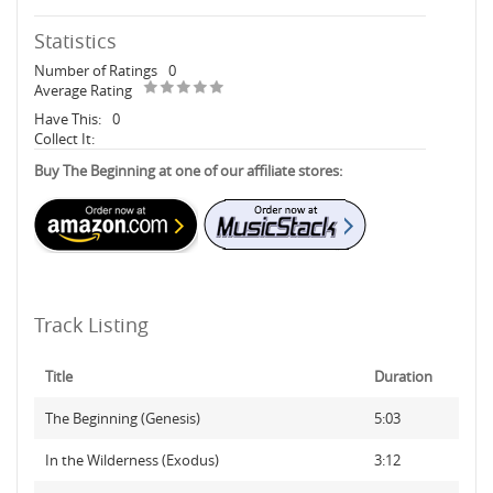
Statistics
Number of Ratings
0
Average Rating
Have This:
0
Collect It:
Buy The Beginning at one of our affiliate stores:
Track Listing
Title
Duration
The Beginning (Genesis)
5:03
In the Wilderness (Exodus)
3:12