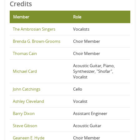
Credits
Member
Role
The Ambrosian Singers
Vocalists
Brenda G. Brown-Grooms
Choir Member
Thomas Cain
Choir Member
Acoustic Guitar, Piano,
Michael Card
Synthesizer, "Shofar",
Vocalist
John Catchings
Cello
Ashley Cleveland
Vocalist
Barry Dixon
Assistant Engineer
Steve Gibson
Acoustic Guitar
Geaneen E. Hyde
Choir Member