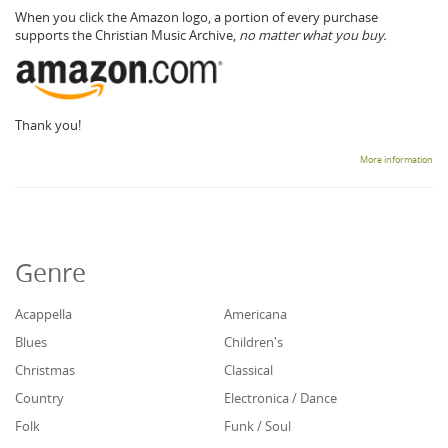
When you click the Amazon logo, a portion of every purchase
supports the Christian Music Archive,
no matter what you buy.
Thank you!
More information
Genre
Acappella
Americana
Blues
Children's
Christmas
Classical
Country
Electronica / Dance
Folk
Funk / Soul