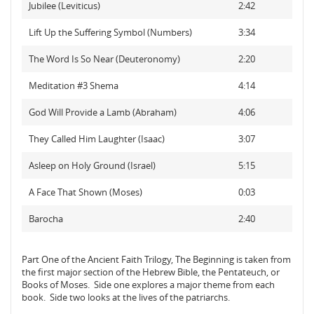
Jubilee (Leviticus)
2:42
Lift Up the Suffering Symbol (Numbers)
3:34
The Word Is So Near (Deuteronomy)
2:20
Meditation #3 Shema
4:14
God Will Provide a Lamb (Abraham)
4:06
They Called Him Laughter (Isaac)
3:07
Asleep on Holy Ground (Israel)
5:15
A Face That Shown (Moses)
0:03
Barocha
2:40
Part One of the Ancient Faith Trilogy, The Beginning is taken from
the first major section of the Hebrew Bible, the Pentateuch, or
Books of Moses. Side one explores a major theme from each
book. Side two looks at the lives of the patriarchs.