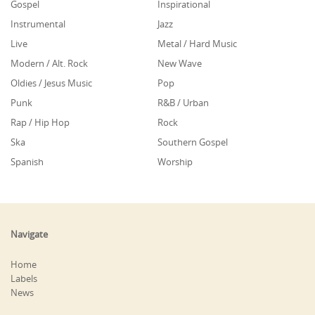
Gospel
Inspirational
Instrumental
Jazz
Live
Metal / Hard Music
Modern / Alt. Rock
New Wave
Oldies / Jesus Music
Pop
Punk
R&B / Urban
Rap / Hip Hop
Rock
Ska
Southern Gospel
Spanish
Worship
Navigate
Home
Labels
News