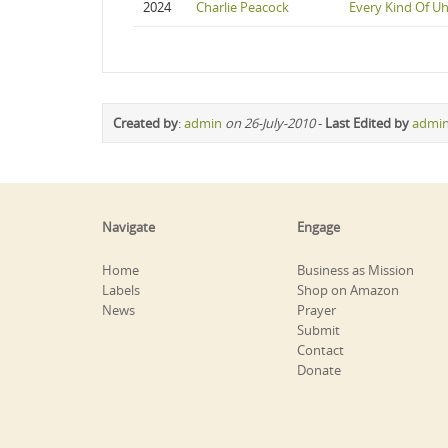
2024
Charlie Peacock
Every Kind Of U
Created by
:
admin
on 26-July-2010
-
Last Edited by
admi
Navigate
Engage
Home
Business as Mission
Labels
Shop on Amazon
News
Prayer
Submit
Contact
Donate