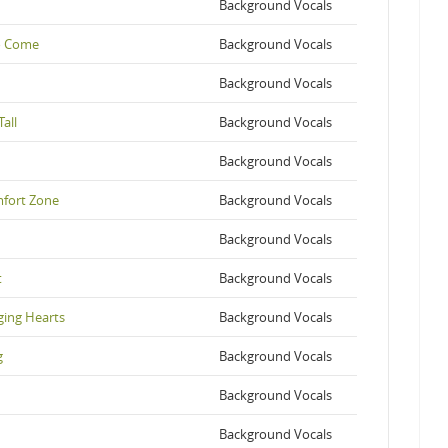
Background Vocals
to Come
Background Vocals
Background Vocals
all
Background Vocals
Background Vocals
mfort Zone
Background Vocals
Background Vocals
t
Background Vocals
nging Hearts
Background Vocals
g
Background Vocals
Background Vocals
Background Vocals