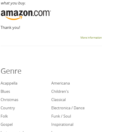
what you buy.
Thank you!
More information
Genre
Acappella
Americana
Blues
Children's
Christmas
Classical
Country
Electronica / Dance
Folk
Funk / Soul
Gospel
Inspirational