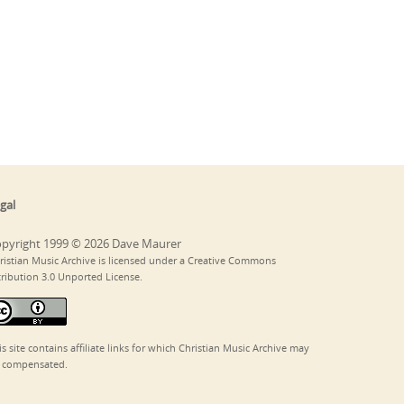
gal
pyright 1999 © 2026 Dave Maurer
ristian Music Archive is licensed under a Creative Commons
tribution 3.0 Unported License.
is site contains affiliate links for which Christian Music Archive may
 compensated.