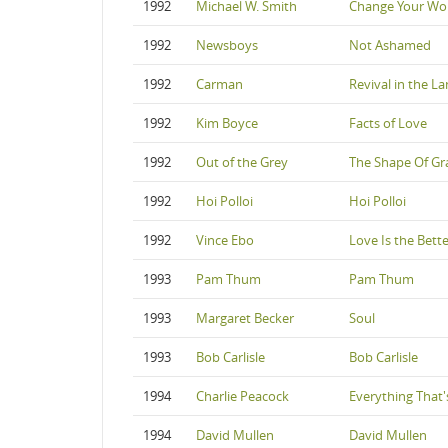
1992
Michael W. Smith
Change Your Wo
1992
Newsboys
Not Ashamed
1992
Carman
Revival in the L
1992
Kim Boyce
Facts of Love
1992
Out of the Grey
The Shape Of Gr
1992
Hoi Polloi
Hoi Polloi
1992
Vince Ebo
Love Is the Bett
1993
Pam Thum
Pam Thum
1993
Margaret Becker
Soul
1993
Bob Carlisle
Bob Carlisle
1994
Charlie Peacock
Everything That
1994
David Mullen
David Mullen