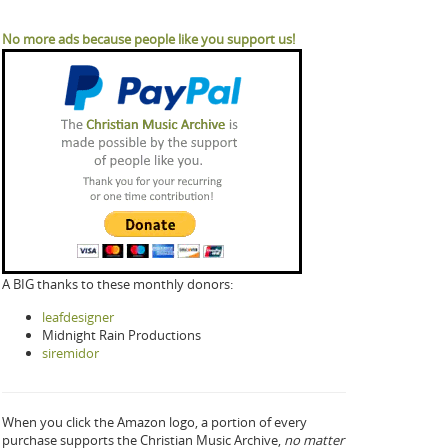
No more ads because people like you support us!
A BIG thanks to these monthly donors:
leafdesigner
Midnight Rain Productions
siremidor
When you click the Amazon logo, a portion of every
purchase supports the Christian Music Archive,
no matter