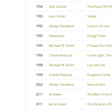
1994
Bob Carlisle
The Hope Of A 
1995
John Schlitt
Shake
1995
Ashley Cleveland
Lesson of Love
1995
Newsboys
Going Public
1995
Michael W. Smith
I'll Lead You Ho
1996
Charlie Peacock
In the Light: The
1998
Michael W. Smith
Live the Life
1999
Charlie Peacock
Kingdom Come
2002
Ashley Cleveland
Second Skin
2011
Al Green
The Best of the 
2011
Jamie Grace
One Song at a T