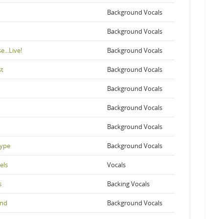
Background Vocals
Background Vocals
...Live!
Background Vocals
st
Background Vocals
Background Vocals
Background Vocals
Background Vocals
Hype
Background Vocals
els
Vocals
s
Backing Vocals
und
Background Vocals