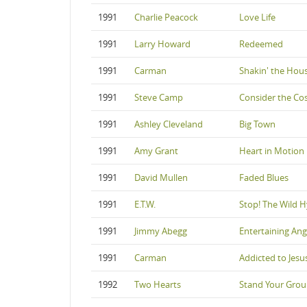
1991
Charlie Peacock
Love Life
1991
Larry Howard
Redeemed
1991
Carman
Shakin' the House
1991
Steve Camp
Consider the Co
1991
Ashley Cleveland
Big Town
1991
Amy Grant
Heart in Motion
1991
David Mullen
Faded Blues
1991
E.T.W.
Stop! The Wild 
1991
Jimmy Abegg
Entertaining Ang
1991
Carman
Addicted to Jesu
1992
Two Hearts
Stand Your Gro