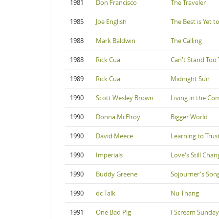
1981
Don Francisco
The Traveler
1985
Joe English
The Best is Yet 
1988
Mark Baldwin
The Calling
1988
Rick Cua
Can't Stand Too T
1989
Rick Cua
Midnight Sun
1990
Scott Wesley Brown
Living in the Co
1990
Donna McElroy
Bigger World
1990
David Meece
Learning to Trus
1990
Imperials
Love's Still Cha
1990
Buddy Greene
Sojourner's Son
1990
dc Talk
Nu Thang
1991
One Bad Pig
I Scream Sunday