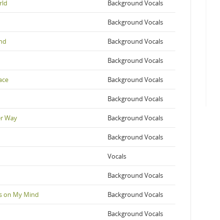
rld
Background Vocals
Background Vocals
and
Background Vocals
Background Vocals
ace
Background Vocals
Background Vocals
er Way
Background Vocals
Background Vocals
Vocals
Background Vocals
's on My Mind
Background Vocals
Background Vocals