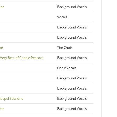
Man
Background Vocals
Vocals
Background Vocals
Background Vocals
me
The Choir
 Very Best of Charlie Peacock
Background Vocals
Choir Vocals
Background Vocals
Background Vocals
Gospel Sessions
Background Vocals
ime
Background Vocals