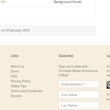
h-Oh
Background Vocals
n
on 07-January-2016
Links
Subscribe
Le
About us
Stay up to date with
Co
Christian Music Archive via
Store
Ch
E-Mail!
At
FAQ
Privacy Policy
Safety Tips
Terms and Conditions
Th
Donors
be