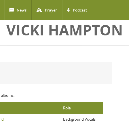
News
Prayer
Podcast
VICKI HAMPTON
ng albums:
Role
rld
Background Vocals