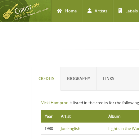
Home
Artists
Labels
Skip to main content
CREDITS
BIOGRAPHY
LINKS
Vicki Hampton
is listed in the credits for the followi
Year
Artist
Album
1980
Joe English
Lights in the Wo