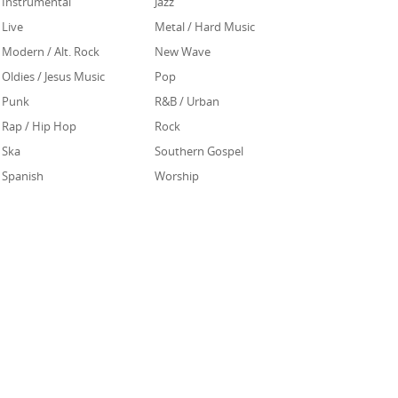
Instrumental
Jazz
Live
Metal / Hard Music
Modern / Alt. Rock
New Wave
Oldies / Jesus Music
Pop
Punk
R&B / Urban
Rap / Hip Hop
Rock
Ska
Southern Gospel
Spanish
Worship