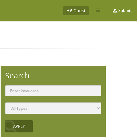
Hi! Guest
Submit
Search