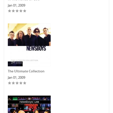
Jan 01, 2009
The Ultimate Collection
Jan 01, 2009