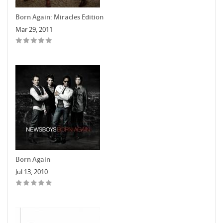
Born Again: Miracles Edition
Mar 29, 2011
Born Again
Jul 13, 2010