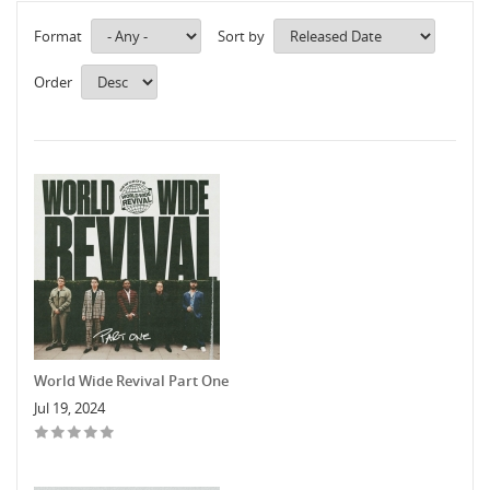
Format
Sort by
Order
World Wide Revival Part One
Jul 19, 2024