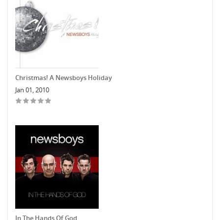
Christmas! A Newsboys Holiday
Jan 01, 2010
In The Hands Of God