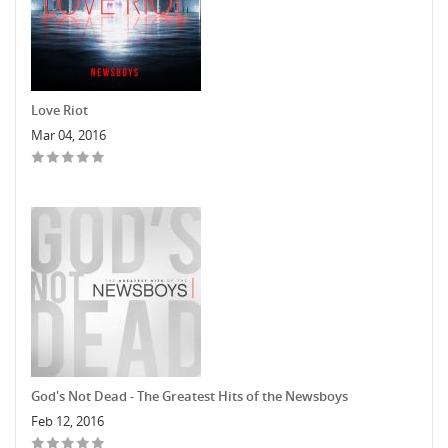
Love Riot
Mar 04, 2016
God's Not Dead - The Greatest Hits of the Newsboys
Feb 12, 2016