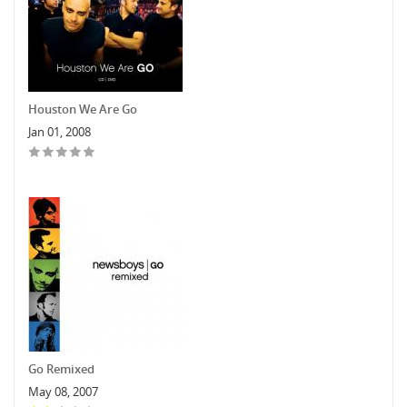
Houston We Are Go
Jan 01, 2008
Go Remixed
May 08, 2007