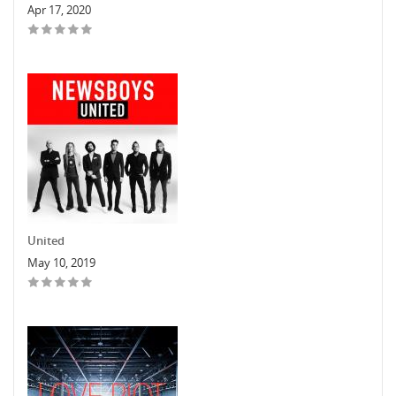
Apr 17, 2020
United
May 10, 2019