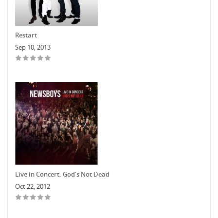
Restart
Sep 10, 2013
Live in Concert: God's Not Dead
Oct 22, 2012