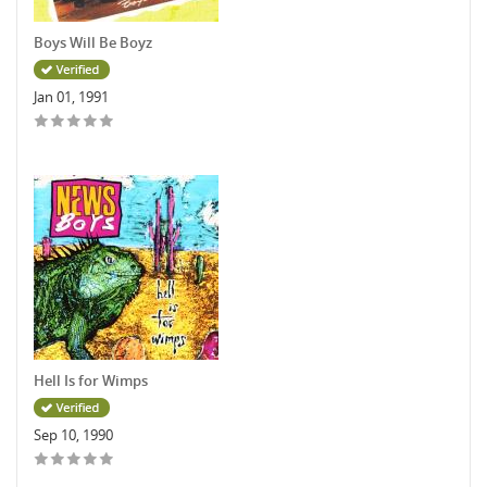
Boys Will Be Boyz
Jan 01, 1991
Hell Is for Wimps
Sep 10, 1990