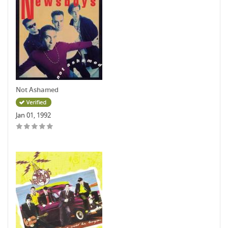
Not Ashamed
Jan 01, 1992