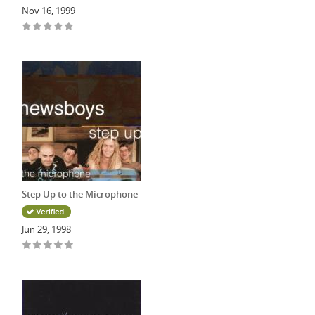
Nov 16, 1999
Step Up to the Microphone
Jun 29, 1998