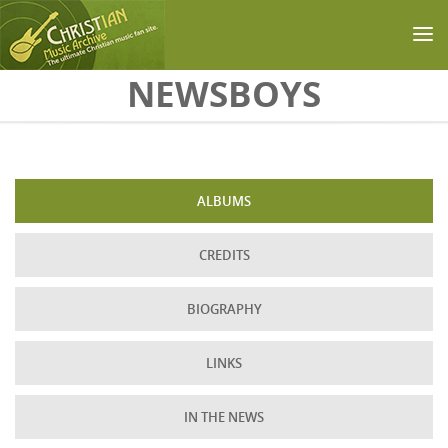
Skip to main content
NEWSBOYS
ALBUMS
CREDITS
BIOGRAPHY
LINKS
IN THE NEWS