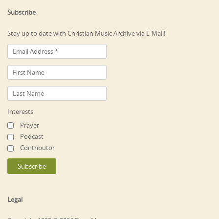
Subscribe
Stay up to date with Christian Music Archive via E-Mail!
Interests
Prayer
Podcast
Contributor
Legal