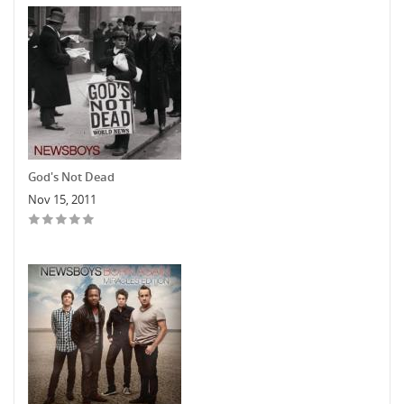
God's Not Dead
Nov 15, 2011