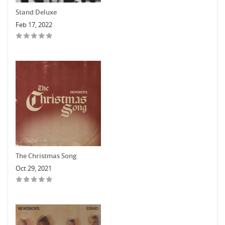
Stand Deluxe
Feb 17, 2022
The Christmas Song
Oct 29, 2021