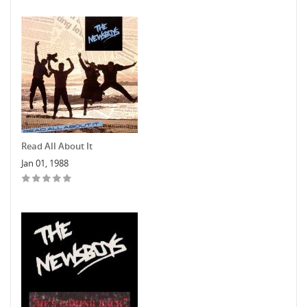
Read All About It
Jan 01, 1988