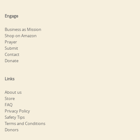
Engage
Business as Mission
Shop on Amazon
Prayer
Submit
Contact
Donate
Links
About us
Store
FAQ
Privacy Policy
Safety Tips
Terms and Conditions
Donors