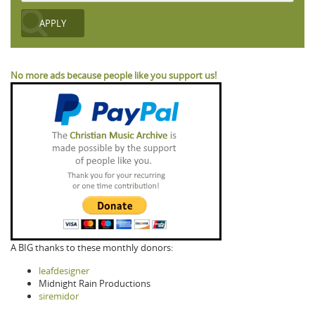
No more ads because people like you support us!
A BIG thanks to these monthly donors:
leafdesigner
Midnight Rain Productions
siremidor