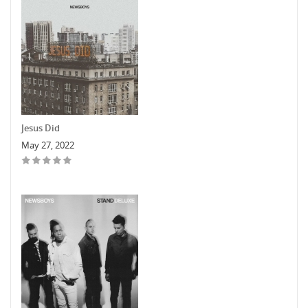
Jesus Did
May 27, 2022