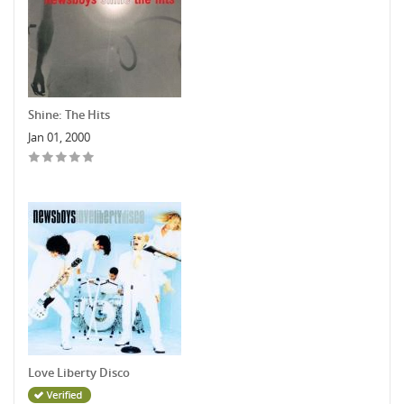
Shine: The Hits
Jan 01, 2000
Love Liberty Disco