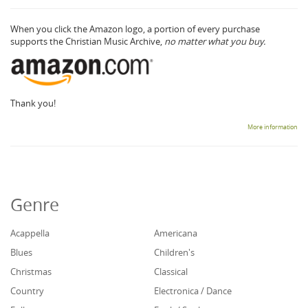
When you click the Amazon logo, a portion of every purchase
supports the Christian Music Archive,
no matter what you buy.
Thank you!
More information
Genre
Acappella
Americana
Blues
Children's
Christmas
Classical
Country
Electronica / Dance