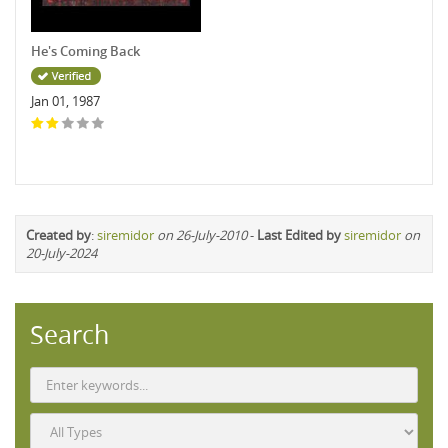
He's Coming Back
Jan 01, 1987
Created by
:
siremidor
on 26-July-2010
-
Last Edited by
siremidor
on
20-July-2024
Search