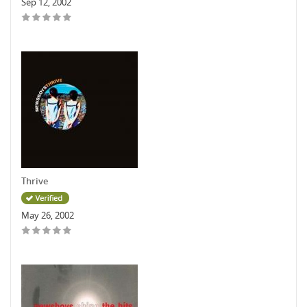
Sep 12, 2002
Thrive
May 26, 2002