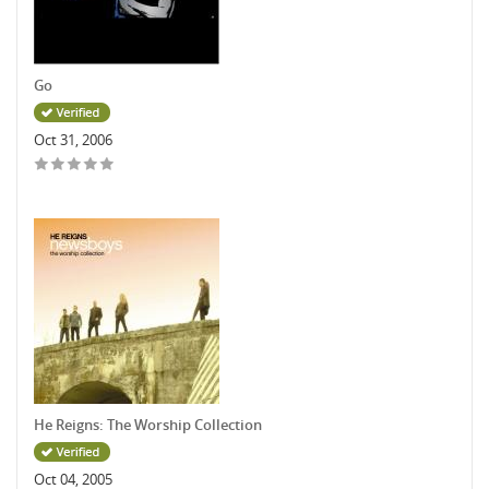
Go
Oct 31, 2006
He Reigns: The Worship Collection
Oct 04, 2005