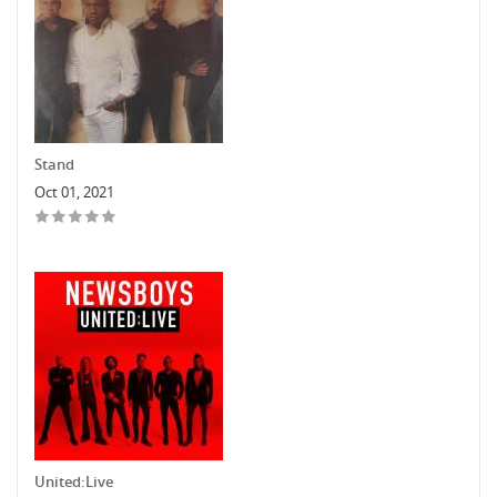
Stand
Oct 01, 2021
United:Live