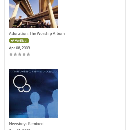
Adoration: The Worship Album
Apr 08, 2003
Newsboys Remixed