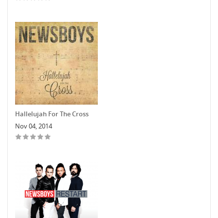
Hallelujah For The Cross
Nov 04, 2014