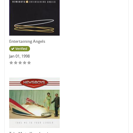
Entertaining Angels
Jan 01, 1998