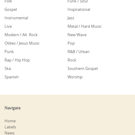
Folk
Funk / Soul
Gospel
Inspirational
Instrumental
Jazz
Live
Metal / Hard Music
Modern / Alt. Rock
New Wave
Oldies / Jesus Music
Pop
Punk
R&B / Urban
Rap / Hip Hop
Rock
Ska
Southern Gospel
Spanish
Worship
Navigate
Home
Labels
News