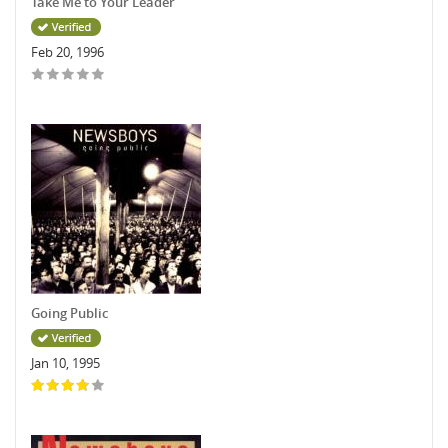
Take Me to Your Leader
Feb 20, 1996
Going Public
Jan 10, 1995