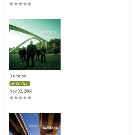
Devotion
Nov 02, 2004