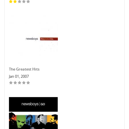
The Greatest Hits
Jan 01, 2007