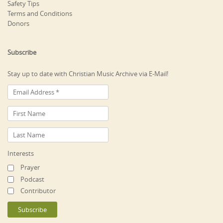
Safety Tips
Terms and Conditions
Donors
Subscribe
Stay up to date with Christian Music Archive via E-Mail!
Interests
Prayer
Podcast
Contributor