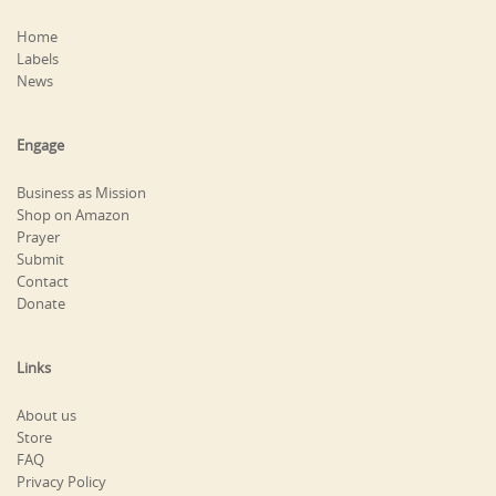
Home
Labels
News
Engage
Business as Mission
Shop on Amazon
Prayer
Submit
Contact
Donate
Links
About us
Store
FAQ
Privacy Policy