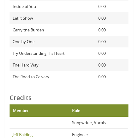
Inside of You
0:00
Let it Show
0:00
Carry the Burden
0:00
One by One
0:00
Try Understanding His Heart
0:00
The Hard Way
0:00
The Road to Calvary
0:00
Credits
Member
Role
Songwriter, Vocals
Jeff Balding
Engineer