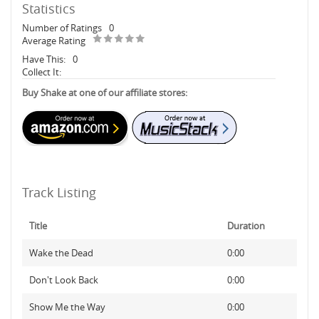
Statistics
Number of Ratings
0
Average Rating
Have This:
0
Collect It:
Buy Shake at one of our affiliate stores:
Track Listing
Title
Duration
Wake the Dead
0:00
Don't Look Back
0:00
Show Me the Way
0:00