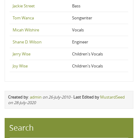
Jackie Street
Bass
Tom Wanca
Songwriter
Micah Wilshire
Vocals
Shane D. Wilson
Engineer
Jerry Wise
Children's Vocals
Joy Wise
Children's Vocals
Created by
:
admin
on 26-July-2010
-
Last Edited by
MustardSeed
on 28-July-2020
Search