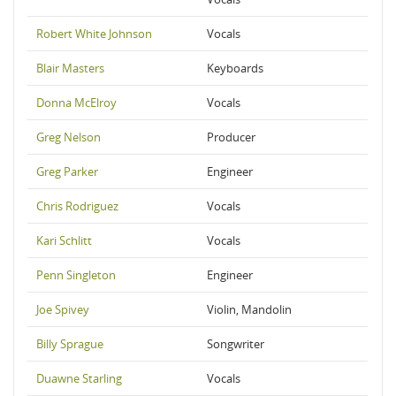
Robert White Johnson
Vocals
Blair Masters
Keyboards
Donna McElroy
Vocals
Greg Nelson
Producer
Greg Parker
Engineer
Chris Rodriguez
Vocals
Kari Schlitt
Vocals
Penn Singleton
Engineer
Joe Spivey
Violin, Mandolin
Billy Sprague
Songwriter
Duawne Starling
Vocals