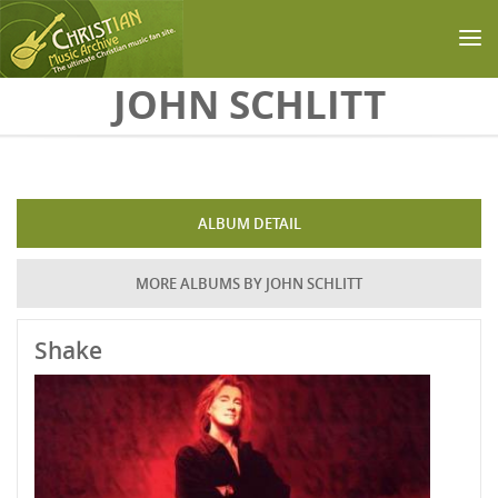
Skip to main content
JOHN SCHLITT
ALBUM DETAIL
MORE ALBUMS BY JOHN SCHLITT
Shake