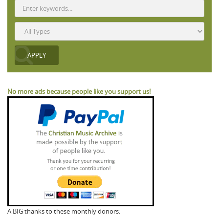
No more ads because people like you support us!
A BIG thanks to these monthly donors: