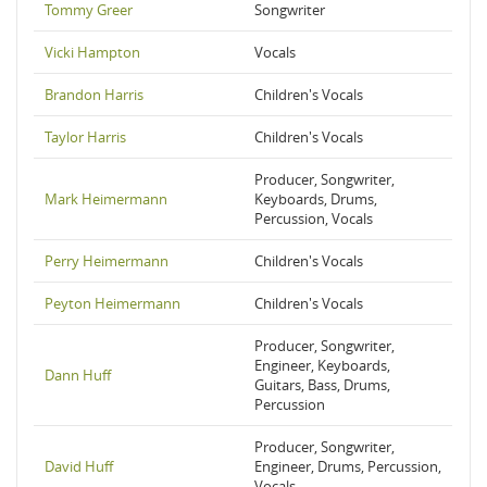
Tommy Greer
Songwriter
Vicki Hampton
Vocals
Brandon Harris
Children's Vocals
Taylor Harris
Children's Vocals
Producer, Songwriter,
Mark Heimermann
Keyboards, Drums,
Percussion, Vocals
Perry Heimermann
Children's Vocals
Peyton Heimermann
Children's Vocals
Producer, Songwriter,
Engineer, Keyboards,
Dann Huff
Guitars, Bass, Drums,
Percussion
Producer, Songwriter,
David Huff
Engineer, Drums, Percussion,
Vocals