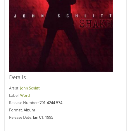
Details
Artist:
John Schlitt
Label:
Word
Release Number:
701-4244-574
Format:
Album
Release Date:
Jan 01, 1995