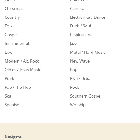
Christmas
Classical
Country
Electronica / Dance
Folk
Funk / Soul
Gospel
Inspirational
Instrumental
Jazz
Live
Metal / Hard Music
Modern / Alt. Rock
New Wave
Oldies / Jesus Music
Pop
Punk
R&B / Urban
Rap / Hip Hop
Rock
Ska
Southern Gospel
Spanish
Worship
Navigate