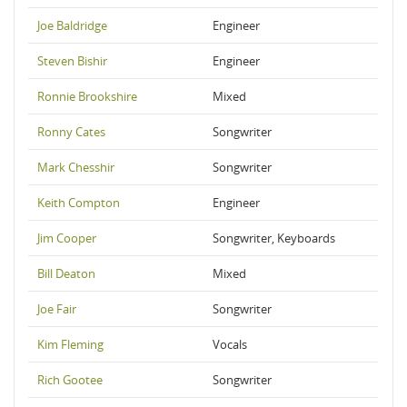
Joe Baldridge
Engineer
Steven Bishir
Engineer
Ronnie Brookshire
Mixed
Ronny Cates
Songwriter
Mark Chesshir
Songwriter
Keith Compton
Engineer
Jim Cooper
Songwriter, Keyboards
Bill Deaton
Mixed
Joe Fair
Songwriter
Kim Fleming
Vocals
Rich Gootee
Songwriter