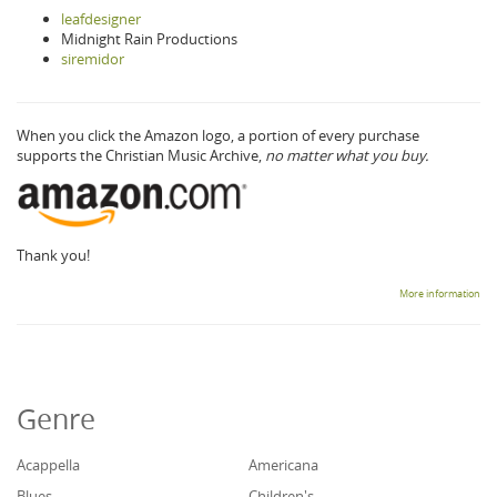
leafdesigner
Midnight Rain Productions
siremidor
When you click the Amazon logo, a portion of every purchase
supports the Christian Music Archive,
no matter what you buy.
Thank you!
More information
Genre
Acappella
Americana
Blues
Children's