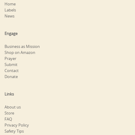
Home
Labels
News
Engage
Business as Mission
Shop on Amazon
Prayer
Submit
Contact
Donate
Links
About us
Store
FAQ
Privacy Policy
Safety Tips