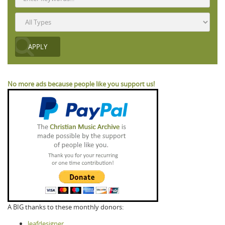
No more ads because people like you support us!
A BIG thanks to these monthly donors:
leafdesigner