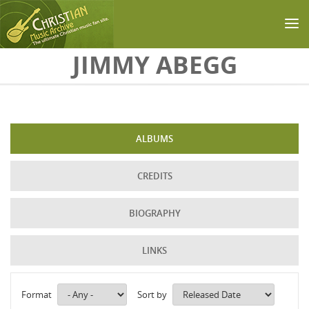
Skip to main content
JIMMY ABEGG
ALBUMS
CREDITS
BIOGRAPHY
LINKS
Format
Sort by