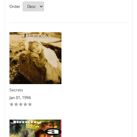
Order
Secrets
Jan 01, 1994