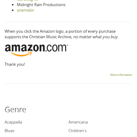
Midnight Rain Productions
siremidor
When you click the Amazon logo, a portion of every purchase
supports the Christian Music Archive,
no matter what you buy.
Thank you!
More information
Genre
Acappella
Americana
Blues
Children's