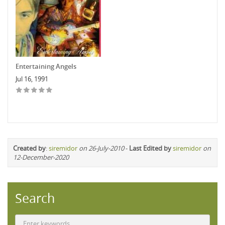
Entertaining Angels
Jul 16, 1991
Created by
:
siremidor
on 26-July-2010
-
Last Edited by
siremidor
on
12-December-2020
Search