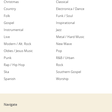
Christmas
Classical
Country
Electronica / Dance
Folk
Funk / Soul
Gospel
Inspirational
Instrumental
Jazz
Live
Metal / Hard Music
Modern / Alt. Rock
New Wave
Oldies / Jesus Music
Pop
Punk
R&B / Urban
Rap / Hip Hop
Rock
Ska
Southern Gospel
Spanish
Worship
Navigate