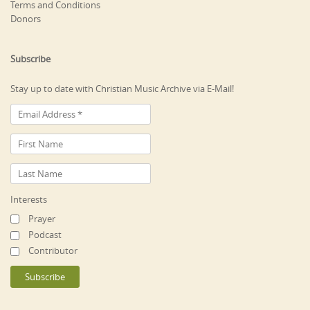
Terms and Conditions
Donors
Subscribe
Stay up to date with Christian Music Archive via E-Mail!
Interests
Prayer
Podcast
Contributor