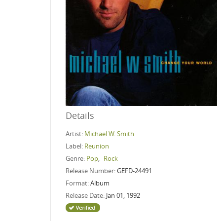
Details
Artist:
Michael W. Smith
Label:
Reunion
Genre:
Pop
,
Rock
Release Number:
GEFD-24491
Format:
Album
Release Date:
Jan 01, 1992