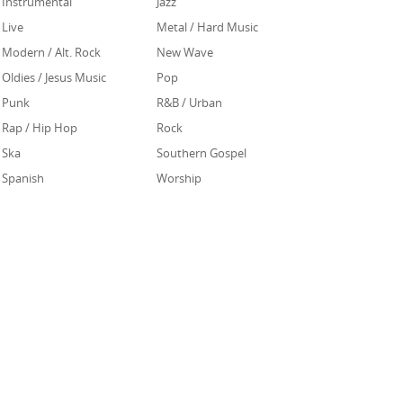
Instrumental
Jazz
Live
Metal / Hard Music
Modern / Alt. Rock
New Wave
Oldies / Jesus Music
Pop
Punk
R&B / Urban
Rap / Hip Hop
Rock
Ska
Southern Gospel
Spanish
Worship