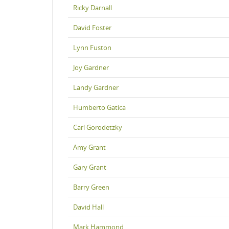
Ricky Darnall
David Foster
Lynn Fuston
Joy Gardner
Landy Gardner
Humberto Gatica
Carl Gorodetzky
Amy Grant
Gary Grant
Barry Green
David Hall
Mark Hammond