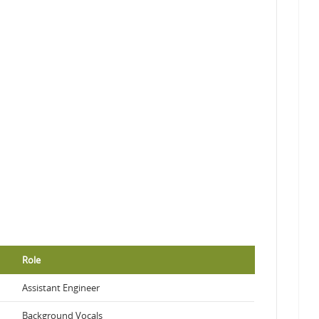
Role
Assistant Engineer
Background Vocals