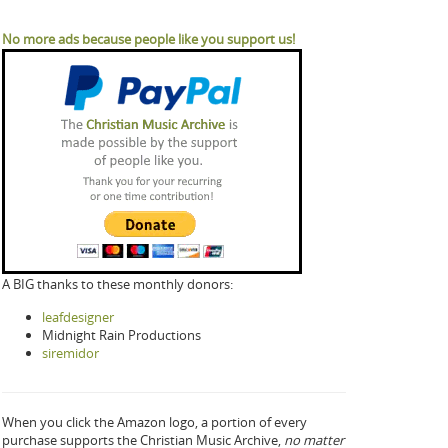
No more ads because people like you support us!
A BIG thanks to these monthly donors:
leafdesigner
Midnight Rain Productions
siremidor
When you click the Amazon logo, a portion of every
purchase supports the Christian Music Archive,
no matter