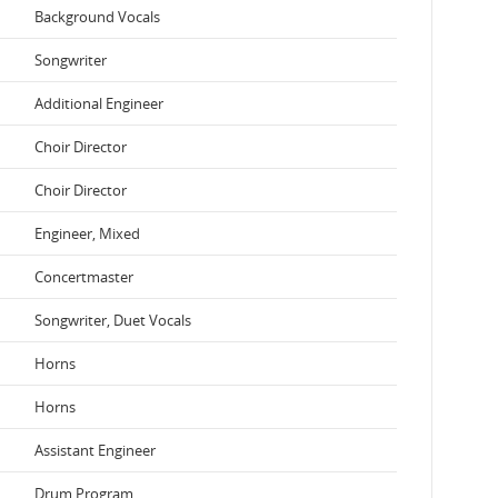
Background Vocals
Songwriter
Additional Engineer
Choir Director
Choir Director
Engineer, Mixed
Concertmaster
Songwriter, Duet Vocals
Horns
Horns
Assistant Engineer
Drum Program