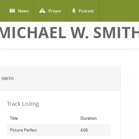
News
Prayer
Podcast
MICHAEL W. SMIT
 SMITH
Track Listing
Title
Duration
Picture Perfect
4:06