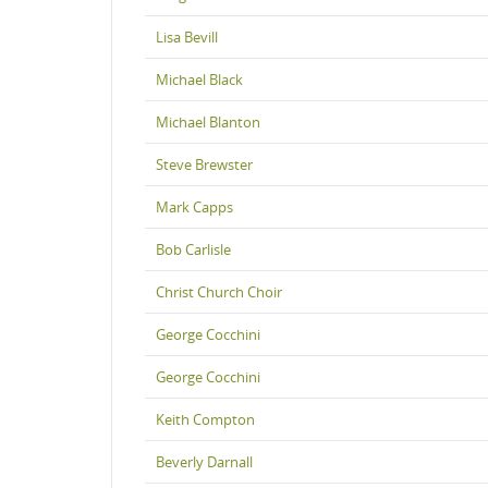
Lisa Bevill
Michael Black
Michael Blanton
Steve Brewster
Mark Capps
Bob Carlisle
Christ Church Choir
George Cocchini
George Cocchini
Keith Compton
Beverly Darnall