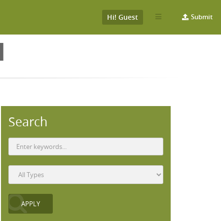
Hi! Guest
Submit
H
Search