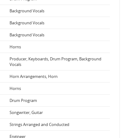
Background Vocals
Background Vocals
Background Vocals
Horns
Producer, Keyboards, Drum Program, Background
Vocals
Horn Arrangements, Horn
Horns
Drum Program
Songwriter, Guitar
Strings Arranged and Conducted
Engineer