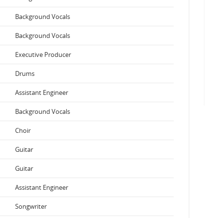
Background Vocals
Background Vocals
Executive Producer
Drums
Assistant Engineer
Background Vocals
Choir
Guitar
Guitar
Assistant Engineer
Songwriter