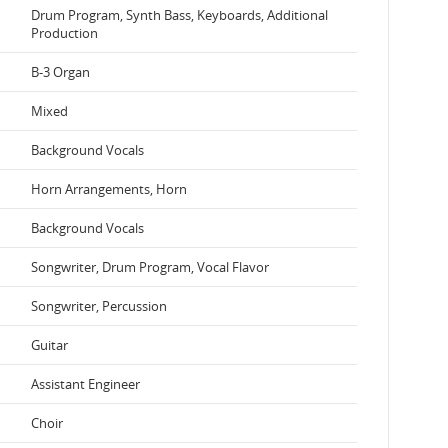
Drum Program, Synth Bass, Keyboards, Additional
Production
B-3 Organ
Mixed
Background Vocals
Horn Arrangements, Horn
Background Vocals
Songwriter, Drum Program, Vocal Flavor
Songwriter, Percussion
Guitar
Assistant Engineer
Choir