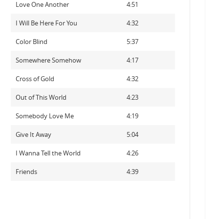
Love One Another
4:51
I Will Be Here For You
4:32
Color Blind
5:37
Somewhere Somehow
4:17
Cross of Gold
4:32
Out of This World
4:23
Somebody Love Me
4:19
Give It Away
5:04
I Wanna Tell the World
4:26
Friends
4:39