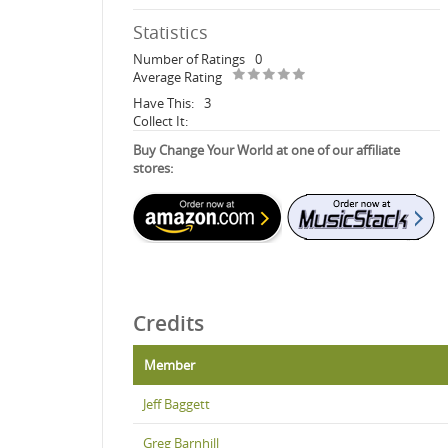
Statistics
Number of Ratings
0
Average Rating
Have This:
3
Collect It:
Buy Change Your World at one of our affiliate
stores:
Credits
Member
Jeff Baggett
Greg Barnhill