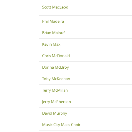
Scott MacLeod
Phil Madeira
Brian Malouf
Kevin Max
Chris McDonald
Donna McElroy
Toby McKeehan
Terry McMillan
Jerry McPherson
David Murphy
Music City Mass Choir