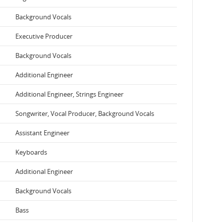
Background Vocals
Executive Producer
Background Vocals
Additional Engineer
Additional Engineer, Strings Engineer
Songwriter, Vocal Producer, Background Vocals
Assistant Engineer
Keyboards
Additional Engineer
Background Vocals
Bass