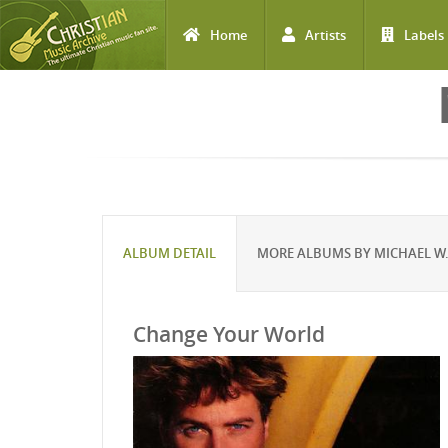
Home
Artists
Labels
Skip to main content
ALBUM DETAIL
MORE ALBUMS BY MICHAEL W.
Change Your World