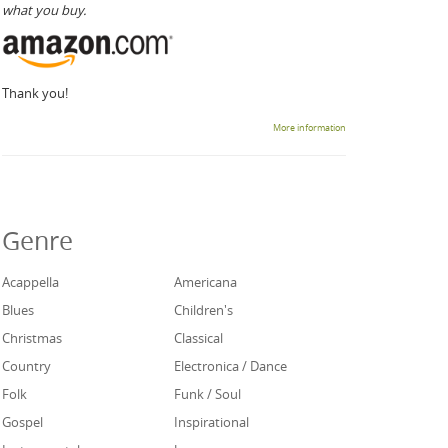
what you buy.
Thank you!
More information
Genre
Acappella
Americana
Blues
Children's
Christmas
Classical
Country
Electronica / Dance
Folk
Funk / Soul
Gospel
Inspirational