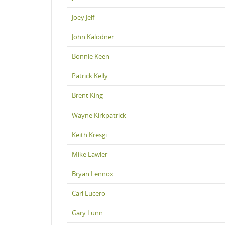
Joey Jelf
John Kalodner
Bonnie Keen
Patrick Kelly
Brent King
Wayne Kirkpatrick
Keith Kresgi
Mike Lawler
Bryan Lennox
Carl Lucero
Gary Lunn