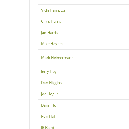
Vicki Hampton
Chris Harris
Jan Harris
Mike Haynes
Mark Heimermann
Jerry Hey
Dan Higgins
Joe Hogue
Dann Huff
Ron Huff
JB Baird