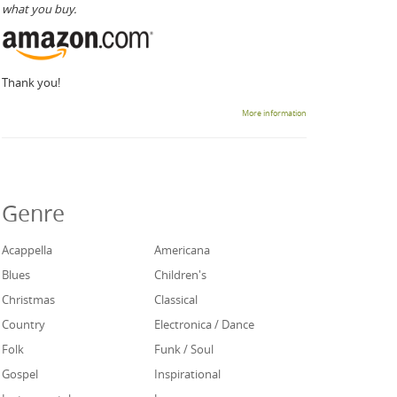
what you buy.
Thank you!
More information
Genre
Acappella
Americana
Blues
Children's
Christmas
Classical
Country
Electronica / Dance
Folk
Funk / Soul
Gospel
Inspirational