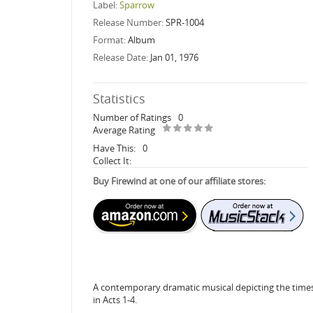
Label:
Sparrow
Release Number:
SPR-1004
Format:
Album
Release Date:
Jan 01, 1976
Statistics
Number of Ratings
0
Average Rating
Have This:
0
Collect It:
Buy Firewind at one of our affiliate stores:
A contemporary dramatic musical depicting the times 
in Acts 1-4.