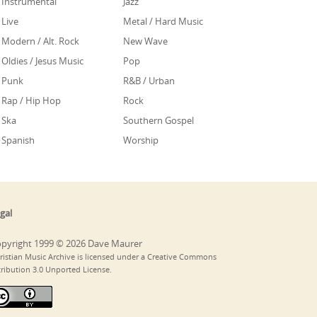
Instrumental
Jazz
Live
Metal / Hard Music
Modern / Alt. Rock
New Wave
Oldies / Jesus Music
Pop
Punk
R&B / Urban
Rap / Hip Hop
Rock
Ska
Southern Gospel
Spanish
Worship
gal
pyright 1999 © 2026 Dave Maurer
ristian Music Archive is licensed under a Creative Commons
tribution 3.0 Unported License.