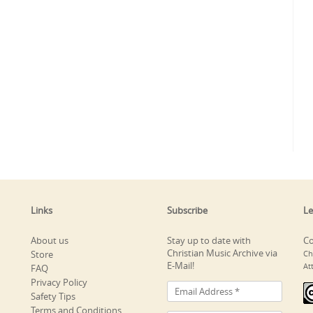
Links
Subscribe
Le
About us
Stay up to date with
Co
Christian Music Archive via
Store
Ch
E-Mail!
At
FAQ
Privacy Policy
Safety Tips
Terms and Conditions