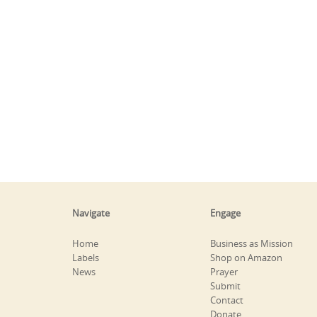
Navigate
Engage
Home
Business as Mission
Labels
Shop on Amazon
News
Prayer
Submit
Contact
Donate