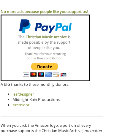
No more ads because people like you support us!
A BIG thanks to these monthly donors:
leafdesigner
Midnight Rain Productions
siremidor
When you click the Amazon logo, a portion of every
purchase supports the Christian Music Archive,
no matter