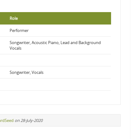
Role
Performer
Songwriter, Acoustic Piano, Lead and Background
Vocals
Songwriter, Vocals
ardSeed
on 28-July-2020