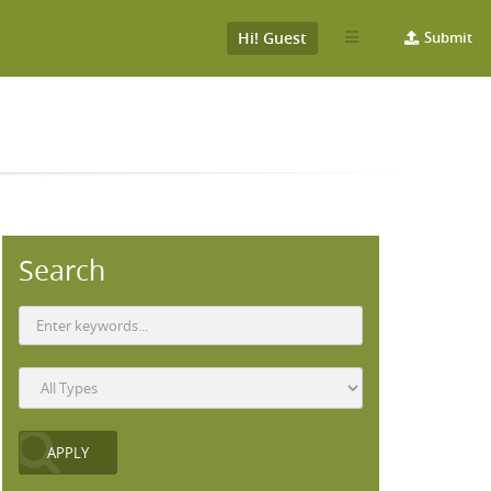
Hi! Guest
Submit
Search