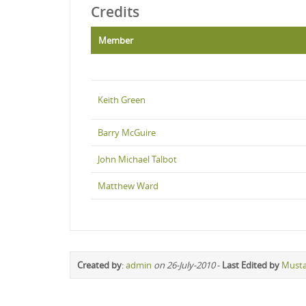
Credits
Member
Keith Green
Barry McGuire
John Michael Talbot
Matthew Ward
Created by
:
admin
on 26-July-2010
-
Last Edited by
Must