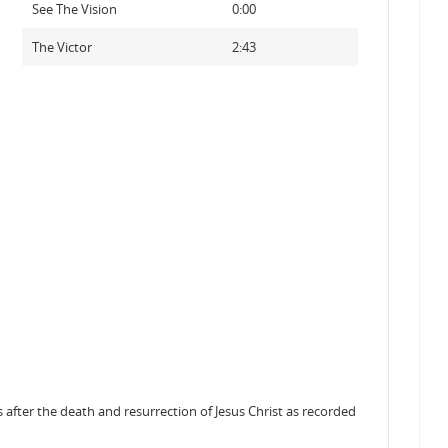
See The Vision
0:00
The Victor
2:43
after the death and resurrection of Jesus Christ as recorded