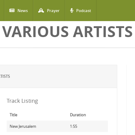
News
Prayer
Podcast
VARIOUS ARTISTS
TISTS
Track Listing
Title
Duration
New Jerusalem
1:55