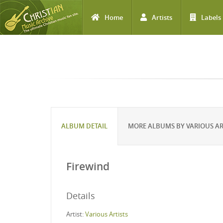
Home
Artists
Labels
Skip to main content
ALBUM DETAIL
MORE ALBUMS BY VARIOUS AR
Firewind
Details
Artist:
Various Artists