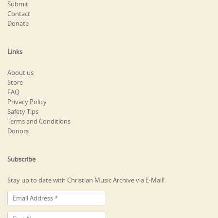
Submit
Contact
Donate
Links
About us
Store
FAQ
Privacy Policy
Safety Tips
Terms and Conditions
Donors
Subscribe
Stay up to date with Christian Music Archive via E-Mail!