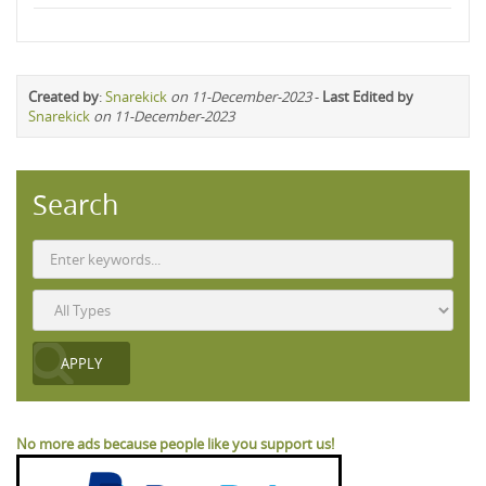
Created by
:
Snarekick
on 11-December-2023
-
Last Edited by
Snarekick
on 11-December-2023
Search
No more ads because people like you support us!