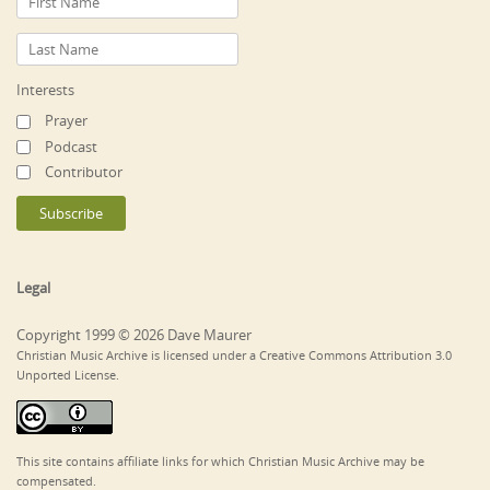
Interests
Prayer
Podcast
Contributor
Legal
Copyright 1999 © 2026 Dave Maurer
Christian Music Archive is licensed under a Creative Commons Attribution 3.0
Unported License.
This site contains affiliate links for which Christian Music Archive may be
compensated.