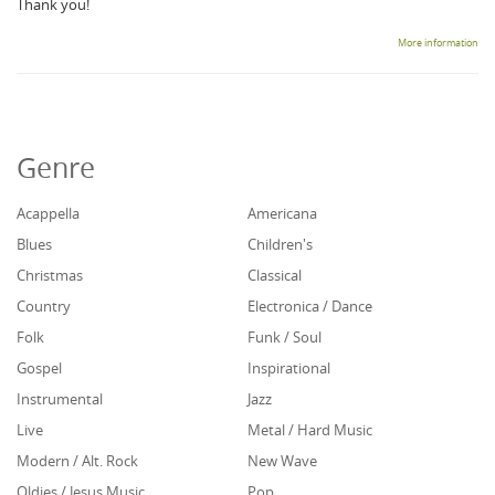
Thank you!
More information
Genre
Acappella
Americana
Blues
Children's
Christmas
Classical
Country
Electronica / Dance
Folk
Funk / Soul
Gospel
Inspirational
Instrumental
Jazz
Live
Metal / Hard Music
Modern / Alt. Rock
New Wave
Oldies / Jesus Music
Pop