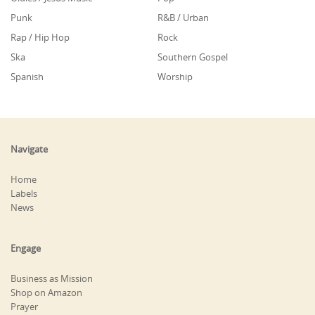
Punk
R&B / Urban
Rap / Hip Hop
Rock
Ska
Southern Gospel
Spanish
Worship
Navigate
Home
Labels
News
Engage
Business as Mission
Shop on Amazon
Prayer