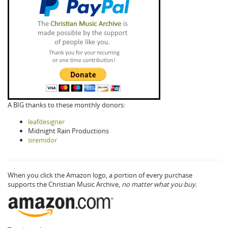
A BIG thanks to these monthly donors:
leafdesigner
Midnight Rain Productions
siremidor
When you click the Amazon logo, a portion of every purchase
supports the Christian Music Archive,
no matter what you buy.