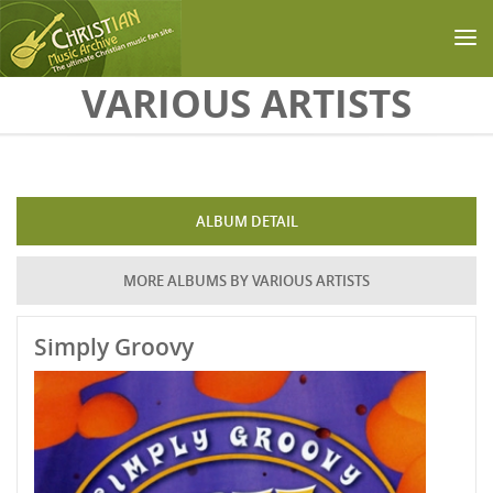
Skip to main content
VARIOUS ARTISTS
ALBUM DETAIL
MORE ALBUMS BY VARIOUS ARTISTS
Simply Groovy