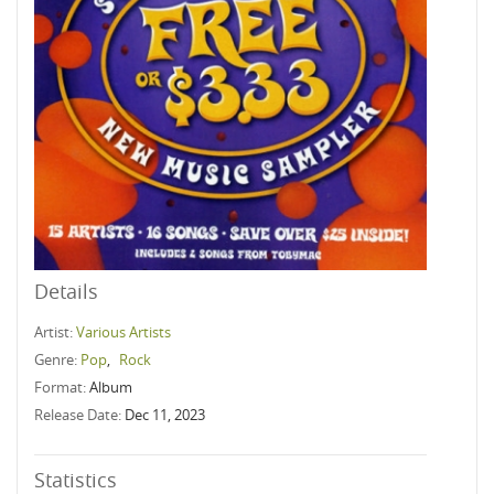
Details
Artist:
Various Artists
Genre:
Pop
,
Rock
Format:
Album
Release Date:
Dec 11, 2023
Statistics