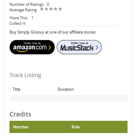
Number of Ratings
0
Average Rating
Have This:
1
Collect It:
Buy Simply Groovy at one of our affiliate stores:
Track Listing
Title
Duration
Credits
Member
Role