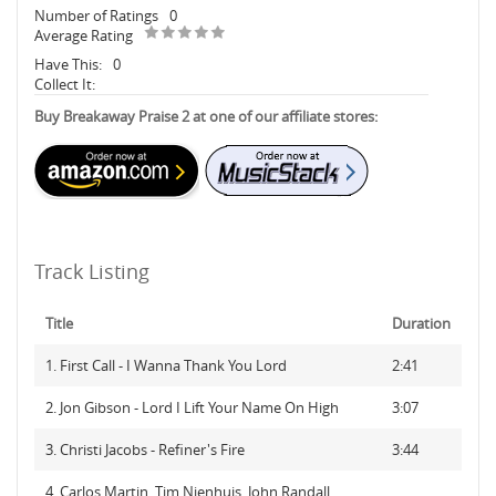
Number of Ratings
0
Average Rating
Have This:
0
Collect It:
Buy Breakaway Praise 2 at one of our affiliate stores:
Track Listing
Title
Duration
1. First Call - I Wanna Thank You Lord
2:41
2. Jon Gibson - Lord I Lift Your Name On High
3:07
3. Christi Jacobs - Refiner's Fire
3:44
4. Carlos Martin, Tim Nienhuis, John Randall,