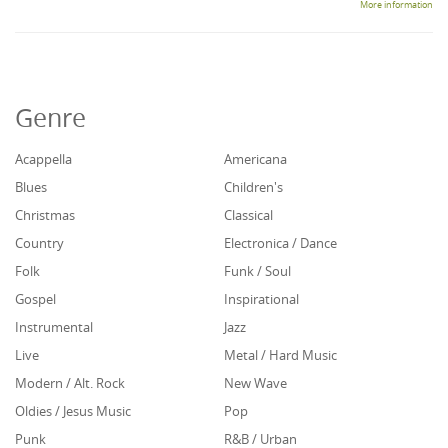
More information
Genre
Acappella
Americana
Blues
Children's
Christmas
Classical
Country
Electronica / Dance
Folk
Funk / Soul
Gospel
Inspirational
Instrumental
Jazz
Live
Metal / Hard Music
Modern / Alt. Rock
New Wave
Oldies / Jesus Music
Pop
Punk
R&B / Urban