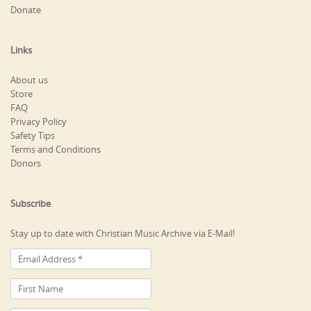
Donate
Links
About us
Store
FAQ
Privacy Policy
Safety Tips
Terms and Conditions
Donors
Subscribe
Stay up to date with Christian Music Archive via E-Mail!