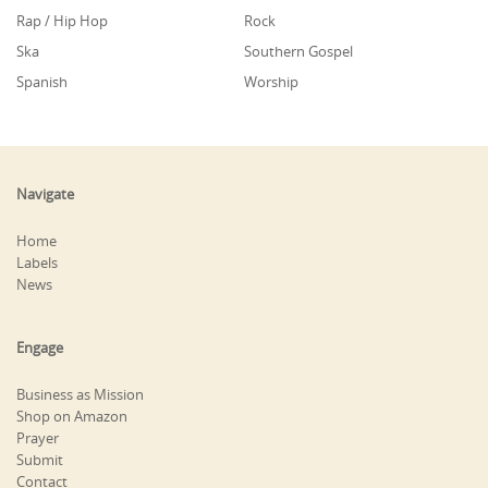
Rap / Hip Hop
Rock
Ska
Southern Gospel
Spanish
Worship
Navigate
Home
Labels
News
Engage
Business as Mission
Shop on Amazon
Prayer
Submit
Contact