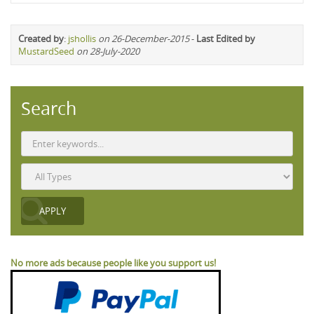
Created by
:
jshollis
on 26-December-2015
-
Last Edited by
MustardSeed
on 28-July-2020
Search
No more ads because people like you support us!