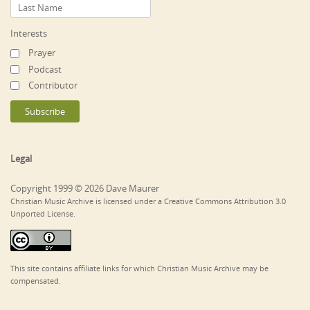
Interests
Prayer
Podcast
Contributor
Legal
Copyright 1999 © 2026 Dave Maurer
Christian Music Archive is licensed under a Creative Commons Attribution 3.0
Unported License.
This site contains affiliate links for which Christian Music Archive may be
compensated.