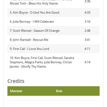
3:36
Moses Toth - Bless His Holy Name
5. Kim Boyce - O God You Are Good
4:33
6. Julie Bonney - I Will Celebrate
3:16
7. Scott Wenzel - Season Of Change
2:48
8. John Randall - Rescue Me
3:41
9. First Call - I Love You Lord
4:11
10. Kim Boyce, First Call, Scott Wenzel, Sandra
Stephens, Allegra Parks, Julie Bonney, Christi
4:14
Jacobs - Glorify Thy Name
Credits
Member
Role