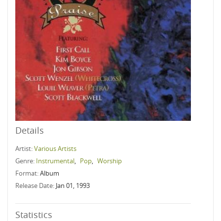
Details
Artist:
Various Artists
Genre:
Instrumental
,
Pop
,
Worship
Format:
Album
Release Date:
Jan 01, 1993
Statistics