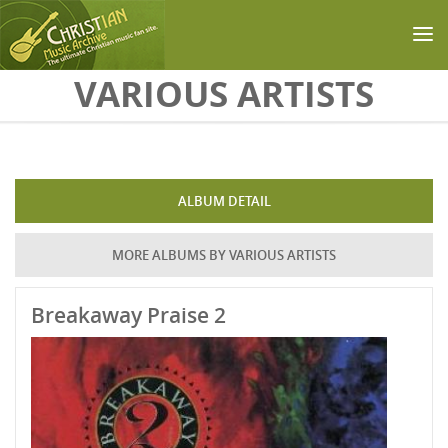
Skip to main content
VARIOUS ARTISTS
ALBUM DETAIL
MORE ALBUMS BY VARIOUS ARTISTS
Breakaway Praise 2