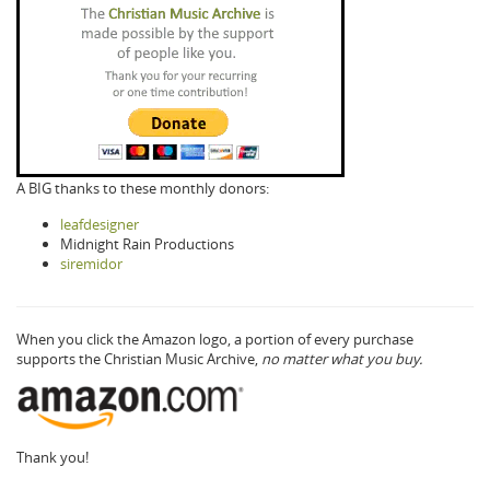
A BIG thanks to these monthly donors:
leafdesigner
Midnight Rain Productions
siremidor
When you click the Amazon logo, a portion of every purchase
supports the Christian Music Archive,
no matter what you buy.
Thank you!