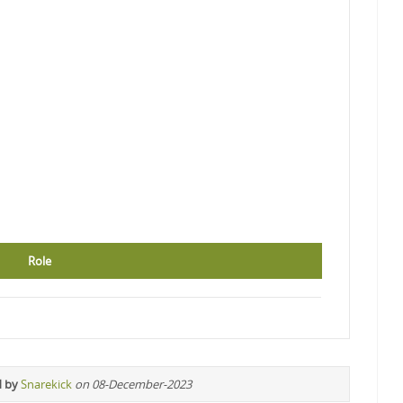
Role
d by
Snarekick
on 08-December-2023