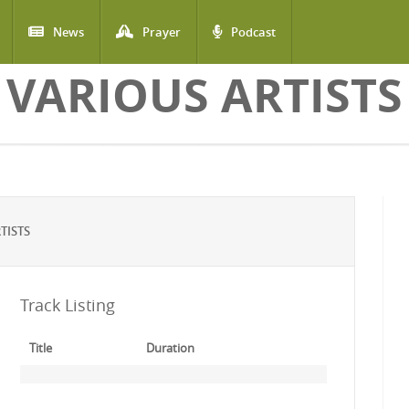
News
Prayer
Podcast
VARIOUS ARTISTS
TISTS
Track Listing
Title
Duration