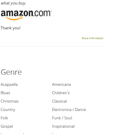
what you buy.
Thank you!
More information
Genre
Acappella
Americana
Blues
Children's
Christmas
Classical
Country
Electronica / Dance
Folk
Funk / Soul
Gospel
Inspirational