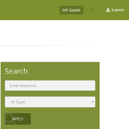
Hi! Guest
Submit
Search