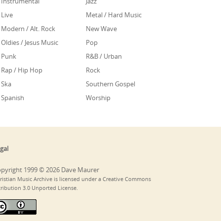
Instrumental
Jazz
Live
Metal / Hard Music
Modern / Alt. Rock
New Wave
Oldies / Jesus Music
Pop
Punk
R&B / Urban
Rap / Hip Hop
Rock
Ska
Southern Gospel
Spanish
Worship
gal
pyright 1999 © 2026 Dave Maurer
ristian Music Archive is licensed under a Creative Commons
tribution 3.0 Unported License.