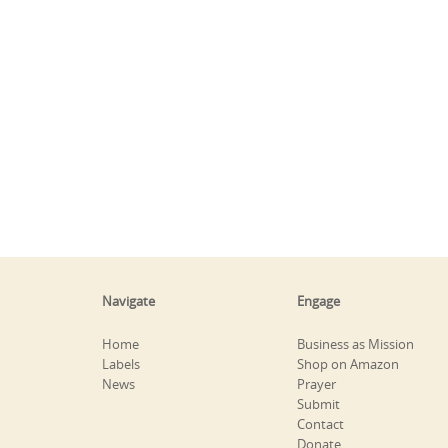
Navigate
Engage
Home
Business as Mission
Labels
Shop on Amazon
News
Prayer
Submit
Contact
Donate