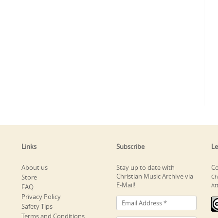
Links
Subscribe
Le
About us
Stay up to date with
Co
Christian Music Archive via
Store
Ch
E-Mail!
At
FAQ
Privacy Policy
Safety Tips
Terms and Conditions