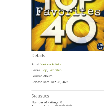
Details
Artist:
Various Artists
Genre:
Pop
,
Worship
Format:
Album
Release Date:
Dec 08, 2023
Statistics
Number of Ratings
0