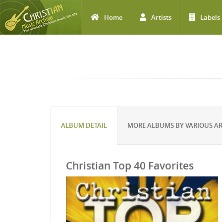
Home
Artists
Labels
Skip to main content
ALBUM DETAIL
MORE ALBUMS BY VARIOUS AR
Christian Top 40 Favorites