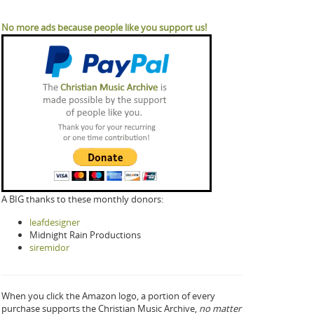
No more ads because people like you support us!
A BIG thanks to these monthly donors:
leafdesigner
Midnight Rain Productions
siremidor
When you click the Amazon logo, a portion of every
purchase supports the Christian Music Archive,
no matter