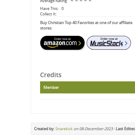
Average Rating
Have This:
0
Collect It:
Buy Christian Top 40 Favorites at one of our affiliate
stores:
Credits
Member
Created by
:
Snarekick
on 08-December-2023
-
Last Edite