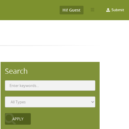
Hi! Guest
Submit
Search