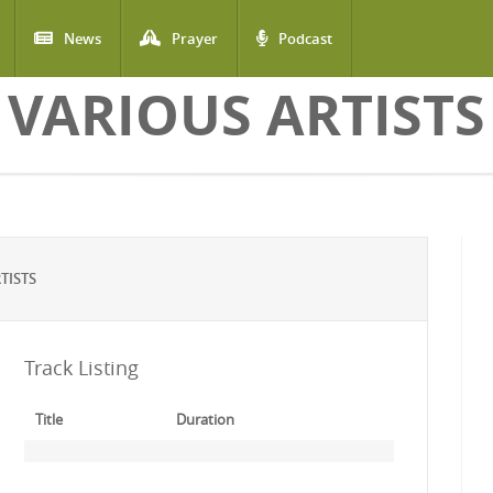
News
Prayer
Podcast
VARIOUS ARTISTS
TISTS
Track Listing
Title
Duration