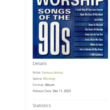
Details
Artist:
Various Artists
Genre:
Worship
Format:
Album
Release Date:
Dec 11, 2023
Statistics