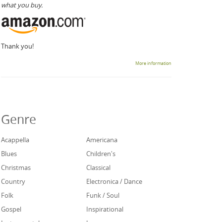
what you buy.
Thank you!
More information
Genre
Acappella
Americana
Blues
Children's
Christmas
Classical
Country
Electronica / Dance
Folk
Funk / Soul
Gospel
Inspirational