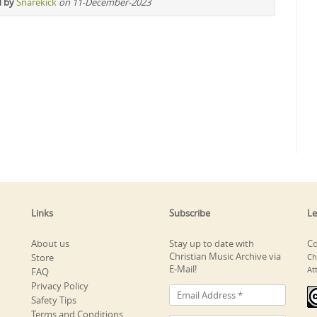
d by
Snarekick
on 11-December-2023
Links
Subscribe
Le
About us
Stay up to date with
Co
Christian Music Archive via
Store
Ch
E-Mail!
At
FAQ
Privacy Policy
Safety Tips
Terms and Conditions