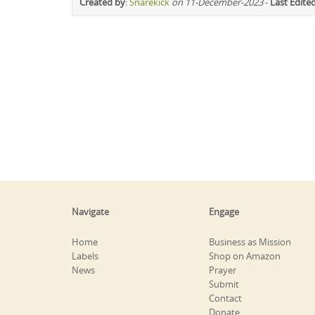
Created by
:
Snarekick
on 11-December-2023
-
Last Edite
Navigate
Engage
Home
Business as Mission
Labels
Shop on Amazon
News
Prayer
Submit
Contact
Donate