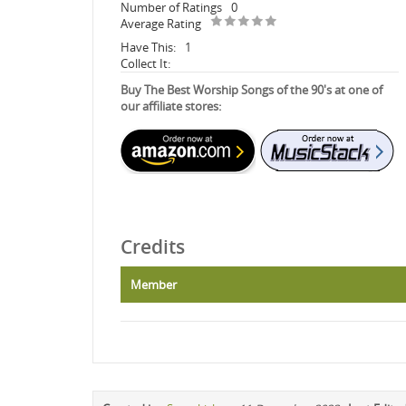
Number of Ratings
0
Average Rating
Have This:
1
Collect It:
Buy The Best Worship Songs of the 90's at one of
our affiliate stores:
Credits
Member