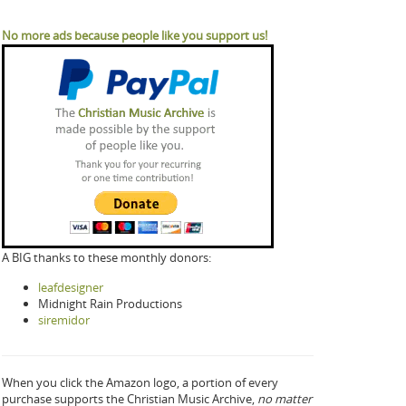
No more ads because people like you support us!
A BIG thanks to these monthly donors:
leafdesigner
Midnight Rain Productions
siremidor
When you click the Amazon logo, a portion of every
purchase supports the Christian Music Archive,
no matter