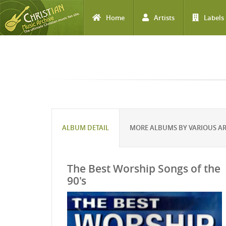
Home
Artists
Labels
Skip to main content
ALBUM DETAIL
MORE ALBUMS BY VARIOUS AR
The Best Worship Songs of the
90's