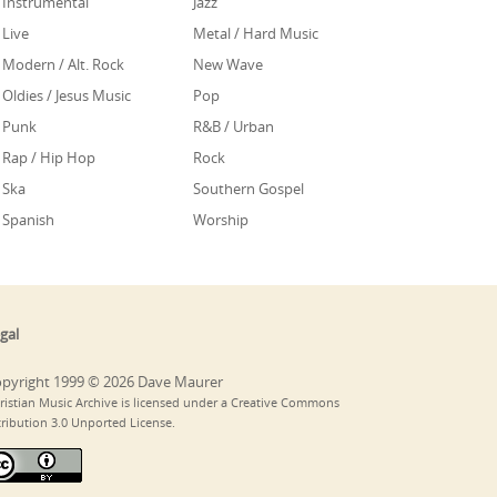
Instrumental
Jazz
Live
Metal / Hard Music
Modern / Alt. Rock
New Wave
Oldies / Jesus Music
Pop
Punk
R&B / Urban
Rap / Hip Hop
Rock
Ska
Southern Gospel
Spanish
Worship
gal
pyright 1999 © 2026 Dave Maurer
ristian Music Archive is licensed under a Creative Commons
tribution 3.0 Unported License.