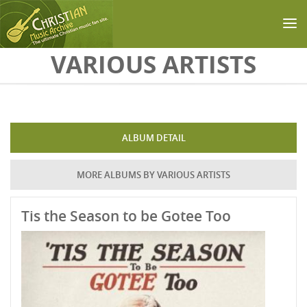
Skip to main content
VARIOUS ARTISTS
ALBUM DETAIL
MORE ALBUMS BY VARIOUS ARTISTS
Tis the Season to be Gotee Too