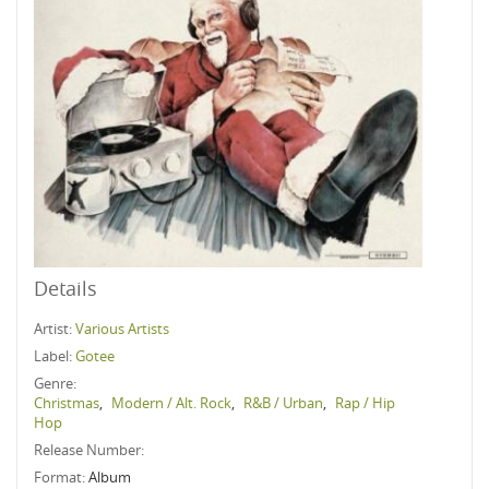
Details
Artist:
Various Artists
Label:
Gotee
Genre:
Christmas
,
Modern / Alt. Rock
,
R&B / Urban
,
Rap / Hip
Hop
Release Number:
Format:
Album