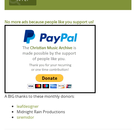
No more ads because people like you support us!
A BIG thanks to these monthly donors:
leafdesigner
Midnight Rain Productions
siremidor