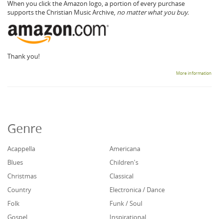
When you click the Amazon logo, a portion of every purchase
supports the Christian Music Archive,
no matter what you buy.
Thank you!
More information
Genre
Acappella
Americana
Blues
Children's
Christmas
Classical
Country
Electronica / Dance
Folk
Funk / Soul
Gospel
Inspirational