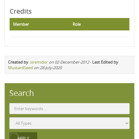
Credits
Member
Role
Created by
:
siremidor
on 02-December-2012
-
Last Edited by
MustardSeed
on 28-July-2020
Search