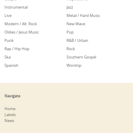
Instrumental
Jazz
Live
Metal / Hard Music
Modern / Alt. Rock
New Wave
Oldies / Jesus Music
Pop
Punk
R&B / Urban
Rap / Hip Hop
Rock
Ska
Southern Gospel
Spanish
Worship
Navigate
Home
Labels
News