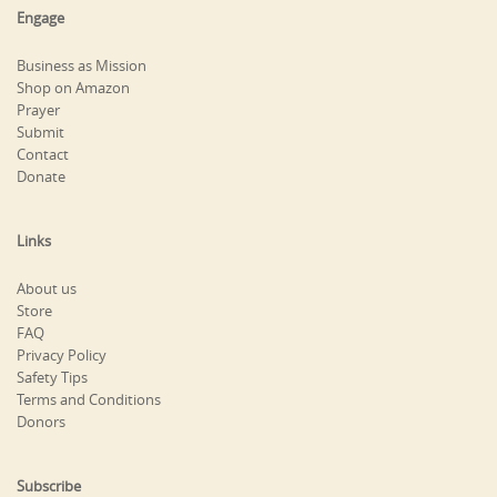
Engage
Business as Mission
Shop on Amazon
Prayer
Submit
Contact
Donate
Links
About us
Store
FAQ
Privacy Policy
Safety Tips
Terms and Conditions
Donors
Subscribe