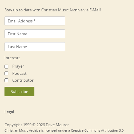
Stay up to date with Christian Music Archive via E-Mail!
Interests
Prayer
Podcast
Contributor
Legal
Copyright 1999 © 2026 Dave Maurer
Christian Music Archive is licensed under a Creative Commons Attribution 3.0