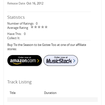
Release Date:
Oct 16, 2012
Statistics
Number of Ratings
0
Average Rating
Have This:
0
Collect It:
Buy Tis the Season to be Gotee Too at one of our affiliate
stores:
Track Listing
Title
Duration