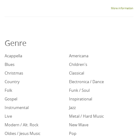
More information
Genre
Acappella
Americana
Blues
Children's
Christmas
Classical
Country
Electronica / Dance
Folk
Funk / Soul
Gospel
Inspirational
Instrumental
Jazz
Live
Metal / Hard Music
Modern / Alt. Rock
New Wave
Oldies / Jesus Music
Pop