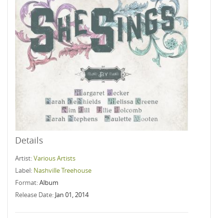
Details
Artist:
Various Artists
Label:
Nashville Treehouse
Format:
Album
Release Date:
Jan 01, 2014