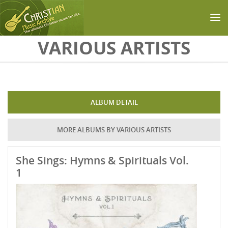
Skip to main content
VARIOUS ARTISTS
ALBUM DETAIL
MORE ALBUMS BY VARIOUS ARTISTS
She Sings: Hymns & Spirituals Vol.
1