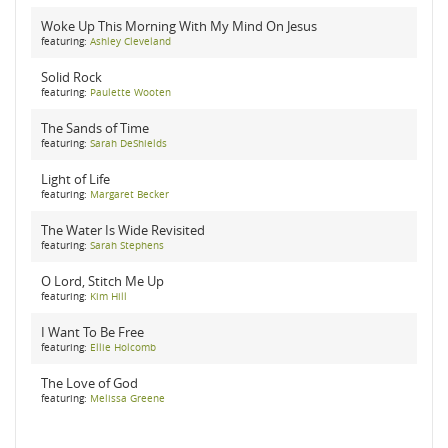
Woke Up This Morning With My Mind On Jesus
featuring:
Ashley Cleveland
Solid Rock
featuring:
Paulette Wooten
The Sands of Time
featuring:
Sarah DeShields
Light of Life
featuring:
Margaret Becker
The Water Is Wide Revisited
featuring:
Sarah Stephens
O Lord, Stitch Me Up
featuring:
Kim Hill
I Want To Be Free
featuring:
Ellie Holcomb
The Love of God
featuring:
Melissa Greene