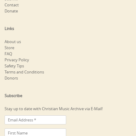
Contact
Donate
Links
About us
Store
FAQ
Privacy Policy
Safety Tips
Terms and Conditions
Donors
Subscribe
Stay up to date with Christian Music Archive via E-Mail!