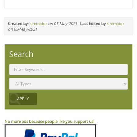
Created by
:
siremidor
on 03-May-2021
-
Last Edited by
siremidor
on 03-May-2021
Search
No more ads because people like you support us!