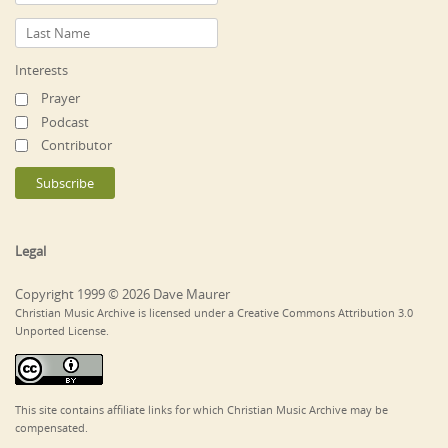
Interests
Prayer
Podcast
Contributor
Legal
Copyright 1999 © 2026 Dave Maurer
Christian Music Archive is licensed under a Creative Commons Attribution 3.0
Unported License.
This site contains affiliate links for which Christian Music Archive may be
compensated.