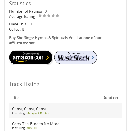
Statistics
Number of Ratings
0
Average Rating
Have This:
0
Collect It:
Buy She Sings: Hymns & Spirituals Vol. 1 at one of our
affiliate stores:
Track Listing
Title
Duration
Christ, Christ, Christ
featuring:
Margaret Becker
Carry This Burden No More
featuring:
Kim Hill