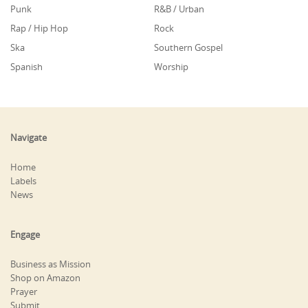
Punk
R&B / Urban
Rap / Hip Hop
Rock
Ska
Southern Gospel
Spanish
Worship
Navigate
Home
Labels
News
Engage
Business as Mission
Shop on Amazon
Prayer
Submit