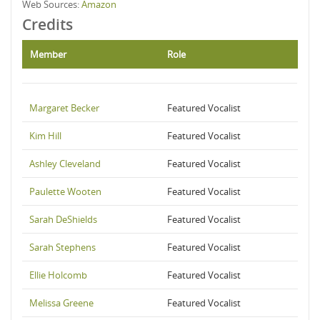
Web Sources:
Amazon
Credits
Member
Role
Margaret Becker
Featured Vocalist
Kim Hill
Featured Vocalist
Ashley Cleveland
Featured Vocalist
Paulette Wooten
Featured Vocalist
Sarah DeShields
Featured Vocalist
Sarah Stephens
Featured Vocalist
Ellie Holcomb
Featured Vocalist
Melissa Greene
Featured Vocalist