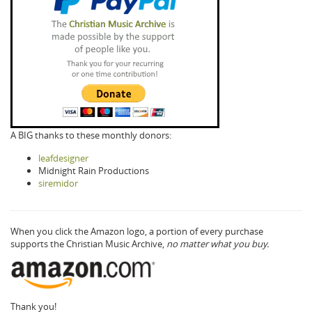
A BIG thanks to these monthly donors:
leafdesigner
Midnight Rain Productions
siremidor
When you click the Amazon logo, a portion of every purchase
supports the Christian Music Archive,
no matter what you buy.
Thank you!