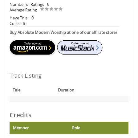
Number of Ratings
0
Average Rating
Have This:
0
Collect It:
Buy Absolute Modern Worship at one of our affiliate stores:
Track Listing
Title
Duration
Credits
Member
Role