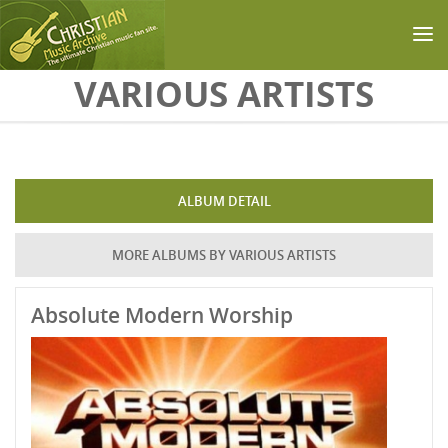
Skip to main content
VARIOUS ARTISTS
ALBUM DETAIL
MORE ALBUMS BY VARIOUS ARTISTS
Absolute Modern Worship