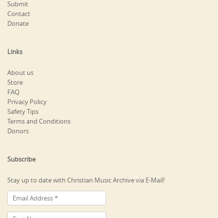
Submit
Contact
Donate
Links
About us
Store
FAQ
Privacy Policy
Safety Tips
Terms and Conditions
Donors
Subscribe
Stay up to date with Christian Music Archive via E-Mail!