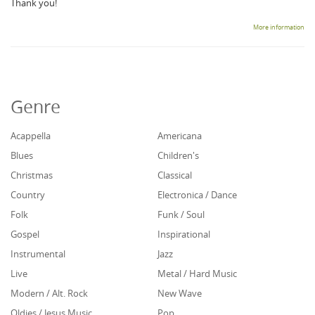
Thank you!
More information
Genre
Acappella
Americana
Blues
Children's
Christmas
Classical
Country
Electronica / Dance
Folk
Funk / Soul
Gospel
Inspirational
Instrumental
Jazz
Live
Metal / Hard Music
Modern / Alt. Rock
New Wave
Oldies / Jesus Music
Pop