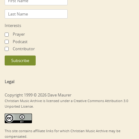
Interests
Prayer
Podcast
Contributor
Legal
Copyright 1999 © 2026 Dave Maurer
Christian Music Archive is licensed under a Creative Commons Attribution 3.0
Unported License.
This site contains affiliate links for which Christian Music Archive may be
compensated.