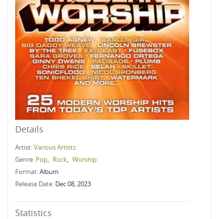
Details
Artist:
Various Artists
Genre:
Pop
,
Rock
,
Worship
Format:
Album
Release Date:
Dec 08, 2023
Statistics