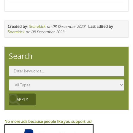
Created by
:
Snarekick
on 08-December-2023
-
Last Edited by
Snarekick
on 08-December-2023
Search
No more ads because people like you support us!