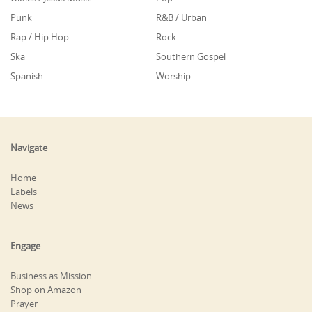
Punk
R&B / Urban
Rap / Hip Hop
Rock
Ska
Southern Gospel
Spanish
Worship
Navigate
Home
Labels
News
Engage
Business as Mission
Shop on Amazon
Prayer