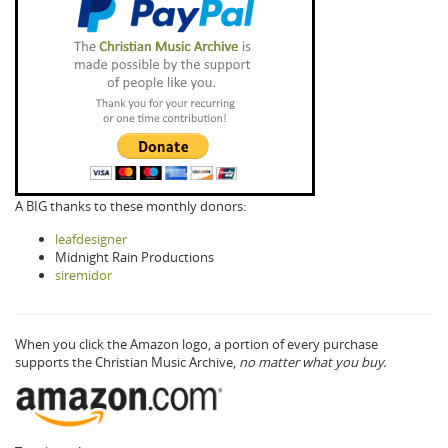
A BIG thanks to these monthly donors:
leafdesigner
Midnight Rain Productions
siremidor
When you click the Amazon logo, a portion of every purchase
supports the Christian Music Archive,
no matter what you buy.