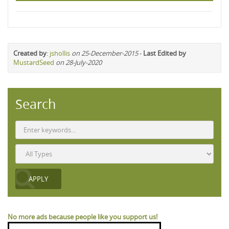
Created by
:
jshollis
on 25-December-2015
-
Last Edited by
MustardSeed
on 28-July-2020
Search
No more ads because people like you support us!