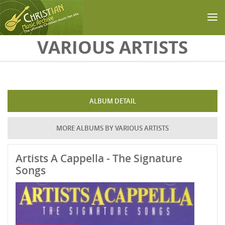
Skip to main content
VARIOUS ARTISTS
ALBUM DETAIL
MORE ALBUMS BY VARIOUS ARTISTS
Artists A Cappella - The Signature
Songs