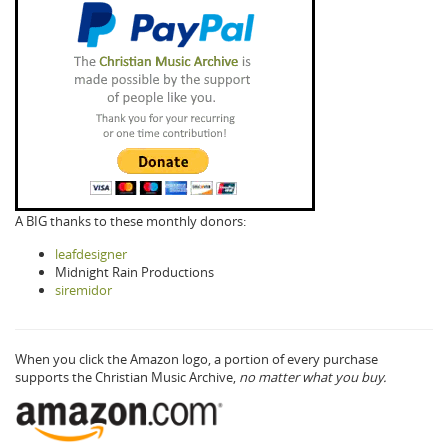
A BIG thanks to these monthly donors:
leafdesigner
Midnight Rain Productions
siremidor
When you click the Amazon logo, a portion of every purchase
supports the Christian Music Archive,
no matter what you buy.