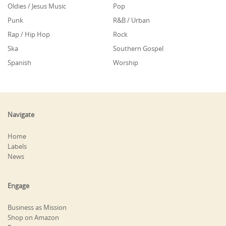
Oldies / Jesus Music
Pop
Punk
R&B / Urban
Rap / Hip Hop
Rock
Ska
Southern Gospel
Spanish
Worship
Navigate
Home
Labels
News
Engage
Business as Mission
Shop on Amazon