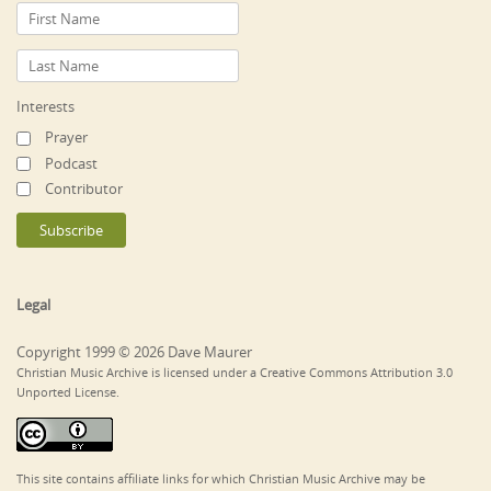
Interests
Prayer
Podcast
Contributor
Legal
Copyright 1999 © 2026 Dave Maurer
Christian Music Archive is licensed under a Creative Commons Attribution 3.0
Unported License.
This site contains affiliate links for which Christian Music Archive may be