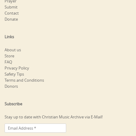
Prayer
Submit
Contact
Donate
Links
About us
Store
FAQ
Privacy Policy
Safety Tips
Terms and Conditions
Donors
Subscribe
Stay up to date with Christian Music Archive via E-Mail!